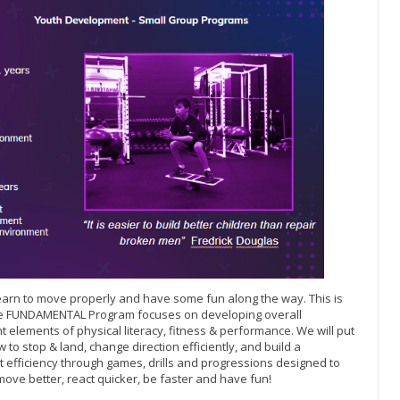
o learn to move properly and have some fun along the way. This is
The FUNDAMENTAL Program focuses on developing overall
 elements of physical literacy, fitness & performance. We will put
 to stop & land, change direction efficiently, and build a
efficiency through games, drills and progressions designed to
move better, react quicker, be faster and have fun!