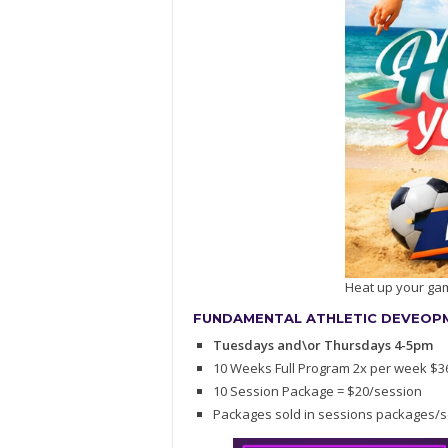
Heat up your ga
FUNDAMENTAL ATHLETIC DEVEOPME
Tuesdays and\or Thursdays 4-5pm
10 Weeks Full Program 2x per week $3
10 Session Package = $20/session
Packages sold in sessions packages/s