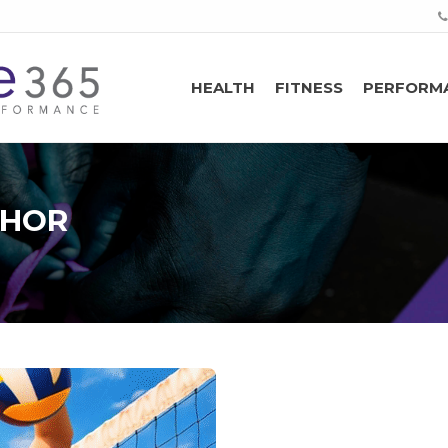
HEALTH
FITNESS
PERFORM
THOR