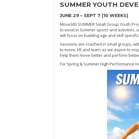
SUMMER
YOUTH DEV
JUNE 29 – SEPT 7 (10 WEEKS)
Move365 SUMMER Small Group Youth Progra
to excel in Summer sports and activities, 
will focus on building age and skill specif
Sessions are coached in small groups, wit
to move, lift and learn as we aspire to ins
help them move better and perform better in
For Spring & Summer High Performance H