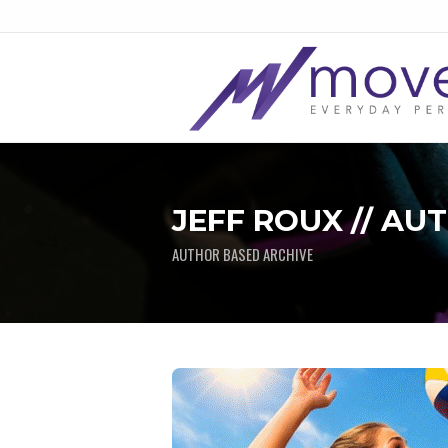
JEFF ROUX // AU
AUTHOR BASED ARCHIVE