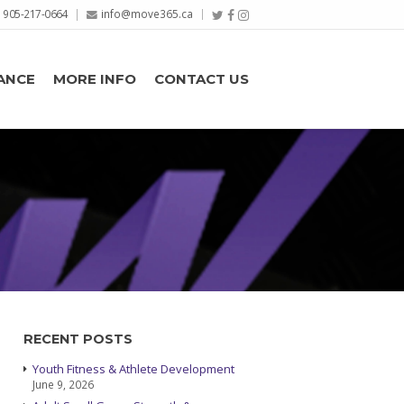
905-217-0664
info@move365.ca
ANCE
MORE INFO
CONTACT US
RECENT POSTS
Youth Fitness & Athlete Development
June 9, 2026