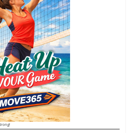
trong!