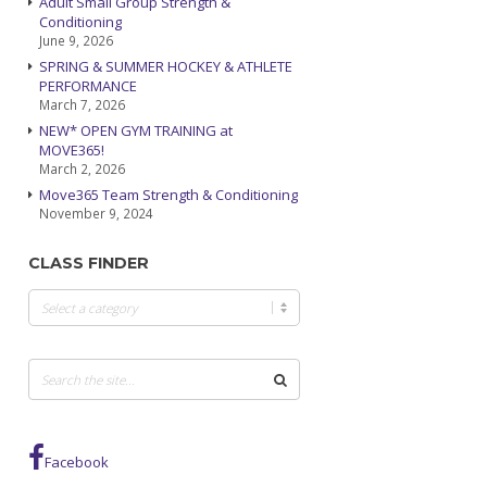
Adult Small Group Strength &
Conditioning
June 9, 2026
SPRING & SUMMER HOCKEY & ATHLETE
PERFORMANCE
March 7, 2026
NEW* OPEN GYM TRAINING at
MOVE365!
March 2, 2026
Move365 Team Strength & Conditioning
November 9, 2024
CLASS FINDER
Class
Finder
Facebook