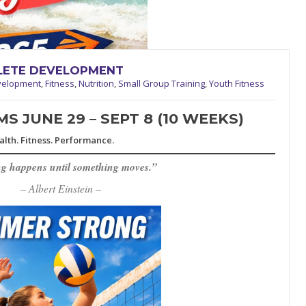
HLETE DEVELOPMENT
velopment
,
Fitness
,
Nutrition
,
Small Group Training
,
Youth Fitness
 JUNE 29 – SEPT 8 (10 WEEKS)
alth. Fitness. Performance.
g happens until something moves.”
– Albert Einstein –