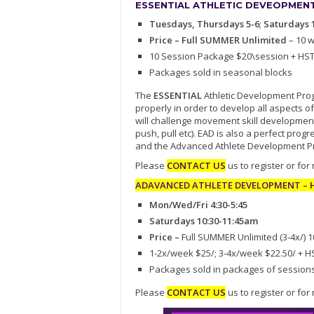
ESSENTIAL ATHLETIC DEVEOPMENT 
Tuesdays, Thursdays 5-6
;
Saturdays 
Price – Full SUMMER Unlimited
– 10 
10 Session Package $20\session + HS
Packages sold in seasonal blocks
The
ESSENTIAL
Athletic Development Progr
properly in order to develop all aspects of
will challenge movement skill development
push, pull etc). EAD is also a perfect pr
and the Advanced Athlete Development P
Please
CONTACT US
us to register or for
ADAVANCED ATHLETE DEVELOPMENT – Hi
Mon/Wed/Fri 4:30-5:45
Saturdays 10:30-11:45am
Price –
Full SUMMER Unlimited (3-4x/) 
1-2x/week $25/; 3-4x/week $22.50/ + H
Packages sold in packages of session
Please
CONTACT US
us to register or for