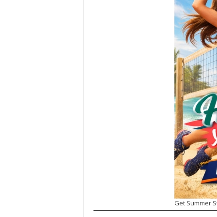
Get Summer S