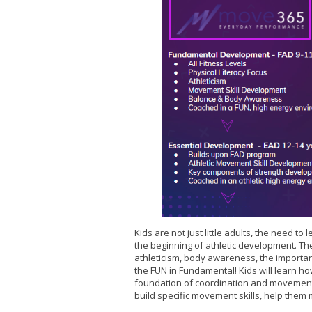
Kids are not just little adults, the need t
the beginning of athletic development. 
athleticism, body awareness, the important
the FUN in Fundamental! Kids will learn how
foundation of coordination and movement 
build specific movement skills, help them 