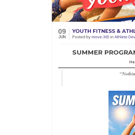
09
YOUTH FITNESS & AT
Posted
by
move-365
in
Athlete De
JUN
SUMMER PROGRAMS
He
“
Nothin