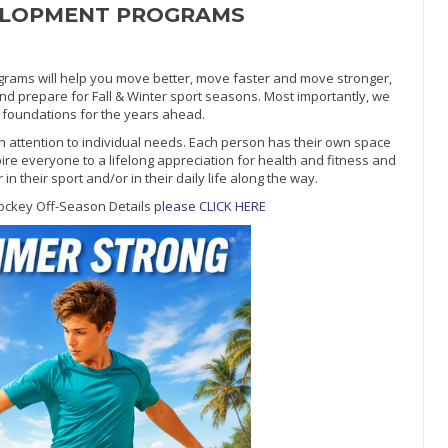
ELOPMENT PROGRAMS
ms will help you move better, move faster and move stronger,
and prepare for Fall & Winter sport seasons. Most importantly, we
ic foundations for the years ahead.
h attention to individual needs. Each person has their own space
pire everyone to a lifelong appreciation for health and fitness and
 their sport and/or in their daily life along the way.
ockey Off-Season Details
please CLICK HERE