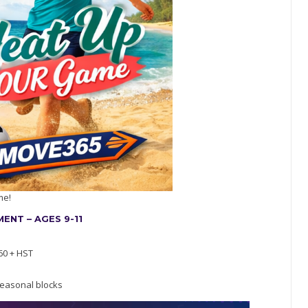
me!
NT – AGES 9-11
60 + HST
easonal blocks