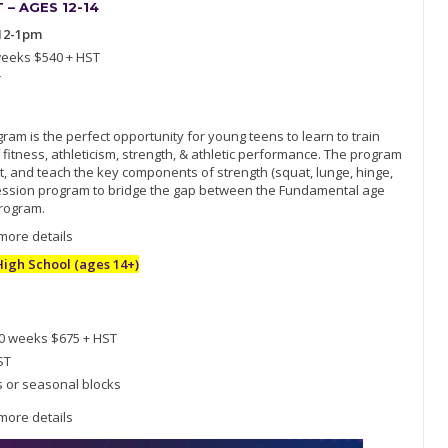
– AGES 12-14
12-1pm
weeks $540 + HST
T
am is the perfect opportunity for young teens to learn to train
 fitness, athleticism, strength, & athletic performance. The program
, and teach the key components of strength (squat, lunge, hinge,
ogression program to bridge the gap between the Fundamental age
rogram.
 more details
gh School (ages 14+)
10 weeks $675 + HST
ST
s or seasonal blocks
 more details