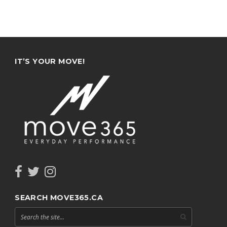
IT’S YOUR MOVE!
SEARCH MOVE365.CA