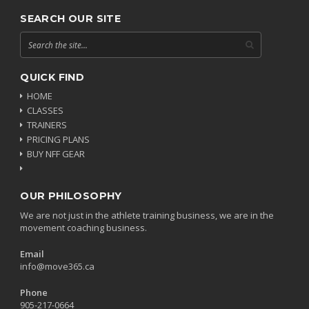
SEARCH OUR SITE
QUICK FIND
HOME
CLASSES
TRAINERS
PRICING PLANS
BUY NFF GEAR
OUR PHILOSOPHY
We are not just in the athlete training business, we are in the
movement coaching business.
Email
info@move365.ca
Phone
905-217-0664