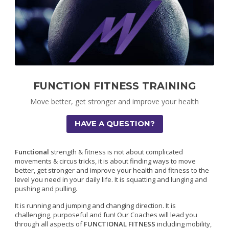
FUNCTION FITNESS TRAINING
Move better, get stronger and improve your health
HAVE A QUESTION?
Functional
strength & fitness is not about complicated
movements & circus tricks, it is about finding ways to move
better, get stronger and improve your health and fitness to the
level you need in your daily life. It is squatting and lunging and
pushing and pulling.
It is running and jumping and changing direction. It is
challenging, purposeful and fun! Our Coaches will lead you
through all aspects of
FUNCTIONAL FITNESS
including mobility,