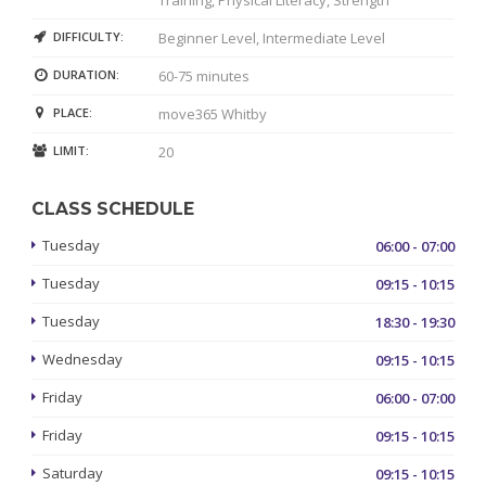
DIFFICULTY:
Beginner Level, Intermediate Level
DURATION:
60-75 minutes
PLACE:
move365 Whitby
LIMIT:
20
CLASS SCHEDULE
Tuesday
06:00 - 07:00
Tuesday
09:15 - 10:15
Tuesday
18:30 - 19:30
Wednesday
09:15 - 10:15
Friday
06:00 - 07:00
Friday
09:15 - 10:15
Saturday
09:15 - 10:15