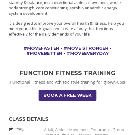
stability & balance, multi-directional athletic movement, whole-
body strength, core conditioning, aerobic/anaerobic energy
system development.
It is designed to improve your overall health & fitness, help you
meet your athletic goals and create a body that functions
effectively for the daily demands of your life.
#MOVEFASTER • #MOVE STRONGER •
#MOVEBETTER • #MOVEEVERYDAY
FUNCTION FITNESS TRAINING
Functional Fitness and Athletic style training for grown-ups!
BOOK A FREE WEEK
CLASS DETAILS
TYPE:
Adult, Athletic Movement, Endurance, Group
Training, Physical Literacy, Strength