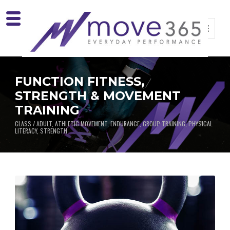
FUNCTION FITNESS,
STRENGTH & MOVEMENT
TRAINING
CLASS / ADULT, ATHLETIC MOVEMENT, ENDURANCE, GROUP TRAINING, PHYSICAL
LITERACY, STRENGTH