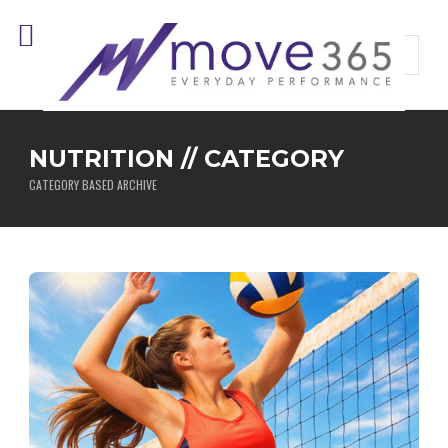
NUTRITION // CATEGORY
CATEGORY BASED ARCHIVE