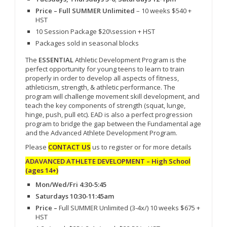
Price – Full SUMMER Unlimited
– 10 weeks $540 +
HST
10 Session Package $20\session + HST
Packages sold in seasonal blocks
The
ESSENTIAL
Athletic Development Program is the
perfect opportunity for young teens to learn to train
properly in order to develop all aspects of fitness,
athleticism, strength, & athletic performance. The
program will challenge movement skill development, and
teach the key components of strength (squat, lunge,
hinge, push, pull etc). EAD is also a perfect progression
program to bridge the gap between the Fundamental age
and the Advanced Athlete Development Program.
Please
CONTACT US
us to register or for more details
ADAVANCED ATHLETE DEVELOPMENT – High School
(ages 14+)
Mon/Wed/Fri 4:30-5:45
Saturdays 10:30-11:45am
Price –
Full SUMMER Unlimited (3-4x/) 10 weeks $675 +
HST