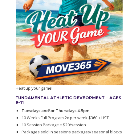
Heat up your game!
FUNDAMENTAL ATHLETIC DEVEOPMENT – AGES
9-11
Tuesdays and\or Thursdays 4-5pm
10 Weeks Full Program 2x per week $360 + HST
10 Session Package = $20/session
Packages sold in sessions packages/seasonal blocks