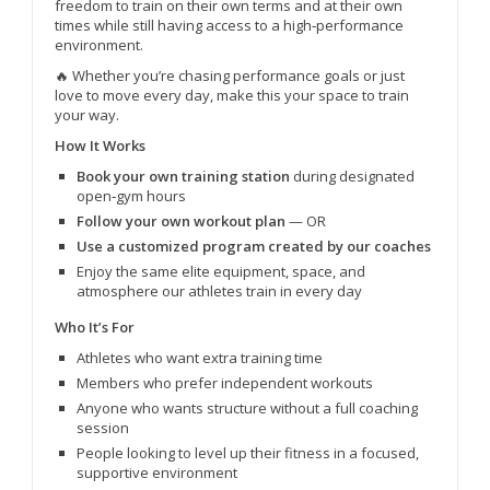
freedom to train on their own terms and at their own
times while still having access to a high‑performance
environment.
🔥 Whether you’re chasing performance goals or just
love to move every day, make this your space to train
your way.
How It Works
Book your own training station
during designated
open‑gym hours
Follow your own workout plan
— OR
Use a customized program created by our coaches
Enjoy the same elite equipment, space, and
atmosphere our athletes train in every day
Who It’s For
Athletes who want extra training time
Members who prefer independent workouts
Anyone who wants structure without a full coaching
session
People looking to level up their fitness in a focused,
supportive environment