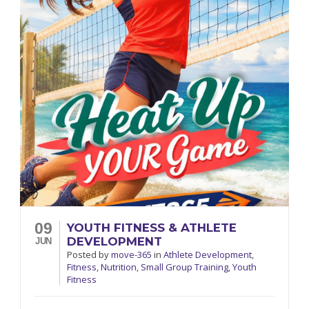
09
YOUTH FITNESS & ATHLETE
DEVELOPMENT
JUN
Posted
by
move-365
in
Athlete Development
,
Fitness
,
Nutrition
,
Small Group Training
,
Youth
Fitness