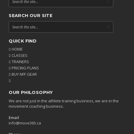
SEARCH OUR SITE
QUICK FIND
HOME
CLASSES
TRAINERS
PRICING PLANS
BUY NFF GEAR
OUR PHILOSOPHY
We are not just in the athlete training business, we are in the
movement coaching business.
Email
info@move365.ca