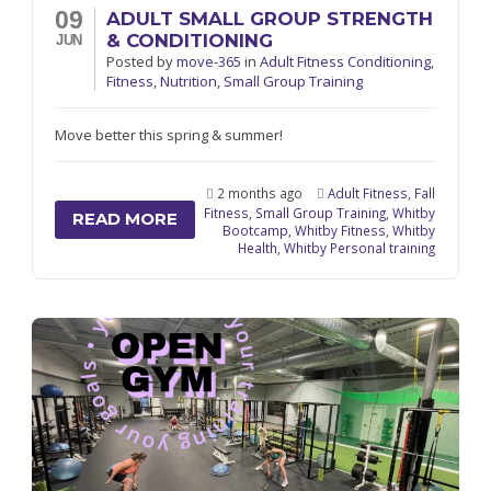
09
ADULT SMALL GROUP STRENGTH
& CONDITIONING
JUN
Posted
by
move-365
in
Adult Fitness Conditioning
,
Fitness
,
Nutrition
,
Small Group Training
Move better this spring & summer!
2 months ago
Adult Fitness
,
Fall
Fitness
,
Small Group Training
,
Whitby
READ MORE
Bootcamp
,
Whitby Fitness
,
Whitby
Health
,
Whitby Personal training