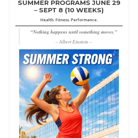
SUMMER PROGRAMS JUNE 29
– SEPT 8 (10 WEEKS)
Health. Fitness. Performance.
“
Nothing happens until something moves.”
– Albert Einstein –