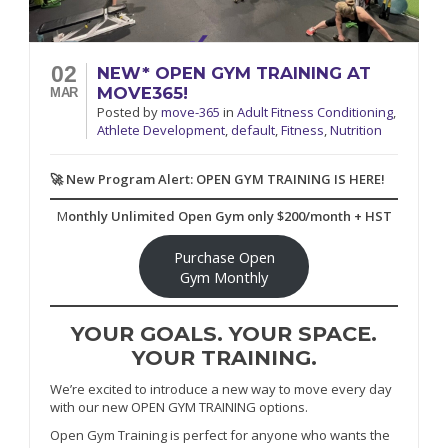
02
NEW* OPEN GYM TRAINING AT
MOVE365!
MAR
Posted
by
move-365
in
Adult Fitness Conditioning
,
Athlete Development
,
default
,
Fitness
,
Nutrition
🚀 New Program Alert: OPEN GYM TRAINING IS HERE!
M
onthly Unlimited Open Gym only $200/month + HST
Purchase Open
Gym Monthly
YOUR GOALS. YOUR SPACE.
YOUR TRAINING.
We’re excited to introduce a new way to move every day
with our new OPEN GYM TRAINING options.
Open Gym Training is perfect for anyone who wants the