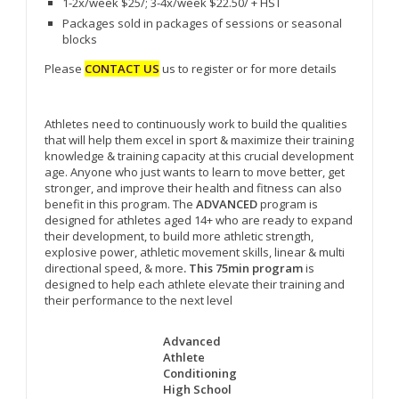
1-2x/week $25/; 3-4x/week $22.50/ + HST
Packages sold in packages of sessions or seasonal
blocks
Please
CONTACT US
us to register or for more details
Athletes need to continuously work to build the qualities
that will help them excel in sport & maximize their training
knowledge & training capacity at this crucial development
age. Anyone who just wants to learn to move better, get
stronger, and improve their health and fitness can also
benefit in this program. The
ADVANCED
program is
designed for athletes aged 14+ who are ready to expand
their development, to build more athletic strength,
explosive power, athletic movement skills, linear & multi
directional speed, & more
. This 75min program
is
designed to help each athlete elevate their training and
their performance to the next level
Advanced
Athlete
Conditioning
High School