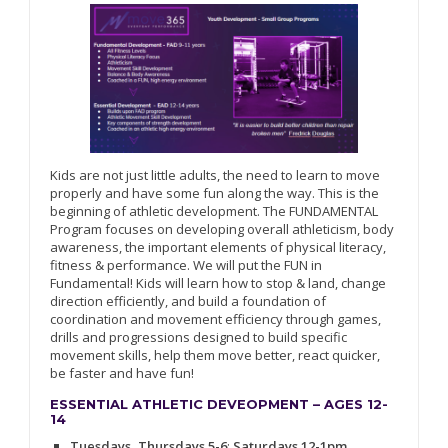
Kids are not just little adults, the need to learn to move
properly and have some fun along the way. This is the
beginning of athletic development. The FUNDAMENTAL
Program focuses on developing overall athleticism, body
awareness, the important elements of physical literacy,
fitness & performance. We will put the FUN in
Fundamental! Kids will learn how to stop & land, change
direction efficiently, and build a foundation of
coordination and movement efficiency through games,
drills and progressions designed to build specific
movement skills, help them move better, react quicker,
be faster and have fun!
ESSENTIAL ATHLETIC DEVEOPMENT – AGES 12-
14
Tuesdays, Thursdays 5-6
;
Saturdays 12-1pm