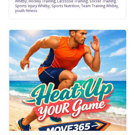
Whitby
,
Hockey Training
,
Lacrosse Training
,
Soccer Training
,
Sports Injury Whitby
,
Sports Nutrition
,
Team Training Whibty
,
youth fitness