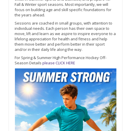
Fall & Winter sport seasons. Most importantly, we will
focus on building age and skill specific foundations for
the years ahead.
Sessions are coached in small groups, with attention to
individual needs. Each person has their own space to
move, lift and learn as we aspire to inspire everyone to a
lifelong appreciation for health and fitness and help
them move better and perform better in their sport
and/or in their daily life along the way.
For Spring & Summer High Performance Hockey Off-
Season Details
please CLICK HERE