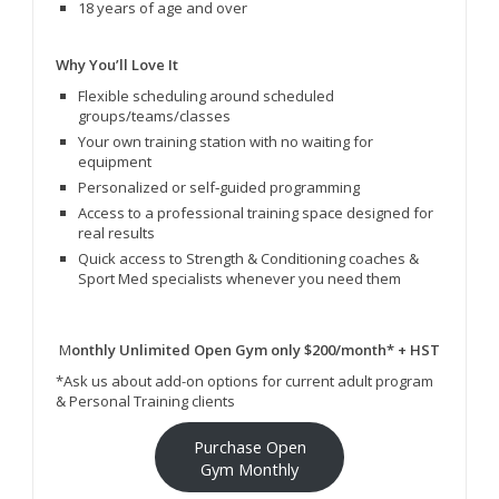
18 years of age and over
Why You’ll Love It
Flexible scheduling around scheduled
groups/teams/classes
Your own training station with no waiting for
equipment
Personalized or self‑guided programming
Access to a professional training space designed for
real results
Quick access to Strength & Conditioning coaches &
Sport Med specialists whenever you need them
M
onthly Unlimited Open Gym only $200/month* + HST
*Ask us about add-on options for current adult program
& Personal Training clients
Purchase Open
Gym Monthly