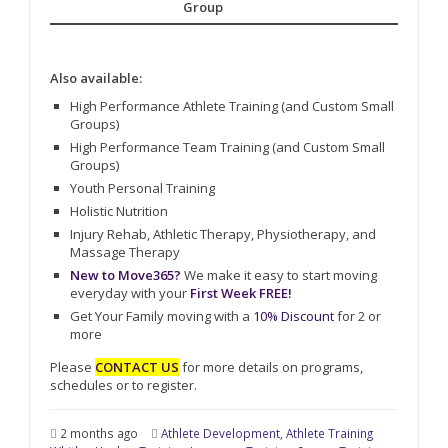
Group
Also available:
High Performance Athlete Training (and Custom Small
Groups)
High Performance Team Training (and Custom Small
Groups)
Youth Personal Training
Holistic Nutrition
Injury Rehab, Athletic Therapy, Physiotherapy, and
Massage Therapy
New to Move365?
We make it easy to start moving
everyday with your
First Week FREE!
Get Your Family moving with a
10% Discount
for 2 or
more
Please
CONTACT US
for more details on programs,
schedules or to register.
2 months ago
Athlete Development
,
Athlete Training