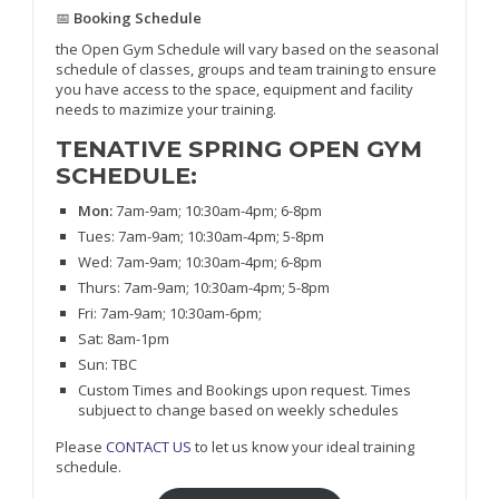
📅
Booking Schedule
the Open Gym Schedule will vary based on the seasonal
schedule of classes, groups and team training to ensure
you have access to the space, equipment and facility
needs to mazimize your training.
TENATIVE SPRING OPEN GYM
SCHEDULE:
Mon:
7am-9am; 10:30am-4pm; 6-8pm
Tues: 7am-9am; 10:30am-4pm; 5-8pm
Wed: 7am-9am; 10:30am-4pm; 6-8pm
Thurs: 7am-9am; 10:30am-4pm; 5-8pm
Fri: 7am-9am; 10:30am-6pm;
Sat: 8am-1pm
Sun: TBC
Custom Times and Bookings upon request. Times
subjuect to change based on weekly schedules
Please
CONTACT US
to let us know your ideal training
schedule.