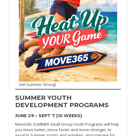
Get Summer Strong!
SUMMER
YOUTH
DEVELOPMENT PROGRAMS
JUNE 29 – SEPT 7 (10 WEEKS)
Move365 SUMMER Small Group Youth Programs will help
you move better, move faster and move stronger, to
excel in Summer sports and activities, and prepare for