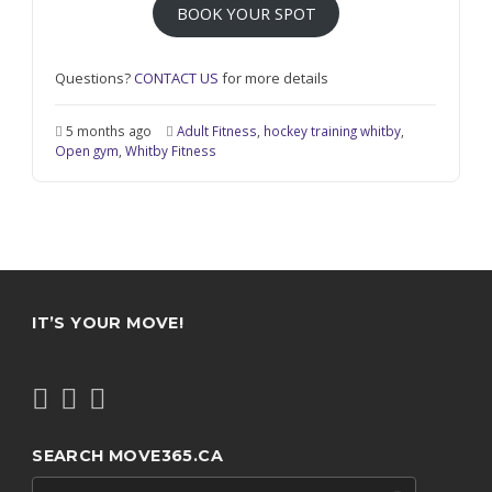
BOOK YOUR SPOT
Questions?
CONTACT US
for more details
5 months ago
Adult Fitness
,
hockey training whitby
,
Open gym
,
Whitby Fitness
IT’S YOUR MOVE!
SEARCH MOVE365.CA