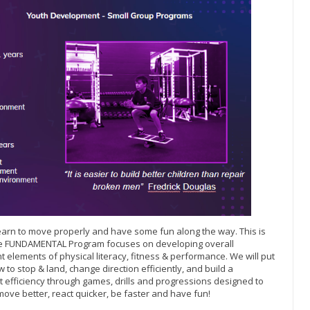
o learn to move properly and have some fun along the way. This is
The FUNDAMENTAL Program focuses on developing overall
 elements of physical literacy, fitness & performance. We will put
 to stop & land, change direction efficiently, and build a
efficiency through games, drills and progressions designed to
move better, react quicker, be faster and have fun!