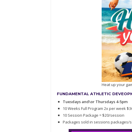
Heat up your ga
FUNDAMENTAL ATHLETIC DEVEOPME
Tuesdays and\or Thursdays 4-5pm
10 Weeks Full Program 2x per week $3
10 Session Package = $20/session
Packages sold in sessions packages/s