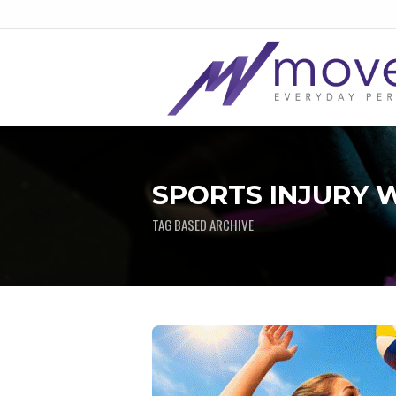
SPORTS INJURY W
TAG BASED ARCHIVE