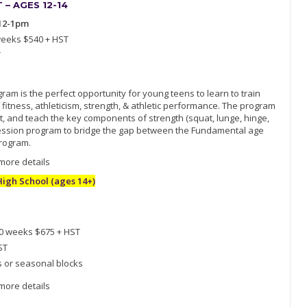
– AGES 12-14
12-1pm
weeks $540 + HST
T
am is the perfect opportunity for young teens to learn to train
 fitness, athleticism, strength, & athletic performance. The program
, and teach the key components of strength (squat, lunge, hinge,
ogression program to bridge the gap between the Fundamental age
rogram.
 more details
gh School (ages 14+)
10 weeks $675 + HST
ST
s or seasonal blocks
 more details