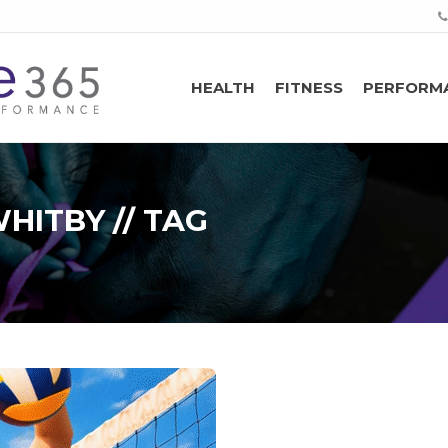
HEALTH
FITNESS
PERFORM
HITBY // TAG