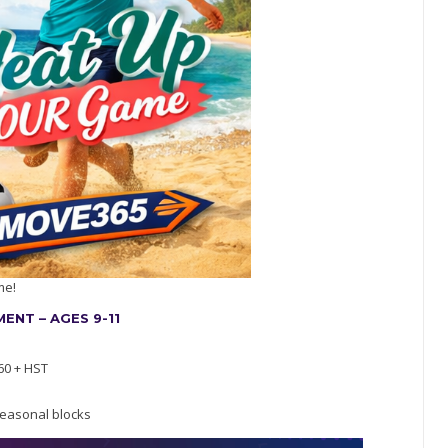
me!
NT – AGES 9-11
60 + HST
easonal blocks