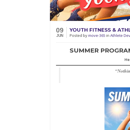
09
YOUTH FITNESS & AT
Posted
by
move-365
in
Athlete De
JUN
SUMMER PROGRAMS
He
“
Nothin