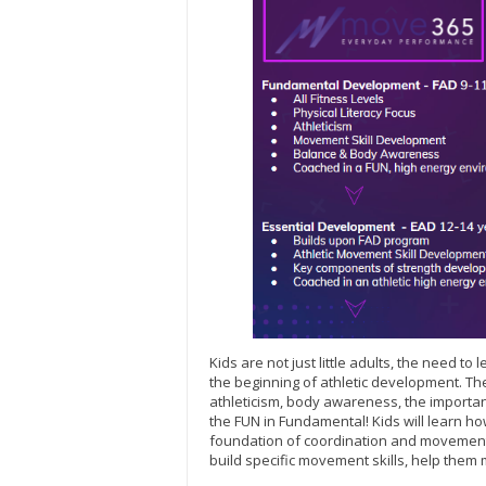
Kids are not just little adults, the need t
the beginning of athletic development. 
athleticism, body awareness, the important
the FUN in Fundamental! Kids will learn how
foundation of coordination and movement 
build specific movement skills, help them 