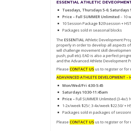
ESSENTIAL ATHLETIC DEVEOPMENT 
Tuesdays, Thursdays 5-6
;
Saturdays 
Price – Full SUMMER Unlimited
– 10 
10 Session Package $20\session + HS
Packages sold in seasonal blocks
The
ESSENTIAL
Athletic Development Progr
properly in order to develop all aspects of
will challenge movement skill development
push, pull etc). EAD is also a perfect pr
and the Advanced Athlete Development P
Please
CONTACT US
us to register or for
ADAVANCED ATHLETE DEVELOPMENT – Hi
Mon/Wed/Fri 4:30-5:45
Saturdays 10:30-11:45am
Price –
Full SUMMER Unlimited (3-4x/) 
1-2x/week $25/; 3-4x/week $22.50/ + H
Packages sold in packages of session
Please
CONTACT US
us to register or for