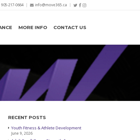
905-217-0664
info@move365.ca
ANCE
MORE INFO
CONTACT US
RECENT POSTS
Youth Fitness & Athlete Development
June 9, 2026