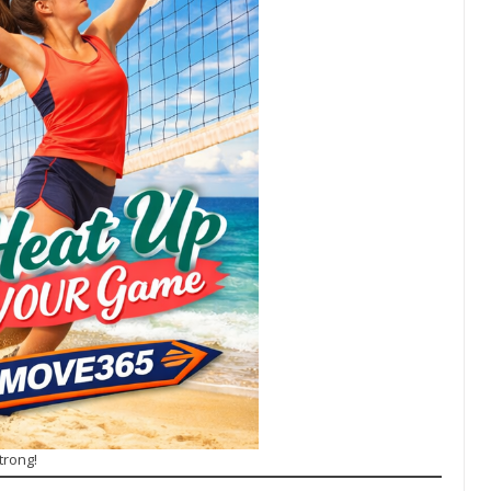
trong!