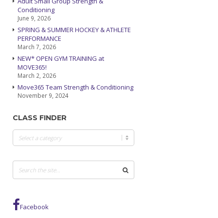
Adult Small Group Strength &
Conditioning
June 9, 2026
SPRING & SUMMER HOCKEY & ATHLETE
PERFORMANCE
March 7, 2026
NEW* OPEN GYM TRAINING at
MOVE365!
March 2, 2026
Move365 Team Strength & Conditioning
November 9, 2024
CLASS FINDER
Class
Finder
Facebook