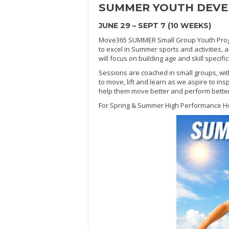
SUMMER
YOUTH DEV
JUNE 29 – SEPT 7 (10 WEEKS)
Move365 SUMMER Small Group Youth Progra
to excel in Summer sports and activities, 
will focus on building age and skill specif
Sessions are coached in small groups, wit
to move, lift and learn as we aspire to ins
help them move better and perform better in
For Spring & Summer High Performance H