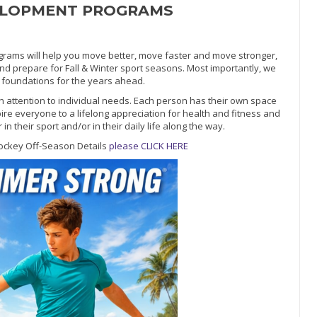
ELOPMENT PROGRAMS
ms will help you move better, move faster and move stronger,
and prepare for Fall & Winter sport seasons. Most importantly, we
ic foundations for the years ahead.
h attention to individual needs. Each person has their own space
pire everyone to a lifelong appreciation for health and fitness and
 their sport and/or in their daily life along the way.
ockey Off-Season Details
please CLICK HERE