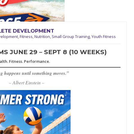
HLETE DEVELOPMENT
velopment
,
Fitness
,
Nutrition
,
Small Group Training
,
Youth Fitness
 JUNE 29 – SEPT 8 (10 WEEKS)
alth. Fitness. Performance.
g happens until something moves.”
– Albert Einstein –