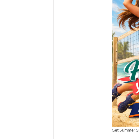
Get Summer S