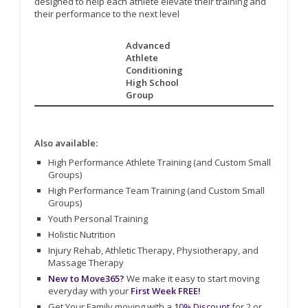
designed to help each athlete elevate their training and
their performance to the next level
Advanced
Athlete
Conditioning
High School
Group
Also available:
High Performance Athlete Training (and Custom Small
Groups)
High Performance Team Training (and Custom Small
Groups)
Youth Personal Training
Holistic Nutrition
Injury Rehab, Athletic Therapy, Physiotherapy, and
Massage Therapy
New to Move365?
We make it easy to start moving
everyday with your
First Week FREE!
Get Your Family moving with a
10% Discount
for 2 or