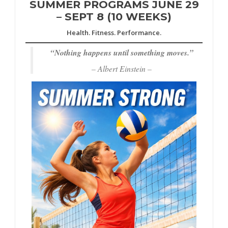
SUMMER PROGRAMS JUNE 29
– SEPT 8 (10 WEEKS)
Health. Fitness. Performance.
“
Nothing happens until something moves.”
– Albert Einstein –