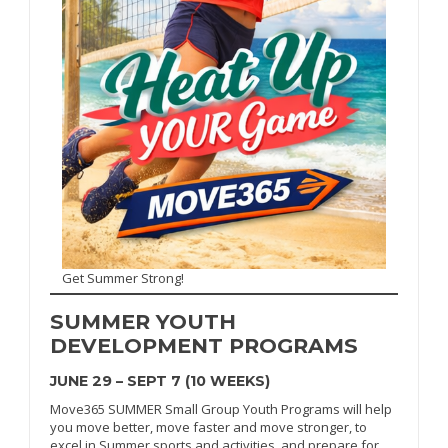
Get Summer Strong!
SUMMER
YOUTH
DEVELOPMENT PROGRAMS
JUNE 29 – SEPT 7 (10 WEEKS)
Move365 SUMMER Small Group Youth Programs will help
you move better, move faster and move stronger, to
excel in Summer sports and activities, and prepare for