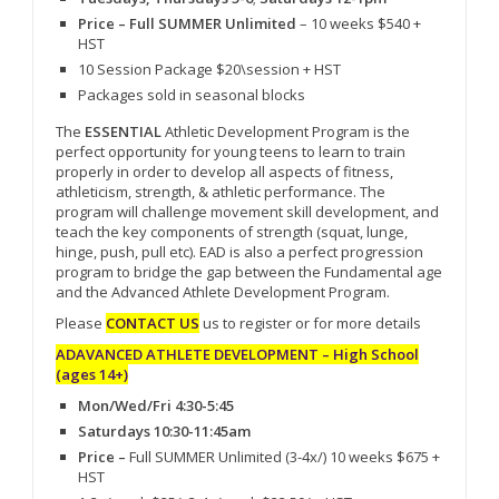
Price – Full SUMMER Unlimited
– 10 weeks $540 +
HST
10 Session Package $20\session + HST
Packages sold in seasonal blocks
The
ESSENTIAL
Athletic Development Program is the
perfect opportunity for young teens to learn to train
properly in order to develop all aspects of fitness,
athleticism, strength, & athletic performance. The
program will challenge movement skill development, and
teach the key components of strength (squat, lunge,
hinge, push, pull etc). EAD is also a perfect progression
program to bridge the gap between the Fundamental age
and the Advanced Athlete Development Program.
Please
CONTACT US
us to register or for more details
ADAVANCED ATHLETE DEVELOPMENT – High School
(ages 14+)
Mon/Wed/Fri 4:30-5:45
Saturdays 10:30-11:45am
Price –
Full SUMMER Unlimited (3-4x/) 10 weeks $675 +
HST