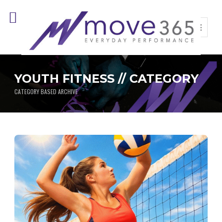
YOUTH FITNESS // CATEGORY
CATEGORY BASED ARCHIVE