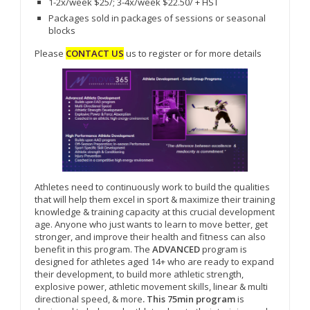
1-2x/week $25/; 3-4x/week $22.50/ + HST
Packages sold in packages of sessions or seasonal
blocks
Please
CONTACT US
us to register or for more details
Athletes need to continuously work to build the qualities
that will help them excel in sport & maximize their training
knowledge & training capacity at this crucial development
age. Anyone who just wants to learn to move better, get
stronger, and improve their health and fitness can also
benefit in this program. The
ADVANCED
program is
designed for athletes aged 14+ who are ready to expand
their development, to build more athletic strength,
explosive power, athletic movement skills, linear & multi
directional speed, & more
. This 75min program
is