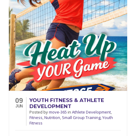
09
YOUTH FITNESS & ATHLETE
DEVELOPMENT
JUN
Posted
by
move-365
in
Athlete Development
,
Fitness
,
Nutrition
,
Small Group Training
,
Youth
Fitness