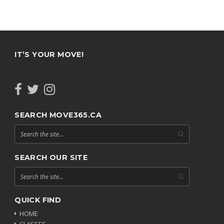
IT’S YOUR MOVE!
SEARCH MOVE365.CA
SEARCH OUR SITE
QUICK FIND
HOME
CLASSES