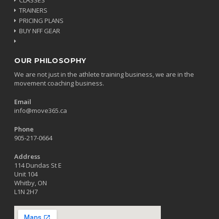
TRAINERS
PRICING PLANS
BUY NFF GEAR
OUR PHILOSOPHY
We are not just in the athlete training business, we are in the
movement coaching business.
Email
info@move365.ca
Phone
905-217-0664
Address
114 Dundas St E
Unit 104
Whitby, ON
L1N 2H7