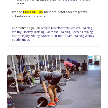
more
Please
CONTACT US
for more details on programs,
schedules or to register.
2 months ago
Athlete Development
,
Athlete Training
Whitby
,
Hockey Training
,
Lacrosse Training
,
Soccer Training
,
Sports Injury Whitby
,
Sports Nutrition
,
Team Training Whibty
,
youth fitness