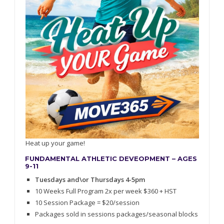
Heat up your game!
FUNDAMENTAL ATHLETIC DEVEOPMENT – AGES
9-11
Tuesdays and\or Thursdays 4-5pm
10 Weeks Full Program 2x per week $360 + HST
10 Session Package = $20/session
Packages sold in sessions packages/seasonal blocks