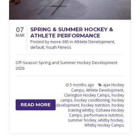
07
SPRING & SUMMER HOCKEY &
ATHLETE PERFORMANCE
MAR
Posted
by
move-365
in
Athlete Development
,
default
,
Youth Fitness
Off-Season Spring and Summer Hockey Development
2026
5 months ago
ajax Hockey
Camps
,
Athlete Development
,
Clarington Hockey Camps
,
hockey
camps
,
hockey conditioning
,
hockey
READ MORE
development
,
hockey nutrition
,
hockey
training whitby
,
Oshawa Hockey
Camps
,
performance nutrition
,
summer hockey
,
whitby hockey
,
Whitby Hockey Camps