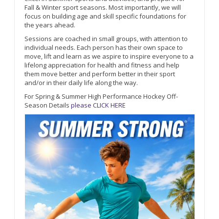
Fall & Winter sport seasons. Most importantly, we will
focus on building age and skill specific foundations for
the years ahead.
Sessions are coached in small groups, with attention to
individual needs. Each person has their own space to
move, lift and learn as we aspire to inspire everyone to a
lifelong appreciation for health and fitness and help
them move better and perform better in their sport
and/or in their daily life along the way.
For Spring & Summer High Performance Hockey Off-
Season Details
please CLICK HERE