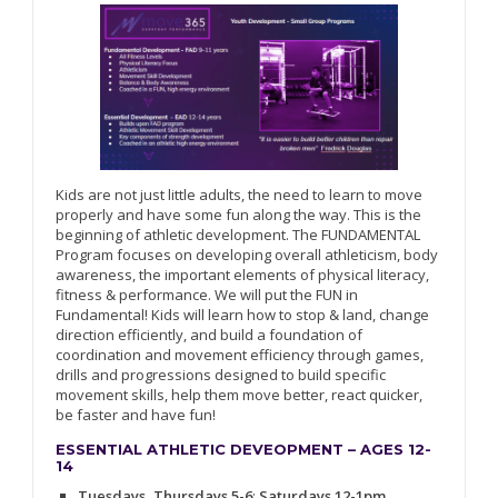
Kids are not just little adults, the need to learn to move
properly and have some fun along the way. This is the
beginning of athletic development. The FUNDAMENTAL
Program focuses on developing overall athleticism, body
awareness, the important elements of physical literacy,
fitness & performance. We will put the FUN in
Fundamental! Kids will learn how to stop & land, change
direction efficiently, and build a foundation of
coordination and movement efficiency through games,
drills and progressions designed to build specific
movement skills, help them move better, react quicker,
be faster and have fun!
ESSENTIAL ATHLETIC DEVEOPMENT – AGES 12-
14
Tuesdays, Thursdays 5-6
;
Saturdays 12-1pm