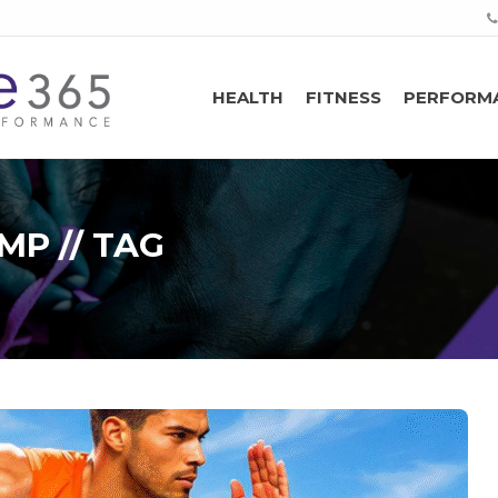
HEALTH
FITNESS
PERFORM
P // TAG