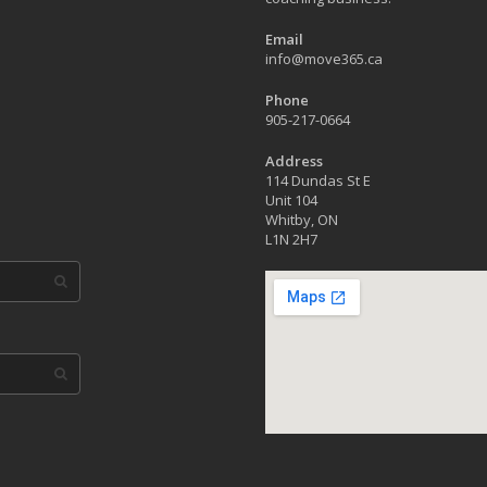
Email
info@move365.ca
Phone
905-217-0664
Address
114 Dundas St E
Unit 104
Whitby, ON
L1N 2H7