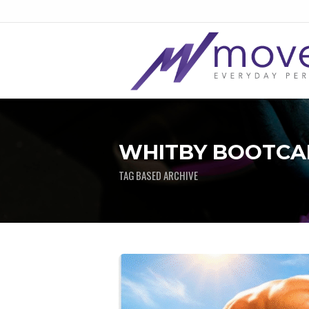
WHITBY BOOTCAM
TAG BASED ARCHIVE