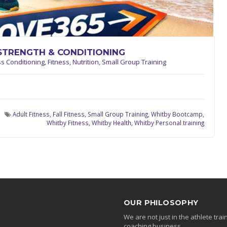
STRENGTH & CONDITIONING
ss Conditioning
,
Fitness
,
Nutrition
,
Small Group Training
Adult Fitness
,
Fall Fitness
,
Small Group Training
,
Whitby Bootcamp
,
Whitby Fitness
,
Whitby Health
,
Whitby Personal training
OUR PHILOSOPHY
We are not just in the athlete tr
coaching business.