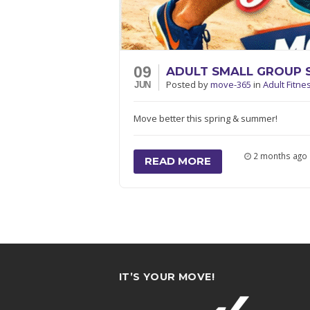
09
ADULT SMALL GROUP 
Posted
by
move-365
in
Adult Fitne
JUN
Move better this spring & summer!
2 months ago
READ MORE
IT’S YOUR MOVE!