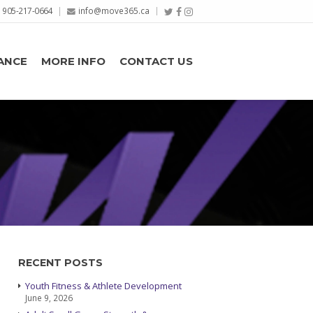
905-217-0664
info@move365.ca
ANCE
MORE INFO
CONTACT US
RECENT POSTS
Youth Fitness & Athlete Development
June 9, 2026