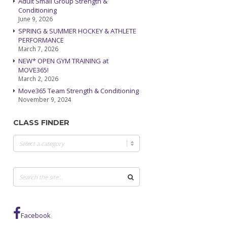
Adult Small Group Strength &
Conditioning
June 9, 2026
SPRING & SUMMER HOCKEY & ATHLETE
PERFORMANCE
March 7, 2026
NEW* OPEN GYM TRAINING at
MOVE365!
March 2, 2026
Move365 Team Strength & Conditioning
November 9, 2024
CLASS FINDER
Class
Finder
Facebook