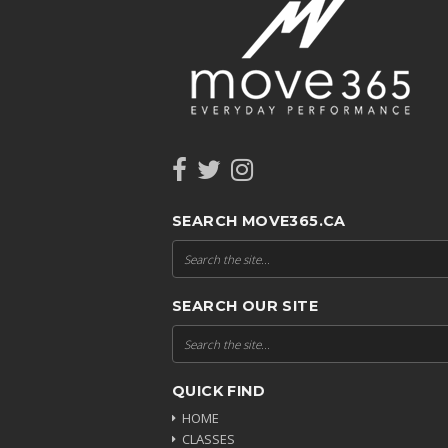
SEARCH MOVE365.CA
SEARCH OUR SITE
QUICK FIND
HOME
CLASSES