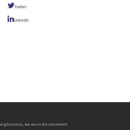
Twitter
LinkedIn
aining business, we are in the movement