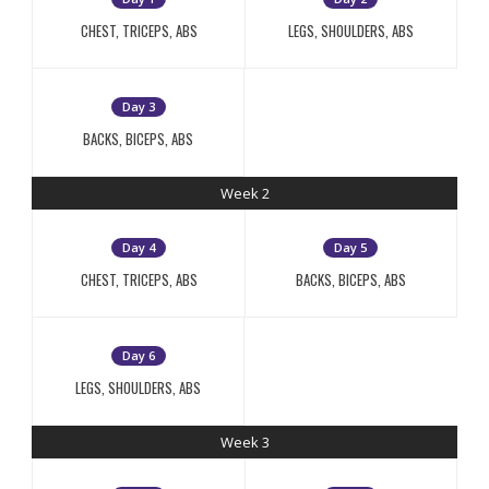
CHEST, TRICEPS, ABS
LEGS, SHOULDERS, ABS
Day 3
BACKS, BICEPS, ABS
Week 2
Day 4
Day 5
CHEST, TRICEPS, ABS
BACKS, BICEPS, ABS
Day 6
LEGS, SHOULDERS, ABS
Week 3