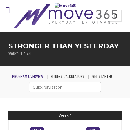
STRONGER THAN YESTERDAY
WORKOUT PLAN
PROGRAM OVERVIEW
FITNESS CALCULATORS
GET STARTED
Week 1
Day 1
Day 2