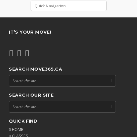
IT’S YOUR MOVE!
SEARCH MOVE365.CA
SEARCH OUR SITE
QUICK FIND
HOME
CLASSES