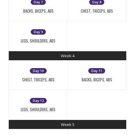
Day 7
Day 8
BACKS, BICEPS, ABS
CHEST, TRICEPS, ABS
Day 9
LEGS, SHOULDERS, ABS
Week 4
Day 10
Day 11
CHEST, TRICEPS, ABS
BACKS, BICEPS, ABS
Day 12
LEGS, SHOULDERS, ABS
Week 5