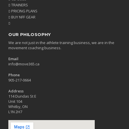
TRAINERS
PRICING PLANS
BUY NFF GEAR
OUR PHILOSOPHY
We are not just in the athlete training business, we are in the
movement coaching business.
Email
info@move365.ca
Phone
905-217-0664
Address
114 Dundas St E
Unit 104
Whitby, ON
L1N 2H7