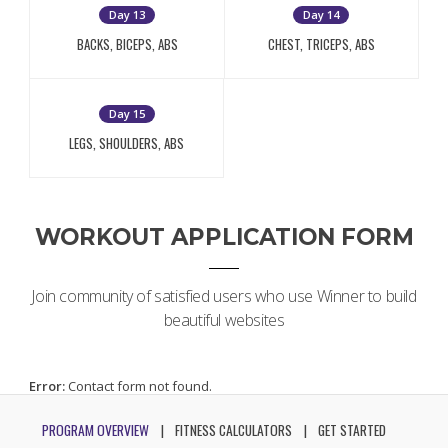
Day 13
Day 14
BACKS, BICEPS, ABS
CHEST, TRICEPS, ABS
Day 15
LEGS, SHOULDERS, ABS
WORKOUT APPLICATION FORM
Join community of satisfied users who use Winner to build
beautiful websites
Error:
Contact form not found.
PROGRAM OVERVIEW
FITNESS CALCULATORS
GET STARTED