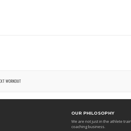
EXT WORKOUT
OUR PHILOSOPHY
We are not just in the athlete tr
coaching business.