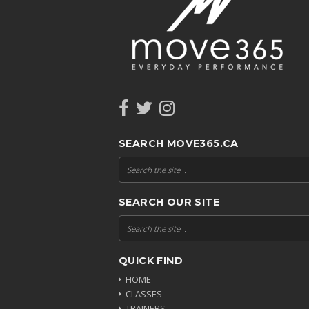
SEARCH MOVE365.CA
SEARCH OUR SITE
QUICK FIND
HOME
CLASSES
TRAINERS