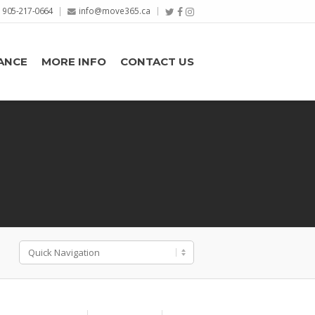
905-217-0664
info@move365.ca
ANCE
MORE INFO
CONTACT US