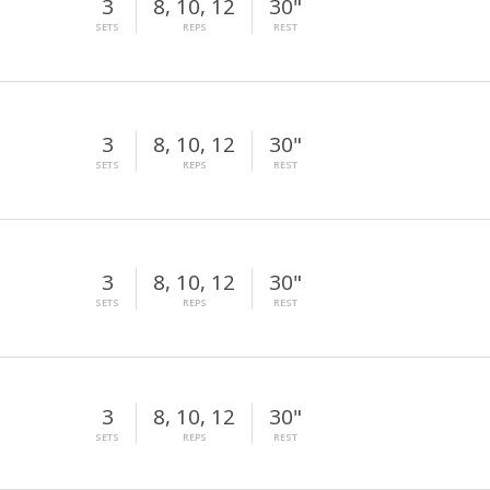
3
8, 10, 12
30"
SETS
REPS
REST
3
8, 10, 12
30"
SETS
REPS
REST
3
8, 10, 12
30"
SETS
REPS
REST
3
8, 10, 12
30"
SETS
REPS
REST