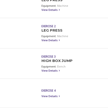
LEG PRESS
Equipment:
Machine
View Details
EXERCISE 2
LEG PRESS
Equipment:
Machine
View Details
EXERCISE 3
HIGH BOX JUMP
Equipment:
Bench
View Details
EXERCISE 4
View Details