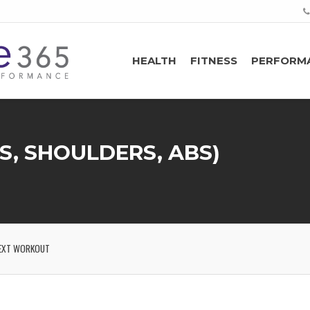
HEALTH
FITNESS
PERFORM
S, SHOULDERS, ABS)
EXT WORKOUT