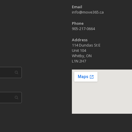
Email
info@move365.ca
Phone
905-217-0664
Address
114 Dundas St E
Unit 104
Whitby, ON
L1N 2H7