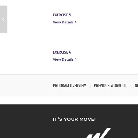
EXERCISE 5
View Details
EXERCISE 6
View Details
PROGRAM OVERVIEW
PREVIOUS WORKOUT
N
IT’S YOUR MOVE!