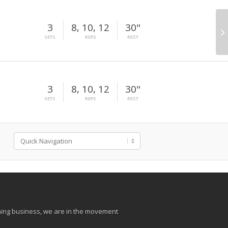
3
8, 10, 12
30"
SETS
REPS
REST
3
8, 10, 12
30"
SETS
REPS
REST
aining business, we are in the movement