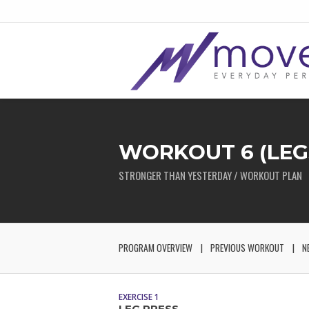
WORKOUT 6 (LEG
STRONGER THAN YESTERDAY / WORKOUT PLAN
PROGRAM OVERVIEW
PREVIOUS WORKOUT
N
EXERCISE 1