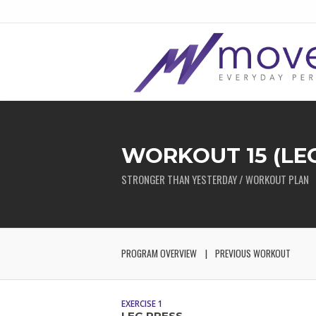
WORKOUT 15 (LEG
STRONGER THAN YESTERDAY / WORKOUT PLAN
PROGRAM OVERVIEW
PREVIOUS WORKOUT
EXERCISE 1