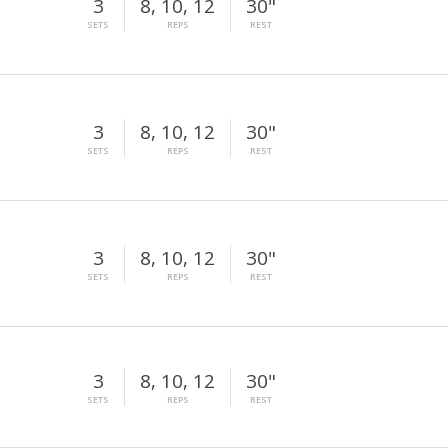
3
8, 10, 12
30"
SETS
REPS
REST
3
8, 10, 12
30"
SETS
REPS
REST
3
8, 10, 12
30"
SETS
REPS
REST
3
8, 10, 12
30"
SETS
REPS
REST