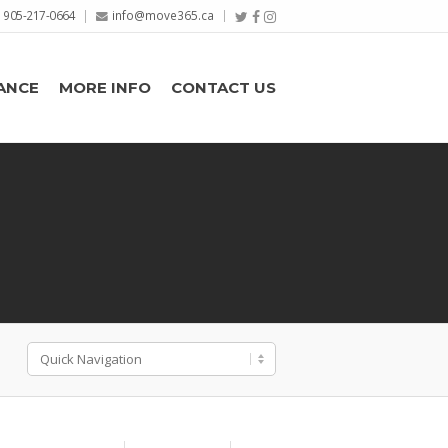
905-217-0664
info@move365.ca
ANCE
MORE INFO
CONTACT US