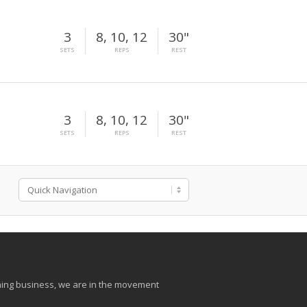
3
8, 10, 12
30"
SETS
REPS
REST
3
8, 10, 12
30"
SETS
REPS
REST
aining business, we are in the movement