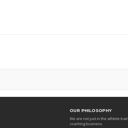
OUR PHILOSOPHY
We are not just in the athlete tr
coaching business.