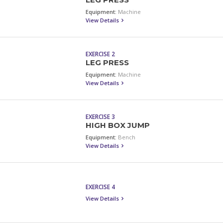
LEG PRESS
Equipment:
Machine
View Details
EXERCISE 2
LEG PRESS
Equipment:
Machine
View Details
EXERCISE 3
HIGH BOX JUMP
Equipment:
Bench
View Details
EXERCISE 4
View Details