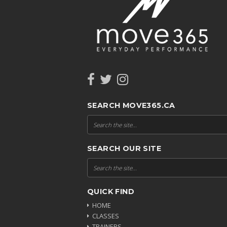
SEARCH MOVE365.CA
SEARCH OUR SITE
QUICK FIND
HOME
CLASSES
TRAINERS