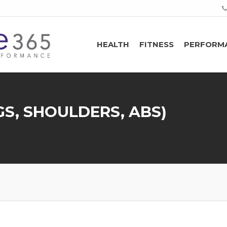
HEALTH
FITNESS
PERFORM
S, SHOULDERS, ABS)