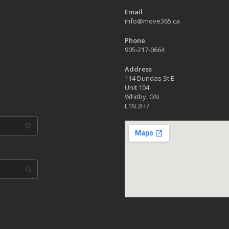
Email
info@move365.ca
Phone
905-217-0664
Address
114 Dundas St E
Unit 104
Whitby, ON
L1N 2H7