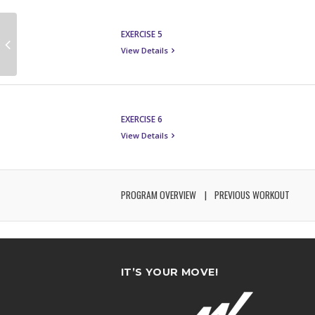
EXERCISE 5
View Details
EXERCISE 6
View Details
PROGRAM OVERVIEW
PREVIOUS WORKOUT
IT’S YOUR MOVE!