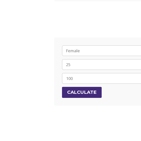
CALCULATE