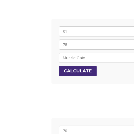
CALCULATE