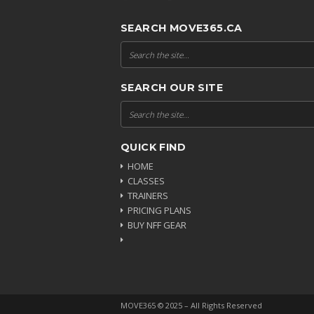
SEARCH MOVE365.CA
SEARCH OUR SITE
QUICK FIND
HOME
CLASSES
TRAINERS
PRICING PLANS
BUY NFF GEAR
MOVE365 © 2025 – All Rights Reserved