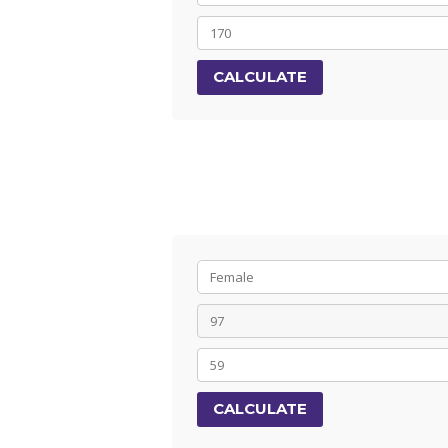
CALCULATE
CALCULATE