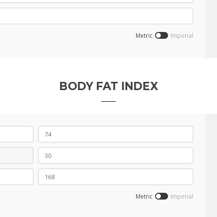
Metric
Imperial
BODY FAT INDEX
Metric
Imperial