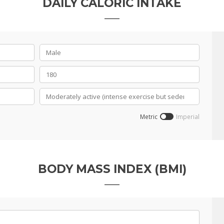
DAILY CALORIC INTAKE
Metric
Imperial
BODY MASS INDEX (BMI)