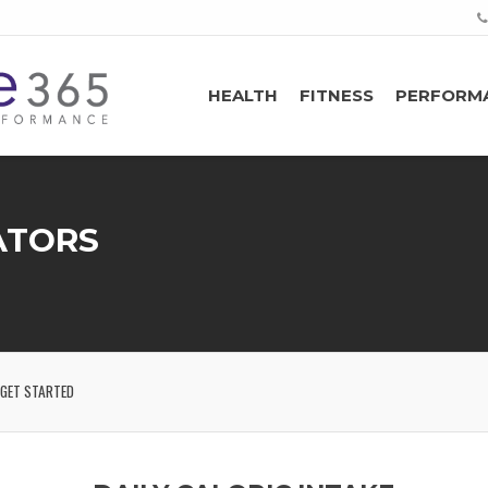
HEALTH
FITNESS
PERFORM
ATORS
GET STARTED