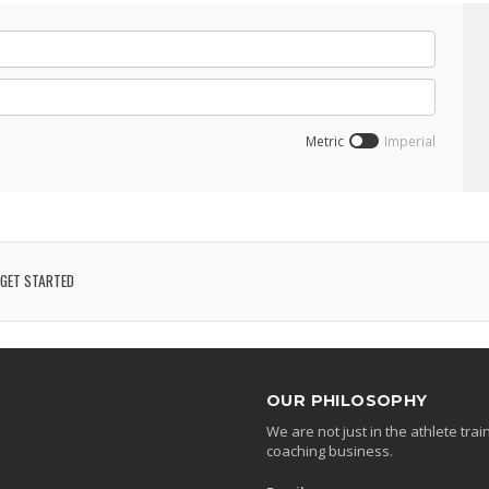
Metric
Imperial
GET STARTED
OUR PHILOSOPHY
We are not just in the athlete tr
coaching business.