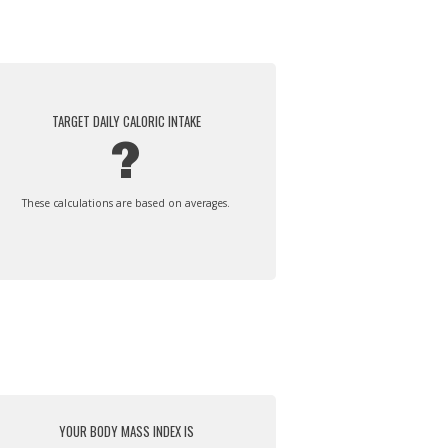
TARGET DAILY CALORIC INTAKE
?
These calculations are based on averages.
YOUR BODY MASS INDEX IS