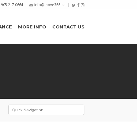
905-217-0664
info@move365.ca
ANCE
MORE INFO
CONTACT US