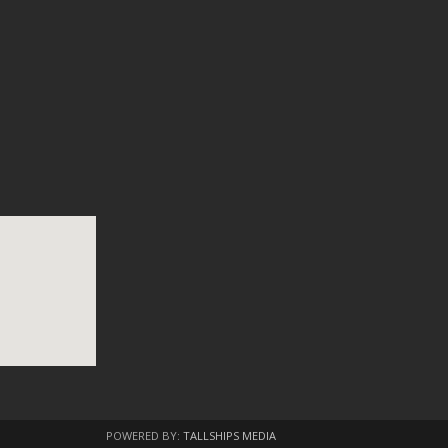
POWERED BY:
TALLSHIPS MEDIA