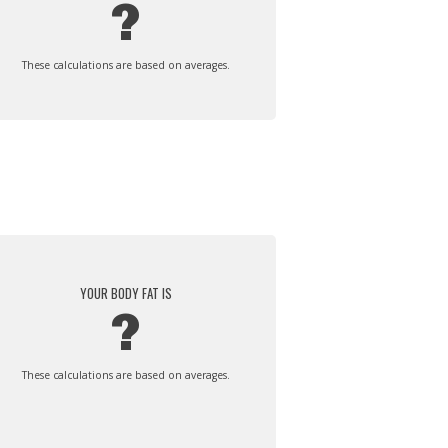
?
These calculations are based on averages.
YOUR BODY FAT IS
?
These calculations are based on averages.