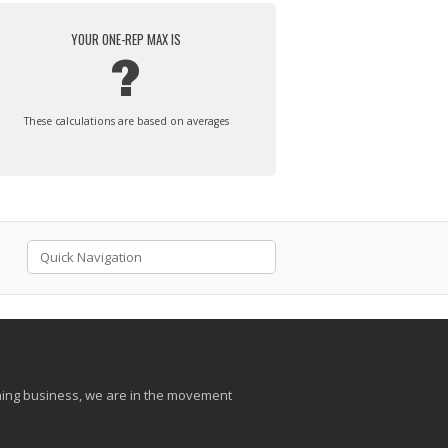
YOUR ONE-REP MAX IS
?
These calculations are based on averages
aining business, we are in the movement