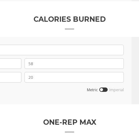
CALORIES BURNED
Metric
Imperial
ONE-REP MAX