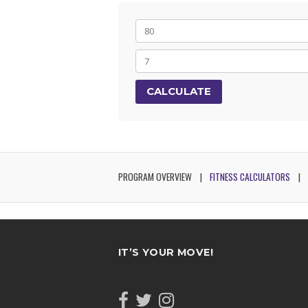
CALCULATE
PROGRAM OVERVIEW
FITNESS CALCULATORS
IT’S YOUR MOVE!