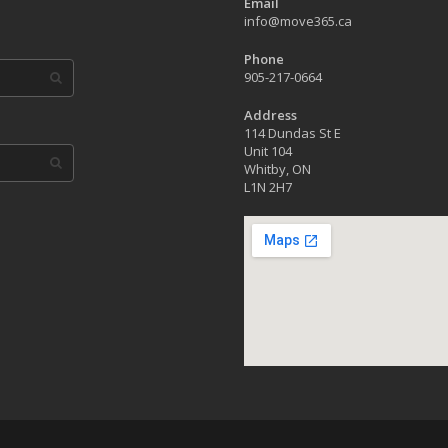
Email
info@move365.ca
Phone
905-217-0664
Address
114 Dundas St E
Unit 104
Whitby, ON
L1N 2H7