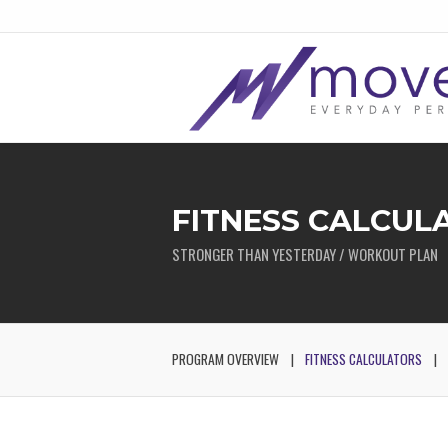
FITNESS CALCUL
STRONGER THAN YESTERDAY / WORKOUT PLAN
PROGRAM OVERVIEW
FITNESS CALCULATORS