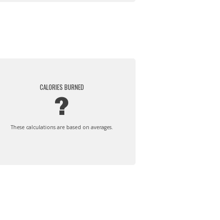
CALORIES BURNED
?
These calculations are based on averages.