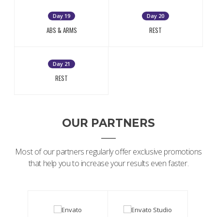
Day 19
Day 20
ABS & ARMS
REST
Day 21
REST
OUR PARTNERS
Most of our partners regularly offer exclusive promotions
that help you to increase your results even faster.