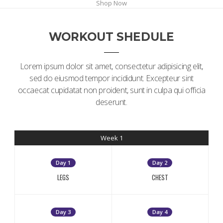
Shop Now
WORKOUT SHEDULE
Lorem ipsum dolor sit amet, consectetur adipisicing elit,
sed do eiusmod tempor incididunt. Excepteur sint
occaecat cupidatat non proident, sunt in culpa qui officia
deserunt.
Week 1
Day 1
Day 2
LEGS
CHEST
Day 3
Day 4