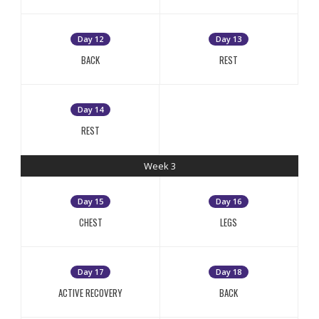
Day 12
Day 13
BACK
REST
Day 14
REST
Week 3
Day 15
Day 16
CHEST
LEGS
Day 17
Day 18
ACTIVE RECOVERY
BACK