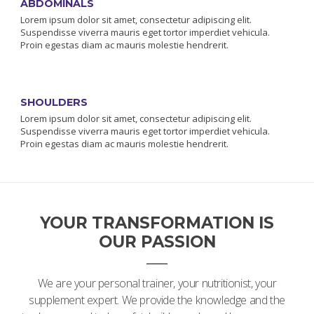
ABDOMINALS
Lorem ipsum dolor sit amet, consectetur adipiscing elit.
Suspendisse viverra mauris eget tortor imperdiet vehicula.
Proin egestas diam ac mauris molestie hendrerit.
SHOULDERS
Lorem ipsum dolor sit amet, consectetur adipiscing elit.
Suspendisse viverra mauris eget tortor imperdiet vehicula.
Proin egestas diam ac mauris molestie hendrerit.
YOUR TRANSFORMATION IS
OUR PASSION
We are your personal trainer, your nutritionist, your
supplement expert. We provide the knowledge and the