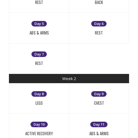
REST
BACK
Day 5
Day 6
ABS & ARMS
REST
Day 7
REST
Week 2
Day 8
Day 9
LEGS
CHEST
Day 10
Day 11
ACTIVE RECOVERY
ABS & ARMS