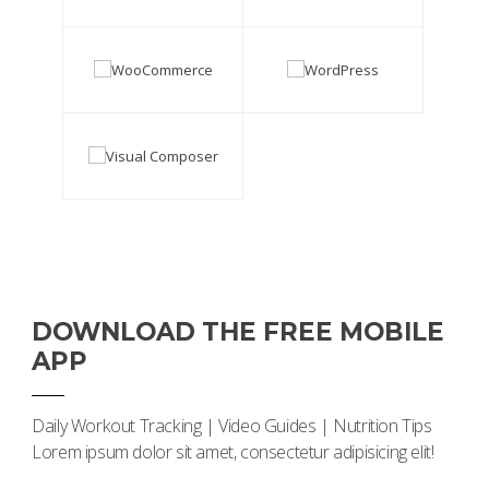
DOWNLOAD THE FREE MOBILE
APP
Daily Workout Tracking | Video Guides | Nutrition Tips
Lorem ipsum dolor sit amet, consectetur adipisicing elit!