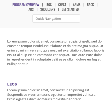
PROGRAM OVERVIEW
LEGS
CHEST
ARMS
BACK
ABS
SHOULDERS
GET STARTED
Lorem ipsum dolor sit amet, consectetur adipisicing elit, sed do
eiusmod tempor incididunt ut labore et dolore magna aliqua. Ut
enim ad minim veniam, quis nostrud exercitation ullamco laboris
nisi ut aliquip ex ea commodo consequat. Duis aute irure dolor
in reprehenderit in voluptate velit esse cillum dolore eu fugiat
nulla pariatur.
LEGS
Lorem ipsum dolor sit amet, consectetur adipiscing elit.
Suspendisse viverra mauris eget tortor imperdiet vehicula.
Proin egestas diam ac mauris molestie hendrerit.