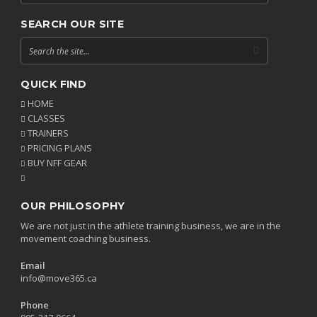
SEARCH OUR SITE
QUICK FIND
HOME
CLASSES
TRAINERS
PRICING PLANS
BUY NFF GEAR
OUR PHILOSOPHY
We are not just in the athlete training business, we are in the
movement coaching business.
Email
info@move365.ca
Phone