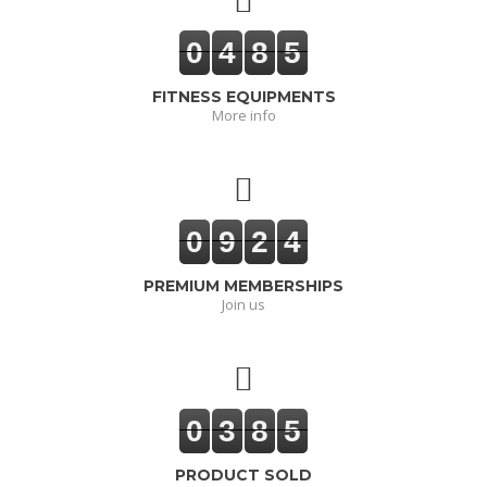
0
4
8
5
FITNESS EQUIPMENTS
More info
0
9
2
4
PREMIUM MEMBERSHIPS
Join us
0
3
8
5
PRODUCT SOLD