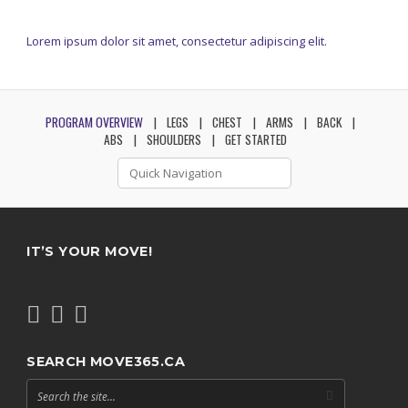
Lorem ipsum dolor sit amet, consectetur adipiscing elit.
PROGRAM OVERVIEW
LEGS
CHEST
ARMS
BACK
ABS
SHOULDERS
GET STARTED
IT’S YOUR MOVE!
SEARCH MOVE365.CA