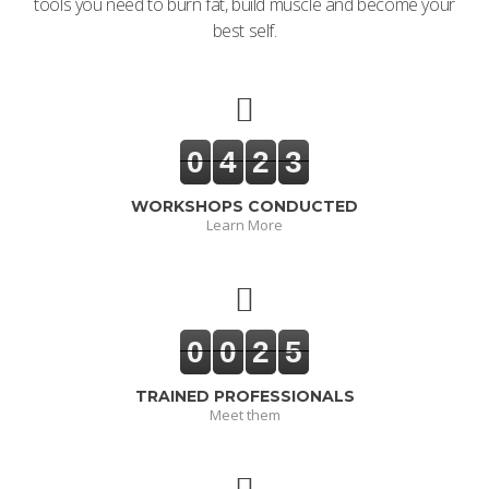
tools you need to burn fat, build muscle and become your
best self.
0
4
2
3
WORKSHOPS CONDUCTED
Learn More
0
0
2
5
TRAINED PROFESSIONALS
Meet them