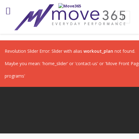
Revolution Slider Error: Slider with alias
workout_plan
not found.
Maybe you mean: 'home_slider' or 'contact-us' or 'Move Front Page'
programs'