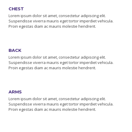
CHEST
Lorem ipsum dolor sit amet, consectetur adipiscing elit.
Suspendisse viverra mauris eget tortor imperdiet vehicula.
Proin egestas diam ac mauris molestie hendrerit.
BACK
Lorem ipsum dolor sit amet, consectetur adipiscing elit.
Suspendisse viverra mauris eget tortor imperdiet vehicula.
Proin egestas diam ac mauris molestie hendrerit.
ARMS
Lorem ipsum dolor sit amet, consectetur adipiscing elit.
Suspendisse viverra mauris eget tortor imperdiet vehicula.
Proin egestas diam ac mauris molestie hendrerit.