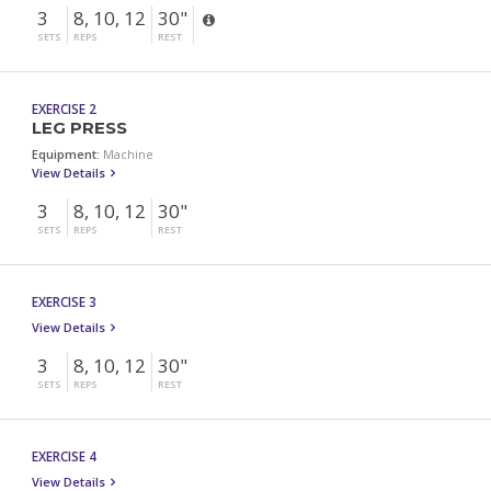
3
8, 10, 12
30"
SETS
REPS
REST
EXERCISE 2
LEG PRESS
Equipment:
Machine
View Details
3
8, 10, 12
30"
SETS
REPS
REST
EXERCISE 3
View Details
3
8, 10, 12
30"
SETS
REPS
REST
EXERCISE 4
View Details