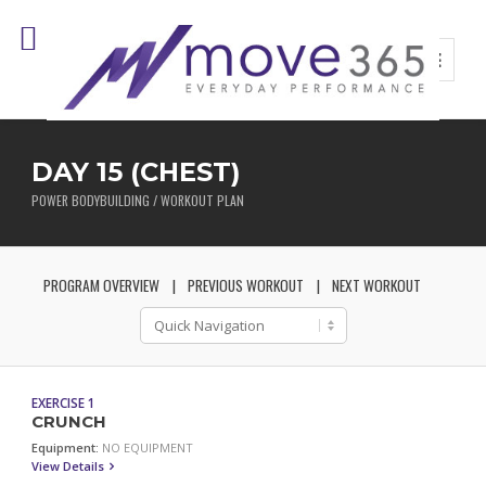
DAY 15 (CHEST)
POWER BODYBUILDING / WORKOUT PLAN
PROGRAM OVERVIEW
PREVIOUS WORKOUT
NEXT WORKOUT
EXERCISE 1
CRUNCH
Equipment:
NO EQUIPMENT
View Details