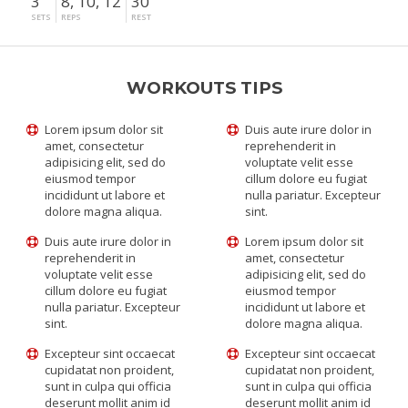
3
8, 10, 12
30"
SETS
REPS
REST
WORKOUTS TIPS
Lorem ipsum dolor sit
Duis aute irure dolor in
amet, consectetur
reprehenderit in
adipisicing elit, sed do
voluptate velit esse
eiusmod tempor
cillum dolore eu fugiat
incididunt ut labore et
nulla pariatur. Excepteur
dolore magna aliqua.
sint.
Duis aute irure dolor in
Lorem ipsum dolor sit
reprehenderit in
amet, consectetur
voluptate velit esse
adipisicing elit, sed do
cillum dolore eu fugiat
eiusmod tempor
nulla pariatur. Excepteur
incididunt ut labore et
sint.
dolore magna aliqua.
Excepteur sint occaecat
Excepteur sint occaecat
cupidatat non proident,
cupidatat non proident,
sunt in culpa qui officia
sunt in culpa qui officia
deserunt mollit anim id
deserunt mollit anim id