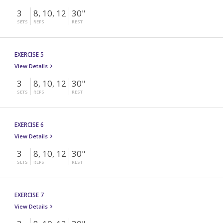
3
8, 10, 12
30"
SETS
REPS
REST
EXERCISE 5
View Details
3
8, 10, 12
30"
SETS
REPS
REST
EXERCISE 6
View Details
3
8, 10, 12
30"
SETS
REPS
REST
EXERCISE 7
View Details