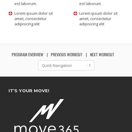
est laborum.
est laborum.
Lorem ipsum dolor sit
Lorem ipsum dolor sit
amet, consectetur
amet, consectetur
adipisicing elit
adipisicing elit
PROGRAM OVERVIEW
PREVIOUS WORKOUT
NEXT WORKOUT
IT’S YOUR MOVE!