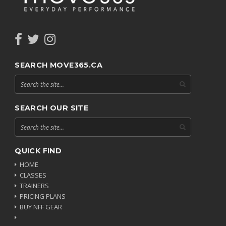
SEARCH MOVE365.CA
SEARCH OUR SITE
QUICK FIND
HOME
CLASSES
TRAINERS
PRICING PLANS
BUY NFF GEAR