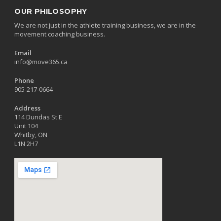
OUR PHILOSOPHY
We are not just in the athlete training business, we are in the
movement coaching business.
Email
info@move365.ca
Phone
905-217-0664
Address
114 Dundas St E
Unit 104
Whitby, ON
L1N 2H7