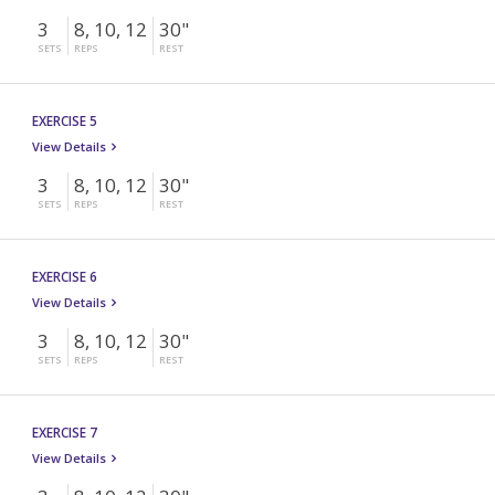
3
8, 10, 12
30"
SETS
REPS
REST
EXERCISE 5
View Details
3
8, 10, 12
30"
SETS
REPS
REST
EXERCISE 6
View Details
3
8, 10, 12
30"
SETS
REPS
REST
EXERCISE 7
View Details