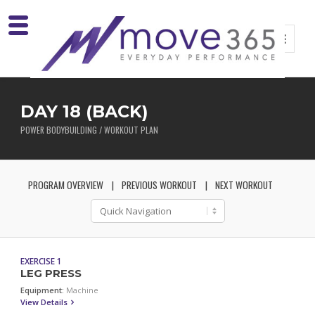
DAY 18 (BACK)
POWER BODYBUILDING / WORKOUT PLAN
PROGRAM OVERVIEW
PREVIOUS WORKOUT
NEXT WORKOUT
EXERCISE 1
LEG PRESS
Equipment:
Machine
View Details