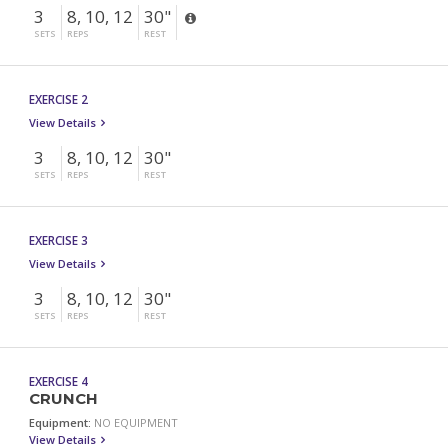
3
8, 10, 12
30"
SETS
REPS
REST
EXERCISE 2
View Details
3
8, 10, 12
30"
SETS
REPS
REST
EXERCISE 3
View Details
3
8, 10, 12
30"
SETS
REPS
REST
EXERCISE 4
CRUNCH
Equipment:
NO EQUIPMENT
View Details