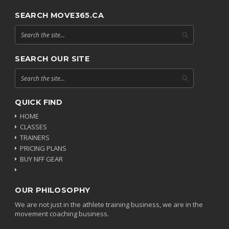
SEARCH MOVE365.CA
SEARCH OUR SITE
QUICK FIND
HOME
CLASSES
TRAINERS
PRICING PLANS
BUY NFF GEAR
OUR PHILOSOPHY
We are not just in the athlete training business, we are in the
movement coaching business.