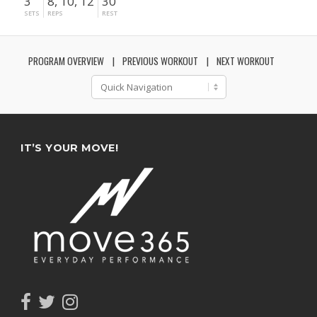
3
8, 10, 12
30"
SETS
REPS
REST
PROGRAM OVERVIEW
PREVIOUS WORKOUT
NEXT WORKOUT
IT’S YOUR MOVE!