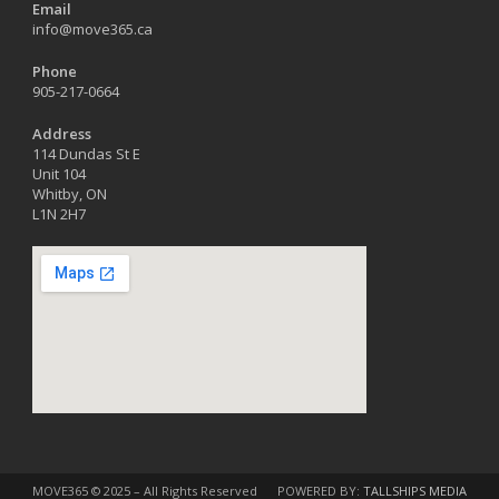
Email
info@move365.ca
Phone
905-217-0664
Address
114 Dundas St E
Unit 104
Whitby, ON
L1N 2H7
MOVE365 © 2025 – All Rights Reserved
POWERED BY:
TALLSHIPS MEDIA