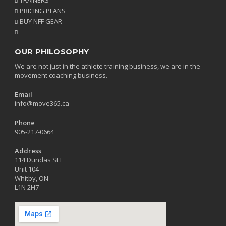
PRICING PLANS
BUY NFF GEAR
OUR PHILOSOPHY
We are not just in the athlete training business, we are in the
movement coaching business.
Email
info@move365.ca
Phone
905-217-0664
Address
114 Dundas St E
Unit 104
Whitby, ON
L1N 2H7