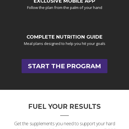
EXCLUSIVE MOBILE APP
Follow the plan from the palm of your hand
COMPLETE NUTRITION GUIDE
Meal plans designed to help you hit your goals
START THE PROGRAM
FUEL YOUR RESULTS
Get the supplements you need to support your hard