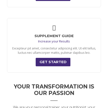
SUPPLEMENT GUIDE
Increase your Results
Excepteur pit amet, consectetur adipiscing elit. Ut elit tellus,
luctus nec ullamcorper mattis, pulvinar dapibus leo.
GET STARTED
YOUR TRANSFORMATION IS
OUR PASSION
We are your personal trainer, your nutritionist, your