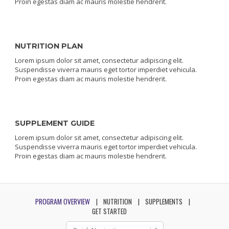
Proin egestas diam ac mauris molestie hendrerit.
NUTRITION PLAN
Lorem ipsum dolor sit amet, consectetur adipiscing elit.
Suspendisse viverra mauris eget tortor imperdiet vehicula.
Proin egestas diam ac mauris molestie hendrerit.
SUPPLEMENT GUIDE
Lorem ipsum dolor sit amet, consectetur adipiscing elit.
Suspendisse viverra mauris eget tortor imperdiet vehicula.
Proin egestas diam ac mauris molestie hendrerit.
PROGRAM OVERVIEW
NUTRITION
SUPPLEMENTS
GET STARTED