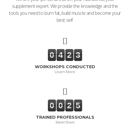
supplement expert. We provide the knowledge and the
tools you need to burn fat, build muscle and become your
best self.
0
4
2
3
WORKSHOPS CONDUCTED
Learn More
0
0
2
5
TRAINED PROFESSIONALS
Meet them