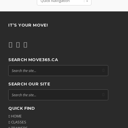
IT’S YOUR MOVE!
SEARCH MOVE365.CA
SEARCH OUR SITE
QUICK FIND
HOME
CLASSES
TRAINERS