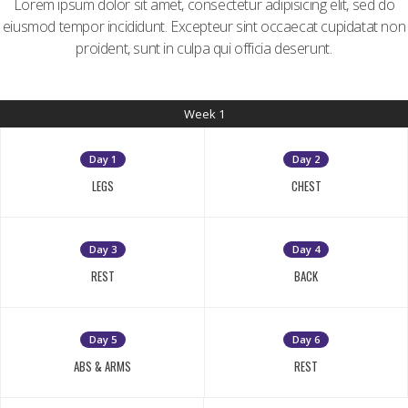
Lorem ipsum dolor sit amet, consectetur adipisicing elit, sed do
eiusmod tempor incididunt. Excepteur sint occaecat cupidatat non
proident, sunt in culpa qui officia deserunt.
Week 1
Day 1
Day 2
LEGS
CHEST
Day 3
Day 4
REST
BACK
Day 5
Day 6
ABS & ARMS
REST