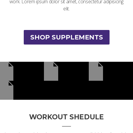
work. Lorem ipsum dolor sit amet, consectetur adipisicing
elit.
SHOP SUPPLEMENTS
WORKOUT SHEDULE