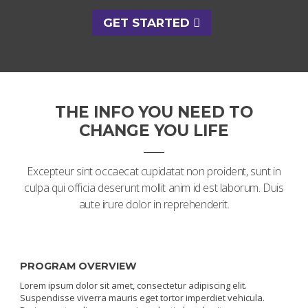
GET STARTED
THE INFO YOU NEED TO
CHANGE YOU LIFE
Excepteur sint occaecat cupidatat non proident, sunt in
culpa qui officia deserunt mollit anim id est laborum. Duis
aute irure dolor in reprehenderit.
PROGRAM OVERVIEW
Lorem ipsum dolor sit amet, consectetur adipiscing elit.
Suspendisse viverra mauris eget tortor imperdiet vehicula.