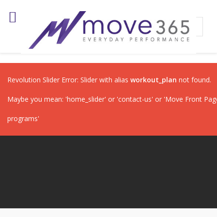
Revolution Slider Error: Slider with alias
workout_plan
not found.
Maybe you mean: 'home_slider' or 'contact-us' or 'Move Front Page'
programs'