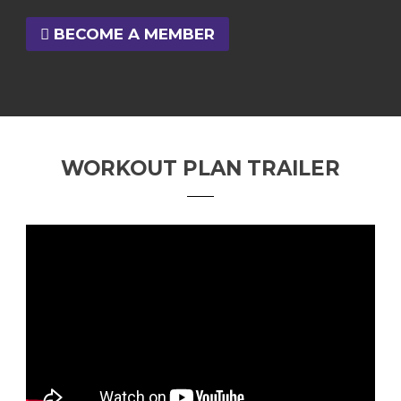
BECOME A MEMBER
WORKOUT PLAN TRAILER