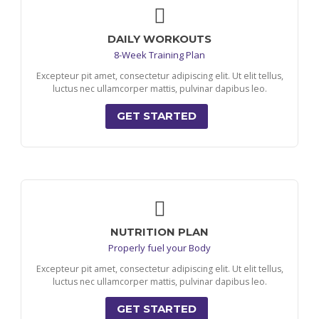
DAILY WORKOUTS
8-Week Training Plan
Excepteur pit amet, consectetur adipiscing elit. Ut elit tellus,
luctus nec ullamcorper mattis, pulvinar dapibus leo.
GET STARTED
NUTRITION PLAN
Properly fuel your Body
Excepteur pit amet, consectetur adipiscing elit. Ut elit tellus,
luctus nec ullamcorper mattis, pulvinar dapibus leo.
GET STARTED