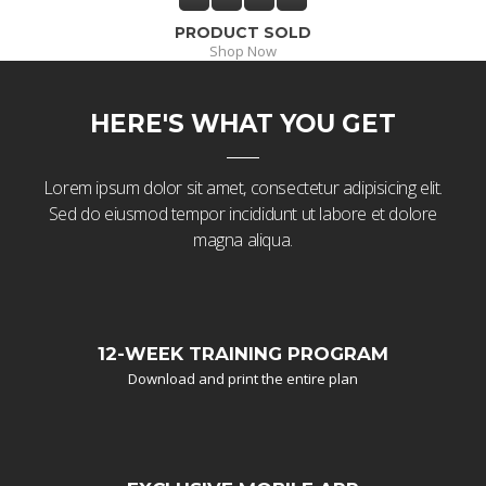
PRODUCT SOLD
Shop Now
HERE'S WHAT YOU GET
Lorem ipsum dolor sit amet, consectetur adipisicing elit.
Sed do eiusmod tempor incididunt ut labore et dolore
magna aliqua.
12-WEEK TRAINING PROGRAM
Download and print the entire plan