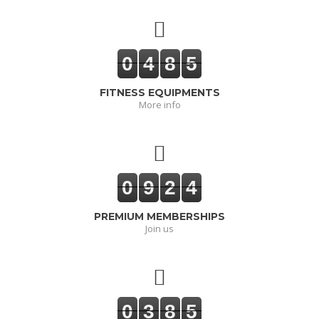
0
4
8
5
FITNESS EQUIPMENTS
More info
0
9
2
4
PREMIUM MEMBERSHIPS
Join us
0
3
8
5