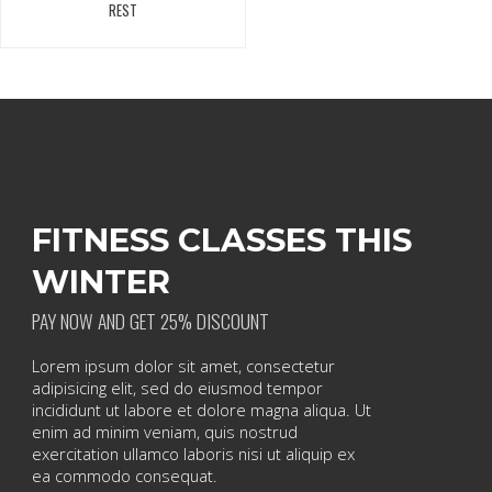
REST
FITNESS CLASSES THIS
WINTER
PAY NOW AND GET 25% DISCOUNT
Lorem ipsum dolor sit amet, consectetur
adipisicing elit, sed do eiusmod tempor
incididunt ut labore et dolore magna aliqua. Ut
enim ad minim veniam, quis nostrud
exercitation ullamco laboris nisi ut aliquip ex
ea commodo consequat.