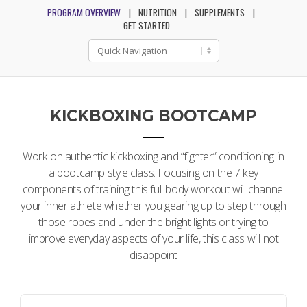
PROGRAM OVERVIEW
NUTRITION
SUPPLEMENTS
GET STARTED
KICKBOXING BOOTCAMP
Work on authentic kickboxing and “fighter” conditioning in
a bootcamp style class. Focusing on the 7 key
components of training this full body workout will channel
your inner athlete whether you gearing up to step through
those ropes and under the bright lights or trying to
improve everyday aspects of your life, this class will not
disappoint