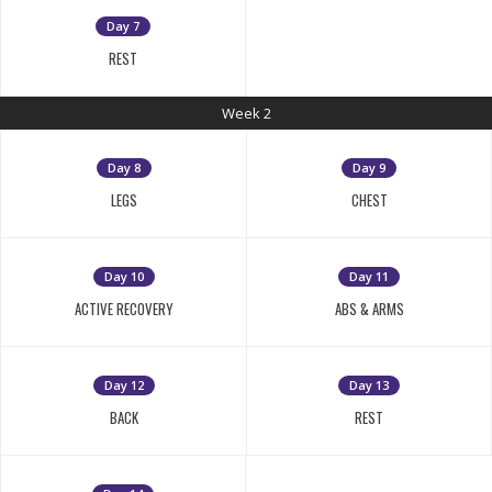
Day 7
REST
Week 2
Day 8
Day 9
LEGS
CHEST
Day 10
Day 11
ACTIVE RECOVERY
ABS & ARMS
Day 12
Day 13
BACK
REST