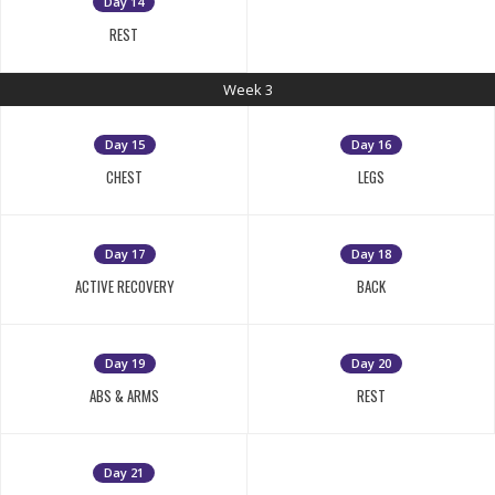
Day 14
REST
Week 3
Day 15
Day 16
CHEST
LEGS
Day 17
Day 18
ACTIVE RECOVERY
BACK
Day 19
Day 20
ABS & ARMS
REST
Day 21