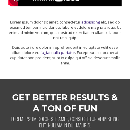
Lorem ipsum dolor sit amet, consectetur
adipisicing
elit, sed do
eiusmod tempor incididunt ut labore et dolore magna aliqua. Ut
enim ad minim veniam, quis nostrud exercitation ullamco laboris
nisi ut aliquip.
Duis aute irure dolor in reprehenderit in voluptate velit esse
cillum dolore eu
fugiat nulla pariatur
. Excepteur sint occaecat
cupidatat non proident, sunt in culpa qui officia deserunt mollit
anim.
GET BETTER RESULTS &
A TON OF FUN
LOREM IPSUM DOLOR SIT AMET, CONSECTETUR ADIPISCING
ELIT. NULLAM IN DUI MAURIS.