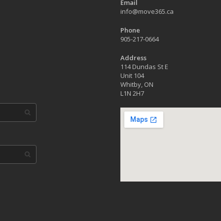
Email
info@move365.ca
Phone
905-217-0664
Address
114 Dundas St E
Unit 104
Whitby, ON
L1N 2H7