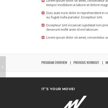
Lorem ipsum dolor sit amet, consectetur ad
tempor incididunt ut labore et dolore mag
Duis aute irure dolor in reprehenderit in v
eu fugiat nulla pariatur. Excepteur sint.
Excepteur sint occaecat cupidatat non proid
deserunt mollit anim id est laborum.
Lorem ipsum dolor sit amet, consectetur adi
PROGRAM OVERVIEW
PREVIOUS WORKOUT
N
IT’S YOUR MOVE!