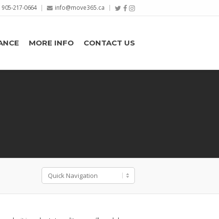
905-217-0664
info@move365.ca
ANCE
MORE INFO
CONTACT US