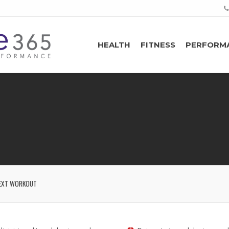
HEALTH
FITNESS
PERFORM
EXT WORKOUT