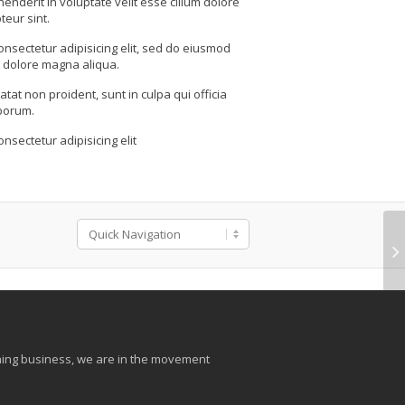
henderit in voluptate velit esse cillum dolore
teur sint.
onsectetur adipisicing elit, sed do eiusmod
t dolore magna aliqua.
tat non proident, sunt in culpa qui officia
aborum.
nsectetur adipisicing elit
aining business, we are in the movement