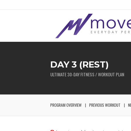
DAY 3 (REST)
ULTIMATE 30-DAY FITNESS / WORKOUT PLAN
PROGRAM OVERVIEW
PREVIOUS WORKOUT
N