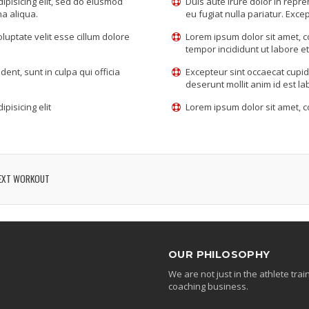
ipisicing elit, sed do eiusmod
Duis aute irure dolor in repre
na aliqua.
eu fugiat nulla pariatur. Excep
oluptate velit esse cillum dolore
Lorem ipsum dolor sit amet, c
tempor incididunt ut labore e
ent, sunt in culpa qui officia
Excepteur sint occaecat cupida
deserunt mollit anim id est l
pisicing elit
Lorem ipsum dolor sit amet, co
EXT WORKOUT
OUR PHILOSOPHY
We are not just in the athlete tr
coaching business.