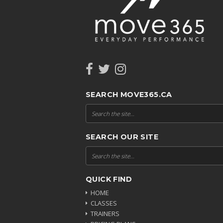
SEARCH MOVE365.CA
SEARCH OUR SITE
QUICK FIND
HOME
CLASSES
TRAINERS