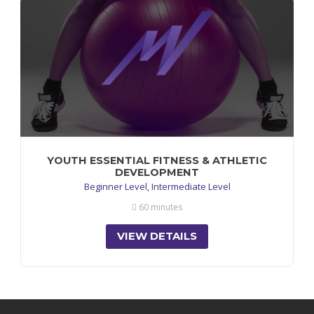
YOUTH ESSENTIAL FITNESS & ATHLETIC
DEVELOPMENT
Beginner Level, Intermediate Level
60 minutes
VIEW DETAILS