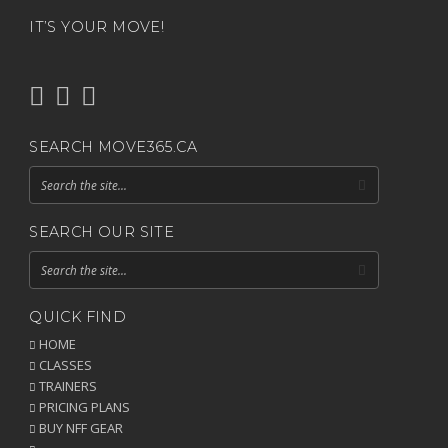
IT’S YOUR MOVE!
SEARCH MOVE365.CA
SEARCH OUR SITE
QUICK FIND
HOME
CLASSES
TRAINERS
PRICING PLANS
BUY NFF GEAR