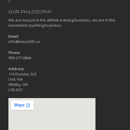
OUR PHILOSOPHY
We are not just in the athlete training business, we are in the
movement coaching business.
Email
info@move365.ca
Phone
905-217-0664
Address
114 Dundas St E
Unit 104
Whitby, ON
L1N 2H7