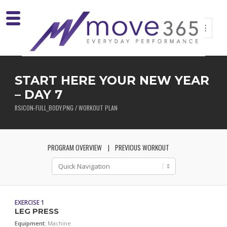
START HERE YOUR NEW YEAR
– DAY 7
RSICON-FULL_BODY.PNG / WORKOUT PLAN
PROGRAM OVERVIEW
PREVIOUS WORKOUT
EXERCISE 1
LEG PRESS
Equipment:
Machine