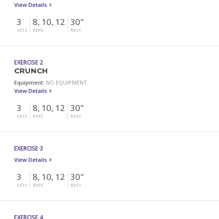
View Details
3
8, 10, 12
30"
SETS
REPS
REST
EXERCISE 2
CRUNCH
Equipment:
NO EQUIPMENT
View Details
3
8, 10, 12
30"
SETS
REPS
REST
EXERCISE 3
View Details
3
8, 10, 12
30"
SETS
REPS
REST
EXERCISE 4