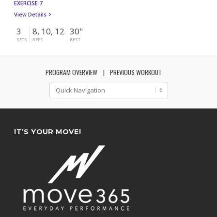
EXERCISE 7
View Details
3
8, 10, 12
30"
SETS
REPS
REST
PROGRAM OVERVIEW
PREVIOUS WORKOUT
IT’S YOUR MOVE!