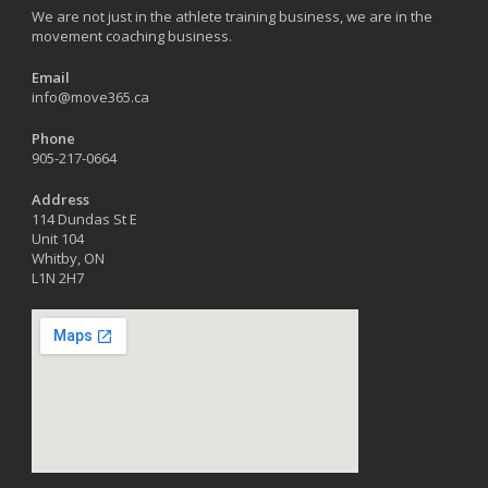
We are not just in the athlete training business, we are in the
movement coaching business.
Email
info@move365.ca
Phone
905-217-0664
Address
114 Dundas St E
Unit 104
Whitby, ON
L1N 2H7