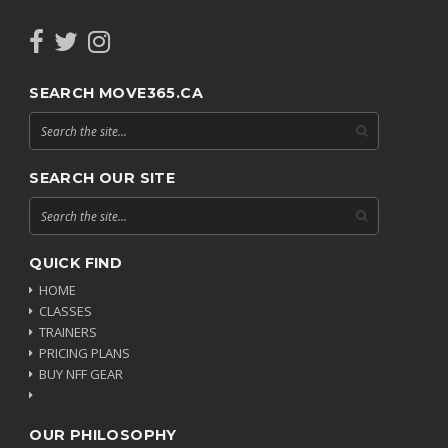
SEARCH MOVE365.CA
SEARCH OUR SITE
QUICK FIND
HOME
CLASSES
TRAINERS
PRICING PLANS
BUY NFF GEAR
OUR PHILOSOPHY