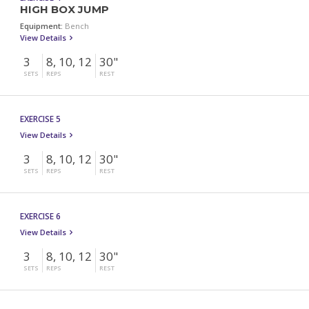
HIGH BOX JUMP
Equipment:
Bench
View Details
3
8, 10, 12
30"
SETS
REPS
REST
EXERCISE 5
View Details
3
8, 10, 12
30"
SETS
REPS
REST
EXERCISE 6
View Details
3
8, 10, 12
30"
SETS
REPS
REST