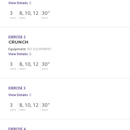
View Details
3
8, 10, 12
30"
SETS
REPS
REST
EXERCISE 2
CRUNCH
Equipment:
NO EQUIPMENT
View Details
3
8, 10, 12
30"
SETS
REPS
REST
EXERCISE 3
View Details
3
8, 10, 12
30"
SETS
REPS
REST
EXERCISE 4