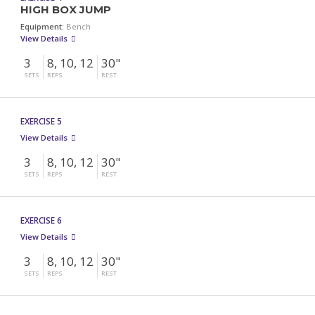
HIGH BOX JUMP
Equipment:
Bench
View Details
3
8, 10, 12
30"
SETS
REPS
REST
EXERCISE 5
View Details
3
8, 10, 12
30"
SETS
REPS
REST
EXERCISE 6
View Details
3
8, 10, 12
30"
SETS
REPS
REST