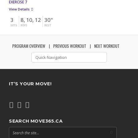
EXERCISE 7
View Details
3
8, 10, 12
30"
SETS
REPS
REST
PROGRAM OVERVIEW
PREVIOUS WORKOUT
NEXT WORKOUT
IT’S YOUR MOVE!
SEARCH MOVE365.CA