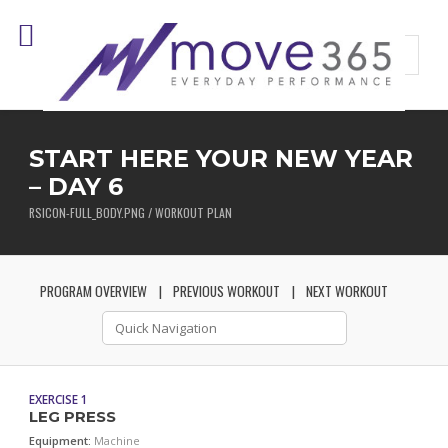
START HERE YOUR NEW YEAR
– DAY 6
RSICON-FULL_BODY.PNG / WORKOUT PLAN
PROGRAM OVERVIEW
PREVIOUS WORKOUT
NEXT WORKOUT
EXERCISE 1
LEG PRESS
Equipment:
Machine