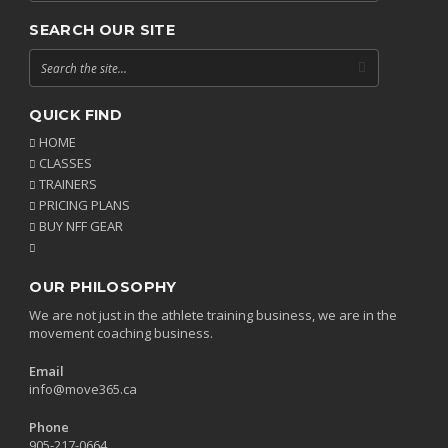
SEARCH OUR SITE
QUICK FIND
HOME
CLASSES
TRAINERS
PRICING PLANS
BUY NFF GEAR
OUR PHILOSOPHY
We are not just in the athlete training business, we are in the
movement coaching business.
Email
info@move365.ca
Phone
905-217-0664