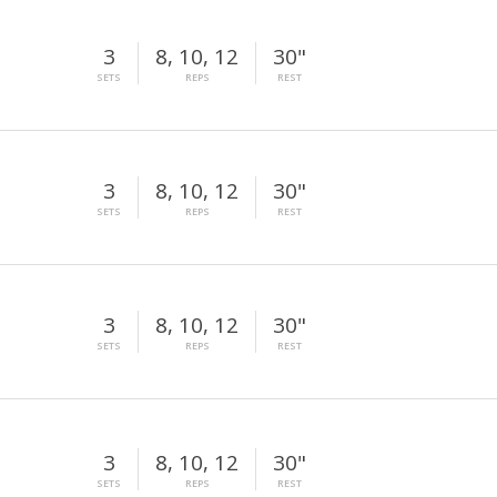
3
8, 10, 12
30"
SETS
REPS
REST
3
8, 10, 12
30"
SETS
REPS
REST
3
8, 10, 12
30"
SETS
REPS
REST
3
8, 10, 12
30"
SETS
REPS
REST