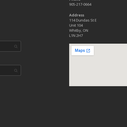
905-217-0664
Address
114 Dundas St E
Unit 104
Whitby, ON
L1N 2H7