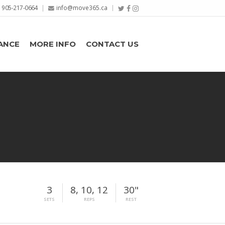
905-217-0664
info@move365.ca
ANCE
MORE INFO
CONTACT US
3
8, 10, 12
30"
SETS
REPS
REST