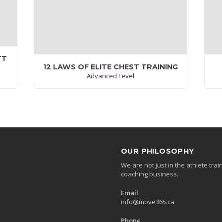
TT
12 LAWS OF ELITE CHEST TRAINING
Advanced Level
um
Mauris iaculis porttitor posuere. Praesent id
at
metus massa, ut blrandit odio. Proin quis
p
tortor orci. Etiam at risus et justo dignissim
mo
congue. Donec congue lacinia dui, a porttitor.
Vivamus rutrum nunc non neque consectetur
quis placerat neque lobortis. Nam
vestibulum, arcu sodales feugiat consectetur,
OUR PHILOSOPHY
nisl orci bibendum elit, eu euismod magna
We are not just in the athlete tr
sapien ut nibh. Donec semper quam
coaching business.
scelerisque tortor dictum gravida.
Email
VIEW WORKOUT
info@move365.ca
Phone