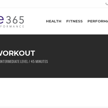
HEALTH
FITNESS
PERFORM
 WORKOUT
INTERMEDIATE LEVEL / 45 MINUTES