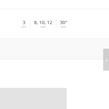
3
8, 10, 12
30"
SETS
REPS
REST