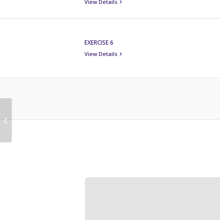
View Details
EXERCISE 6
View Details