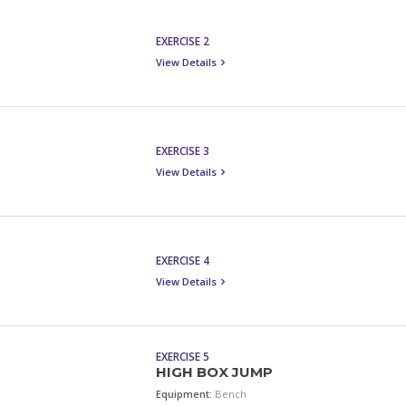
EXERCISE 2
View Details
EXERCISE 3
View Details
EXERCISE 4
View Details
EXERCISE 5
HIGH BOX JUMP
Equipment:
Bench