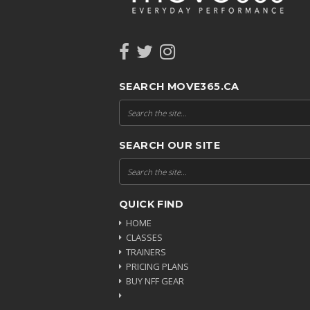
SEARCH MOVE365.CA
SEARCH OUR SITE
QUICK FIND
HOME
CLASSES
TRAINERS
PRICING PLANS
BUY NFF GEAR