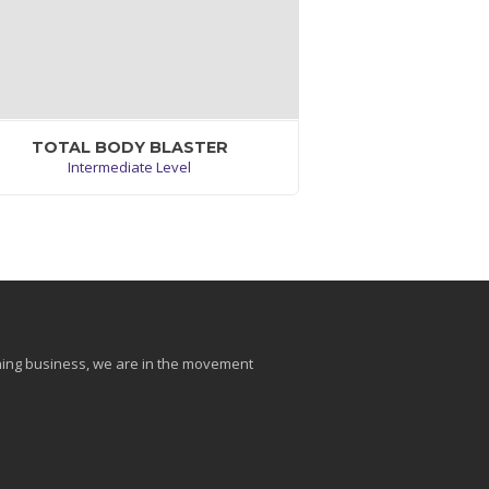
TOTAL BODY BLASTER
Intermediate Level
Excepteur sint occaecat cupidatat non
roident,sunt in culpa qui officia deserunt
llit anim. Sunt in culpa qui officia deserunt
mollit anim id est laborum.
VIEW WORKOUT
aining business, we are in the movement