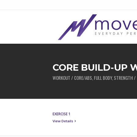
CORE BUILD-UP
WORKOUT / CORE/ABS, FULL BODY, STRENGTH / 
EXERCISE 1
View Details