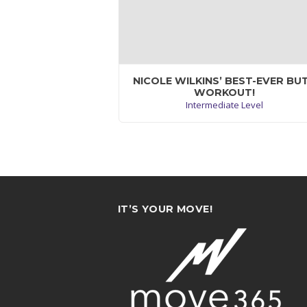
NICOLE WILKINS’ BEST-EVER BU
WORKOUT!
Intermediate Level
Maecenas quis tortor arcu. Vivamus rutr
nunc non neque consectetur quis placer
neque lobortis. Nam vestibulum, arcu
sodales feugiat consectet.
VIEW WORKOUT
IT’S YOUR MOVE!