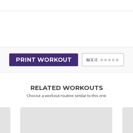
PRINT WORKOUT
RATE IT:
1
2
3
4
5
RELATED WORKOUTS
Choose a workout routine similar to this one