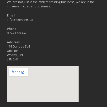
We are not just in the athlete training business, we are in the
movement coaching business.
Email
info@move365.ca
Phone
905-217-0664
Address
114 Dundas St E
Unit 104
Whitby, ON
L1N 2H7