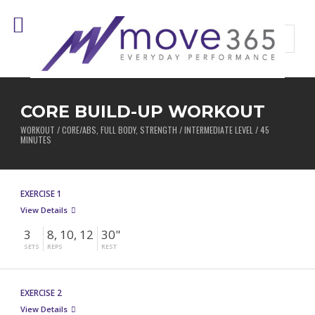
CORE BUILD-UP WORKOUT
WORKOUT / CORE/ABS, FULL BODY, STRENGTH / INTERMEDIATE LEVEL / 45
MINUTES
EXERCISE 1
View Details
3
8, 10, 12
30"
SETS
REPS
REST
EXERCISE 2
View Details