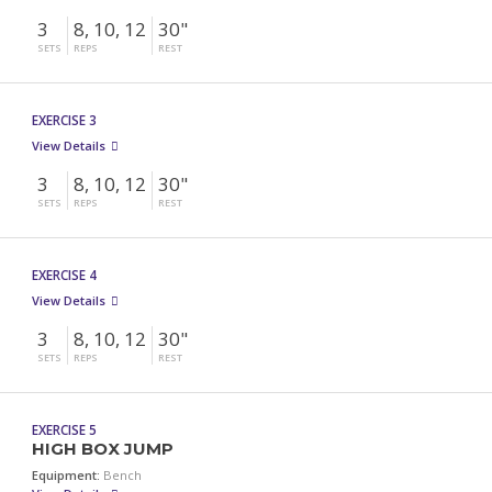
3
8, 10, 12
30"
SETS
REPS
REST
EXERCISE 3
View Details
3
8, 10, 12
30"
SETS
REPS
REST
EXERCISE 4
View Details
3
8, 10, 12
30"
SETS
REPS
REST
EXERCISE 5
HIGH BOX JUMP
Equipment:
Bench