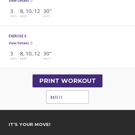
View Details
3
8, 10, 12
30"
SETS
REPS
REST
EXERCISE 6
View Details
3
8, 10, 12
30"
SETS
REPS
REST
PRINT WORKOUT
RATE IT:
1
2
3
4
5
IT’S YOUR MOVE!