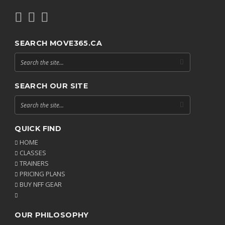
SEARCH MOVE365.CA
SEARCH OUR SITE
QUICK FIND
HOME
CLASSES
TRAINERS
PRICING PLANS
BUY NFF GEAR
OUR PHILOSOPHY