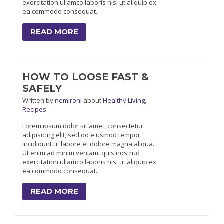
exercitation ullamco laboris nisi ut aliquip ex
ea commodo consequat.
READ MORE
HOW TO LOOSE FAST &
SAFELY
Written
by
nemironl
about
Healthy Living
,
Recipes
Lorem ipsum dolor sit amet, consectetur
adipisicing elit, sed do eiusmod tempor
incididunt ut labore et dolore magna aliqua.
Ut enim ad minim veniam, quis nostrud
exercitation ullamco laboris nisi ut aliquip ex
ea commodo consequat.
READ MORE