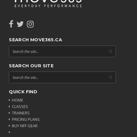
SEARCH MOVE365.CA
SEARCH OUR SITE
QUICK FIND
HOME
CLASSES
TRAINERS
PRICING PLANS
BUY NFF GEAR