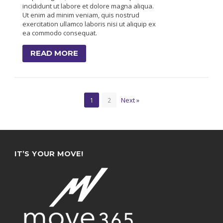
incididunt ut labore et dolore magna aliqua.
Ut enim ad minim veniam, quis nostrud
exercitation ullamco laboris nisi ut aliquip ex
ea commodo consequat.
READ MORE
Next »
1
2
IT’S YOUR MOVE!