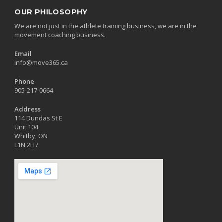
OUR PHILOSOPHY
We are not just in the athlete training business, we are in the
movement coaching business.
Email
info@move365.ca
Phone
905-217-0664
Address
114 Dundas St E
Unit 104
Whitby, ON
L1N 2H7