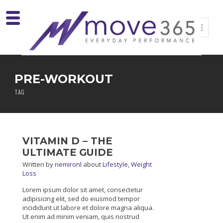
PRE-WORKOUT
TAG
VITAMIN D – THE
ULTIMATE GUIDE
Written
by
nemironl
about
Lifestyle
,
Weight
Loss
Lorem ipsum dolor sit amet, consectetur
adipisicing elit, sed do eiusmod tempor
incididunt ut labore et dolore magna aliqua.
Ut enim ad minim veniam, quis nostrud