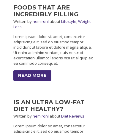
FOODS THAT ARE
INCREDIBLY FILLING
Written
by
nemironl
about
Lifestyle
,
Weight
Loss
Lorem ipsum dolor sit amet, consectetur
adipisicing elit, sed do eiusmod tempor
incididunt ut labore et dolore magna aliqua.
Ut enim ad minim veniam, quis nostrud
exercitation ullamco laboris nisi ut aliquip ex
ea commodo consequat.
READ MORE
IS AN ULTRA LOW-FAT
DIET HEALTHY?
Written
by
nemironl
about
Diet Reviews
Lorem ipsum dolor sit amet, consectetur
adipisicing elit, sed do eiusmod tempor