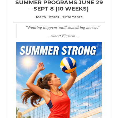
SUMMER PROGRAMS JUNE 29
– SEPT 8 (10 WEEKS)
Health. Fitness. Performance.
“
Nothing happens until something moves.”
– Albert Einstein –