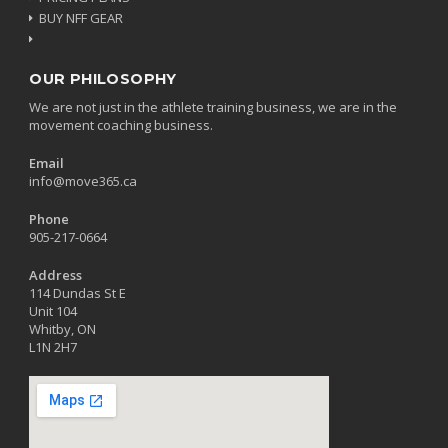
BUY NFF GEAR
OUR PHILOSOPHY
We are not just in the athlete training business, we are in the
movement coaching business.
Email
info@move365.ca
Phone
905-217-0664
Address
114 Dundas St E
Unit 104
Whitby, ON
L1N 2H7