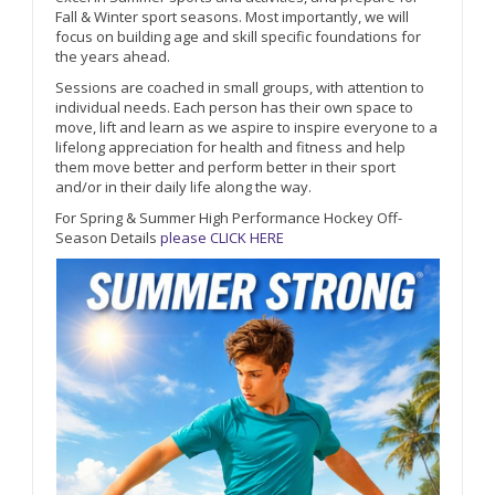
Fall & Winter sport seasons. Most importantly, we will
focus on building age and skill specific foundations for
the years ahead.
Sessions are coached in small groups, with attention to
individual needs. Each person has their own space to
move, lift and learn as we aspire to inspire everyone to a
lifelong appreciation for health and fitness and help
them move better and perform better in their sport
and/or in their daily life along the way.
For Spring & Summer High Performance Hockey Off-
Season Details
please CLICK HERE