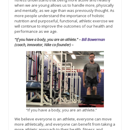
fitness understand that being more active and healthy
when we are young allows us to handle more, physically
and mentally, as we age than was previously thought. As
more people understand the importance of holistic
nutrition and purposeful, functional, athletic exercise we
will continue to improve the outcomes of our health and
performance as we age.
“If you have a body, you are an athlete.” –
Bill Bowerman
(coach, innovator, Nike co-founder) –
“If you have a body, you are an athlete.”
We believe everyone is an athlete, everyone can move
more athletically, and everyone can benefit from taking a
more athletic approach to their health, fitness and