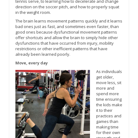
tennis serve, to learning how to decelerate and change
direction on the soccer pitch, and how to properly squat
in the weight room.
The brain learns movement patterns quickly and it learns
bad ones just as fast, and sometimes even faster, than
good ones because dysfunctional movement patterns
offer shortcuts and allow the brain to simply hide other
dysfunctions that have occurred from injury, mobility
restrictions or other inefficient patterns that have
already been learned poorly.
Move, every day
As individuals
get older,
move less, sit
more and
spend more
time ensuring
the kids make
it to their
practices and
games than
making time
for their own
strength and