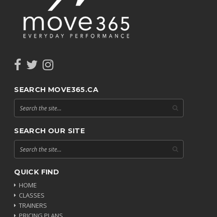
SEARCH MOVE365.CA
SEARCH OUR SITE
QUICK FIND
HOME
CLASSES
TRAINERS
PRICING PLANS