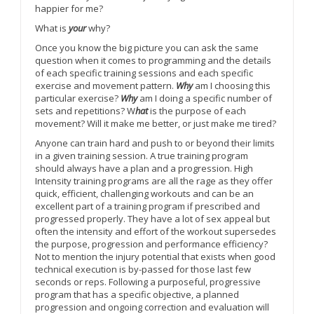
happier for me?
What is
your
why?
Once you know the big picture you can ask the same
question when it comes to programming and the details
of each specific training sessions and each specific
exercise and movement pattern.
Why
am I choosing this
particular exercise?
Why
am I doing a specific number of
sets and repetitions? W
hat
is the purpose of each
movement? Will it make me better, or just make me tired?
Anyone can train hard and push to or beyond their limits
in a given training session. A true training program
should always have a plan and a progression. High
Intensity training programs are all the rage as they offer
quick, efficient, challenging workouts and can be an
excellent part of a training program if prescribed and
progressed properly. They have a lot of sex appeal but
often the intensity and effort of the workout supersedes
the purpose, progression and performance efficiency?
Not to mention the injury potential that exists when good
technical execution is by-passed for those last few
seconds or reps. Following a purposeful, progressive
program that has a specific objective, a planned
progression and ongoing correction and evaluation will