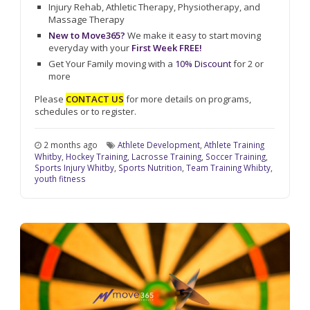
Injury Rehab, Athletic Therapy, Physiotherapy, and
Massage Therapy
New to Move365?
We make it easy to start moving
everyday with your
First Week FREE!
Get Your Family moving with a
10% Discount
for 2 or
more
Please
CONTACT US
for more details on programs,
schedules or to register.
2 months ago
Athlete Development
,
Athlete Training
Whitby
,
Hockey Training
,
Lacrosse Training
,
Soccer Training
,
Sports Injury Whitby
,
Sports Nutrition
,
Team Training Whibty
,
youth fitness