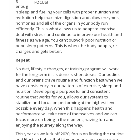
g
FOCUS!
enoug
h sleep and fueling your cells with proper nutrition and
hydration help maximize digestion and allow enzymes,
hormones and all of the organs in your body run
efficiently. This is what allows us to adapt to exercise,
deal with stress and continue to improve our health and
fitness as we age. You can’t outwork poor nutrition or
poor sleep patterns. This is when the body adapts, re-
charges and gets better.
Repeat
No diet, lifestyle changes, or training program will work
for the long term if it is done is short doses. Our bodies
and our brains crave routine and function best when we
have consistency in our patterns of exercise, sleep and
nutrition. Developing a purposeful and consistent
routine that works for you, allows our systems to
stabilize and focus on performing at the highest level
possible every day. When this happens health and
performance will take care of themselves and we can
focus more on being in the moment, having fun and
enjoying the journey along the way.
This year as we kick off 2020, focus on finding the routine
and lifestyle habits that fit your needs, help you reach