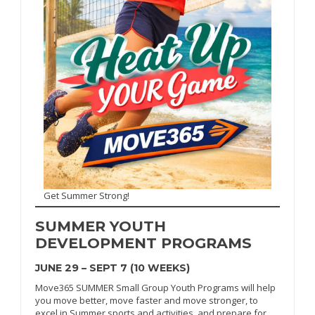
Get Summer Strong!
SUMMER
YOUTH
DEVELOPMENT PROGRAMS
JUNE 29 – SEPT 7 (10 WEEKS)
Move365 SUMMER Small Group Youth Programs will help
you move better, move faster and move stronger, to
excel in Summer sports and activities, and prepare for