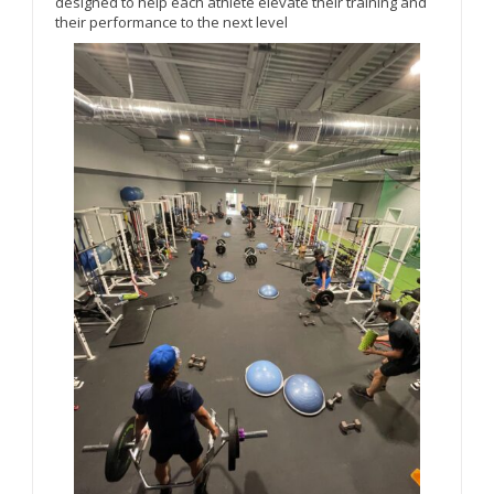
designed to help each athlete elevate their training and
their performance to the next level