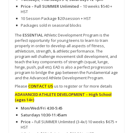
Price – Full SUMMER Unlimited
– 10 weeks $540 +
HST
10 Session Package $20\session + HST
Packages sold in seasonal blocks
The
ESSENTIAL
Athletic Development Program is the
perfect opportunity for young teens to learn to train
properly in order to develop all aspects of fitness,
athleticism, strength, & athletic performance. The
program will challenge movement skill development, and
teach the key components of strength (squat, lunge,
hinge, push, pull etc). EAD is also a perfect progression
program to bridge the gap between the Fundamental age
and the Advanced Athlete Development Program.
Please
CONTACT US
us to register or for more details
ADAVANCED ATHLETE DEVELOPMENT – High School
(ages 14+)
Mon/Wed/Fri 4:30-5:45
Saturdays 10:30-11:45am
Price –
Full SUMMER Unlimited (3-4x/) 10 weeks $675 +
HST