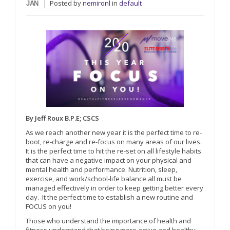
Posted
by
nemironl
in
default
JAN
By Jeff Roux B.P.E; CSCS
As we reach another new year it is the perfect time to re-
boot, re-charge and re-focus on many areas of our lives.
It is the perfect time to hit the re-set on all lifestyle habits
that can have a negative impact on your physical and
mental health and performance. Nutrition, sleep,
exercise, and work/school-life balance all must be
managed effectively in order to keep getting better every
day. It the perfect time to establish a new routine and
FOCUS on you!
Those who understand the importance of health and