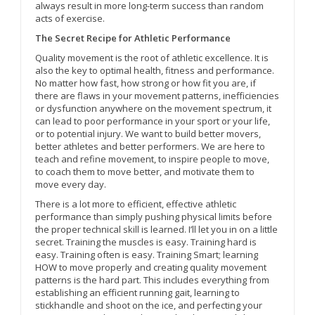
always result in more long-term success than random
acts of exercise.
The Secret Recipe for Athletic Performance
Quality movement is the root of athletic excellence. It is
also the key to optimal health, fitness and performance.
No matter how fast, how strong or how fit you are, if
there are flaws in your movement patterns, inefficiencies
or dysfunction anywhere on the movement spectrum, it
can lead to poor performance in your sport or your life,
or to potential injury. We want to build better movers,
better athletes and better performers. We are here to
teach and refine movement, to inspire people to move,
to coach them to move better, and motivate them to
move every day.
There is a lot more to efficient, effective athletic
performance than simply pushing physical limits before
the proper technical skill is learned. I’ll let you in on a little
secret. Training the muscles is easy. Training hard is
easy. Training often is easy. Training Smart; learning
HOW to move properly and creating quality movement
patterns is the hard part. This includes everything from
establishing an efficient running gait, learning to
stickhandle and shoot on the ice, and perfecting your