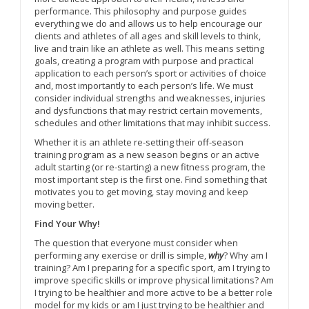
performance. This philosophy and purpose guides
everything we do and allows us to help encourage our
clients and athletes of all ages and skill levels to think,
live and train like an athlete as well. This means setting
goals, creating a program with purpose and practical
application to each person’s sport or activities of choice
and, most importantly to each person’s life. We must
consider individual strengths and weaknesses, injuries
and dysfunctions that may restrict certain movements,
schedules and other limitations that may inhibit success.
Whether it is an athlete re-setting their off-season
training program as a new season begins or an active
adult starting (or re-starting) a new fitness program, the
most important step is the first one. Find something that
motivates you to get moving, stay moving and keep
moving better.
Find Your Why!
The question that everyone must consider when
performing any exercise or drill is simple,
why
? Why am I
training? Am I preparing for a specific sport, am I trying to
improve specific skills or improve physical limitations? Am
I trying to be healthier and more active to be a better role
model for my kids or am I just trying to be healthier and