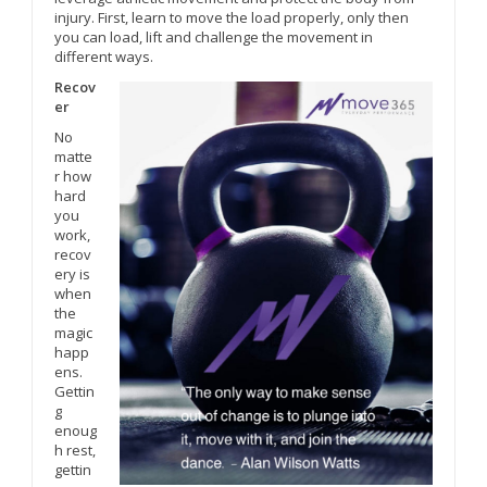
injury. First, learn to move the load properly, only then
you can load, lift and challenge the movement in
different ways.
Recov
er
No
matte
r how
hard
you
work,
recov
ery is
when
the
magic
happ
ens.
Gettin
g
enoug
h rest,
gettin