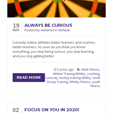
19
ALWAYS BE CURIOUS
Posted
by
nemironl
in
default
NOV
Curiosity makes athletes better learners and coaches,
better teachers. As soon as you think you know
everything, you stop being curious, you stop learning,
and you stop getting better.
5 years ago
Adult Fitness
,
Athlete Training Whitby
,
coaching
,
READ MORE
Curiosity
,
hockey training whitby
,
Small
Group Training
,
Whitby Fitness
,
youth
fitness
02
FOCUS ON YOU IN 2020!