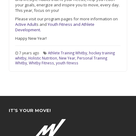
your goals, energize and inspire you to move, every day.
This year, focus on you!
Please visit our program pages for more information on
Active Adult
s and
Youth Fitness and Athlete
Development.
Happy New Year!
7 years ago
Athlete Training Whitby
,
hockey training
whitby
,
Holistic Nutrition
,
New Year
,
Personal Training
Whitby
,
Whitby Fitness
,
youth fitness
IT’S YOUR MOVE!