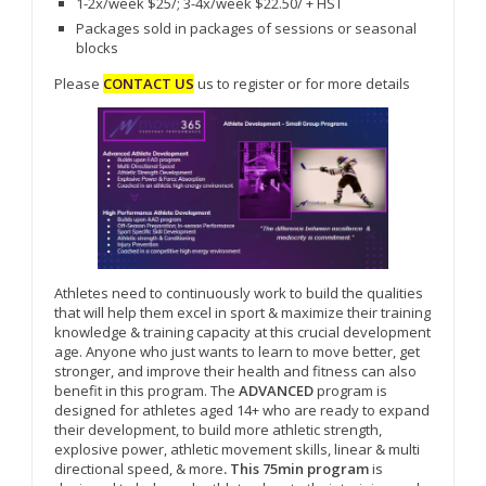
1-2x/week $25/; 3-4x/week $22.50/ + HST
Packages sold in packages of sessions or seasonal
blocks
Please
CONTACT US
us to register or for more details
Athletes need to continuously work to build the qualities
that will help them excel in sport & maximize their training
knowledge & training capacity at this crucial development
age. Anyone who just wants to learn to move better, get
stronger, and improve their health and fitness can also
benefit in this program. The
ADVANCED
program is
designed for athletes aged 14+ who are ready to expand
their development, to build more athletic strength,
explosive power, athletic movement skills, linear & multi
directional speed, & more
. This 75min program
is