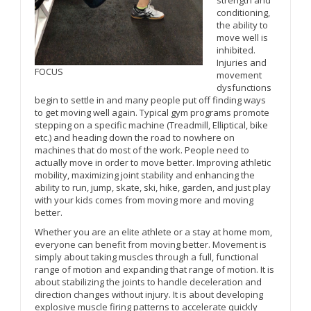
conditioning,
the ability to
move well is
inhibited.
Injuries and
FOCUS
movement
dysfunctions
begin to settle in and many people put off finding ways
to get moving well again. Typical gym programs promote
stepping on a specific machine (Treadmill, Elliptical, bike
etc.) and heading down the road to nowhere on
machines that do most of the work. People need to
actually move in order to move better. Improving athletic
mobility, maximizing joint stability and enhancing the
ability to run, jump, skate, ski, hike, garden, and just play
with your kids comes from moving more and moving
better.
Whether you are an elite athlete or a stay at home mom,
everyone can benefit from moving better. Movement is
simply about taking muscles through a full, functional
range of motion and expanding that range of motion. It is
about stabilizing the joints to handle deceleration and
direction changes without injury. It is about developing
explosive muscle firing patterns to accelerate quickly