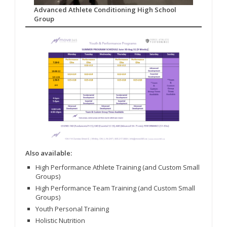
Advanced Athlete Conditioning High School
Group
Also available:
High Performance Athlete Training (and Custom Small
Groups)
High Performance Team Training (and Custom Small
Groups)
Youth Personal Training
Holistic Nutrition