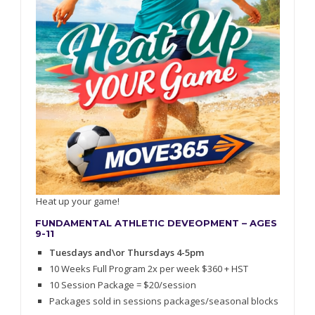
Heat up your game!
FUNDAMENTAL ATHLETIC DEVEOPMENT – AGES
9-11
Tuesdays and\or Thursdays 4-5pm
10 Weeks Full Program 2x per week $360 + HST
10 Session Package = $20/session
Packages sold in sessions packages/seasonal blocks