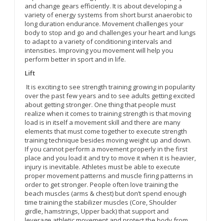
and change gears efficiently. It is about developing a
variety of energy systems from short burst anaerobic to
long duration endurance. Movement challenges your
body to stop and go and challenges your heart and lungs
to adapt to a variety of conditioning intervals and
intensities. Improving you movement will help you
perform better in sport and in life.
Lift
It is exciting to see strength training growing in popularity
over the past few years and to see adults getting excited
about getting stronger. One thing that people must
realize when it comes to training strength is that moving
load is in itself a movement skill and there are many
elements that must come together to execute strength
training technique besides moving weight up and down.
If you cannot perform a movement properly in the first
place and you load it and try to move it when it is heavier,
injury is inevitable. Athletes must be able to execute
proper movement patterns and muscle firing patterns in
order to get stronger. People often love training the
beach muscles (arms & chest) but don’t spend enough
time training the stabilizer muscles (Core, Shoulder
girdle, hamstrings, Upper back) that support and
leverage athletic movement and protect the body from