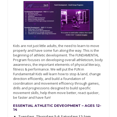
Kids are not just little adults, the need to learn to move
properly and have some fun along the way. This is the
beginning of athletic development. The FUNDAMENTAL
Program focuses on developing overall athleticism, body
awareness, the important elements of physical literacy,
fitness & performance. We will put the FUN in
Fundamental! Kids will learn how to stop & land, change
direction efficiently, and build a foundation of
coordination and movement efficiency through games,
drills and progressions designed to build specific
movement skills, help them move better, react quicker,
be faster and have fun!
ESSENTIAL ATHLETIC DEVEOPMENT – AGES 12-
14
Tuesdays, Thursdays 5-6
;
Saturdays 12-1pm