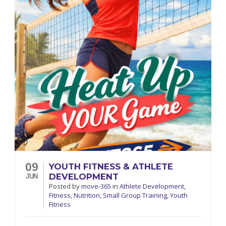
09
YOUTH FITNESS & ATHLETE
DEVELOPMENT
JUN
Posted
by
move-365
in
Athlete Development
,
Fitness
,
Nutrition
,
Small Group Training
,
Youth
Fitness