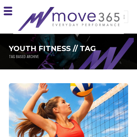
YOUTH FITNESS // TAG
TAG BASED ARCHIVE