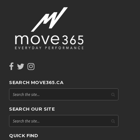
SEARCH MOVE365.CA
SEARCH OUR SITE
QUICK FIND