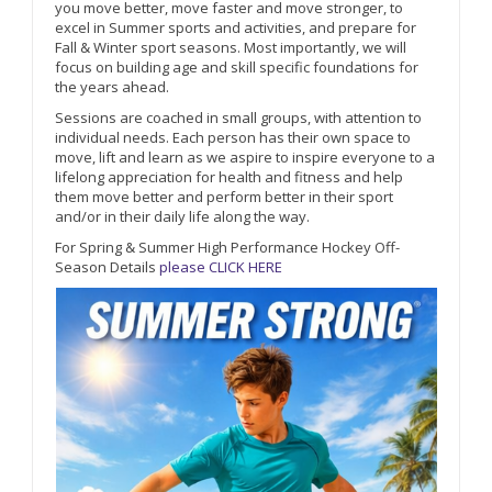
you move better, move faster and move stronger, to
excel in Summer sports and activities, and prepare for
Fall & Winter sport seasons. Most importantly, we will
focus on building age and skill specific foundations for
the years ahead.
Sessions are coached in small groups, with attention to
individual needs. Each person has their own space to
move, lift and learn as we aspire to inspire everyone to a
lifelong appreciation for health and fitness and help
them move better and perform better in their sport
and/or in their daily life along the way.
For Spring & Summer High Performance Hockey Off-
Season Details
please CLICK HERE