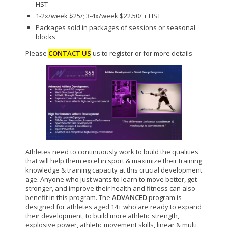
HST
1-2x/week $25/; 3-4x/week $22.50/ + HST
Packages sold in packages of sessions or seasonal
blocks
Please
CONTACT US
us to register or for more details
Athletes need to continuously work to build the qualities
that will help them excel in sport & maximize their training
knowledge & training capacity at this crucial development
age. Anyone who just wants to learn to move better, get
stronger, and improve their health and fitness can also
benefit in this program. The
ADVANCED
program is
designed for athletes aged 14+ who are ready to expand
their development, to build more athletic strength,
explosive power, athletic movement skills, linear & multi