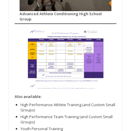
Advanced Athlete Conditioning High School
Group
Also available:
High Performance Athlete Training (and Custom Small
Groups)
High Performance Team Training (and Custom Small
Groups)
Youth Personal Training