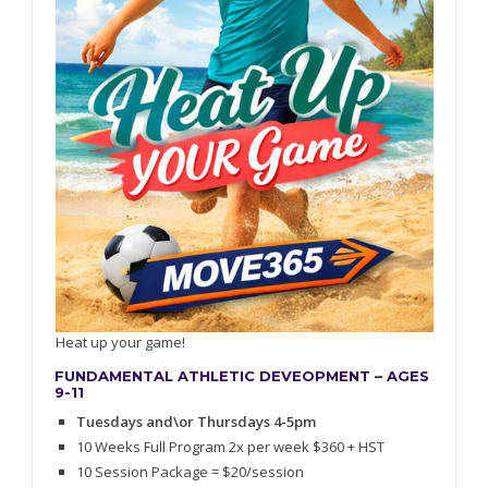
Heat up your game!
FUNDAMENTAL ATHLETIC DEVEOPMENT – AGES
9-11
Tuesdays and\or Thursdays 4-5pm
10 Weeks Full Program 2x per week $360 + HST
10 Session Package = $20/session