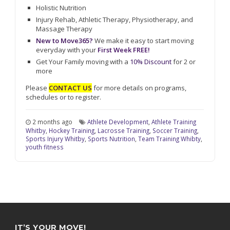
Holistic Nutrition
Injury Rehab, Athletic Therapy, Physiotherapy, and
Massage Therapy
New to Move365?
We make it easy to start moving
everyday with your
First Week FREE!
Get Your Family moving with a
10% Discount
for 2 or
more
Please
CONTACT US
for more details on programs,
schedules or to register.
2 months ago
Athlete Development
,
Athlete Training
Whitby
,
Hockey Training
,
Lacrosse Training
,
Soccer Training
,
Sports Injury Whitby
,
Sports Nutrition
,
Team Training Whibty
,
youth fitness
IT’S YOUR MOVE!