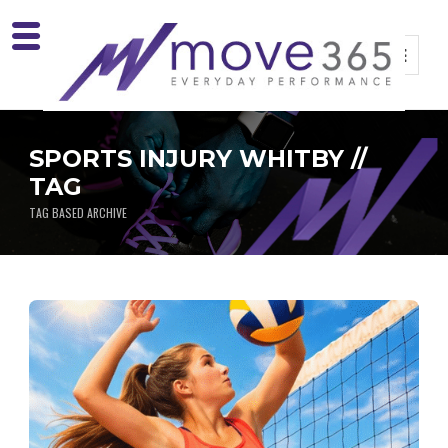
SPORTS INJURY WHITBY //
TAG
TAG BASED ARCHIVE