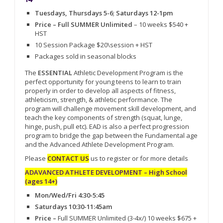
Tuesdays, Thursdays 5-6
;
Saturdays 12-1pm
Price – Full SUMMER Unlimited
– 10 weeks $540 +
HST
10 Session Package $20\session + HST
Packages sold in seasonal blocks
The
ESSENTIAL
Athletic Development Program is the
perfect opportunity for young teens to learn to train
properly in order to develop all aspects of fitness,
athleticism, strength, & athletic performance. The
program will challenge movement skill development, and
teach the key components of strength (squat, lunge,
hinge, push, pull etc). EAD is also a perfect progression
program to bridge the gap between the Fundamental age
and the Advanced Athlete Development Program.
Please
CONTACT US
us to register or for more details
ADAVANCED ATHLETE DEVELOPMENT – High School
(ages 14+)
Mon/Wed/Fri 4:30-5:45
Saturdays 10:30-11:45am
Price –
Full SUMMER Unlimited (3-4x/) 10 weeks $675 +