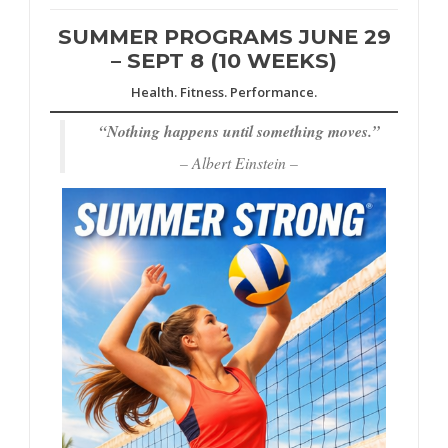
SUMMER PROGRAMS JUNE 29
– SEPT 8 (10 WEEKS)
Health. Fitness. Performance.
“
Nothing happens until something moves.”
– Albert Einstein –