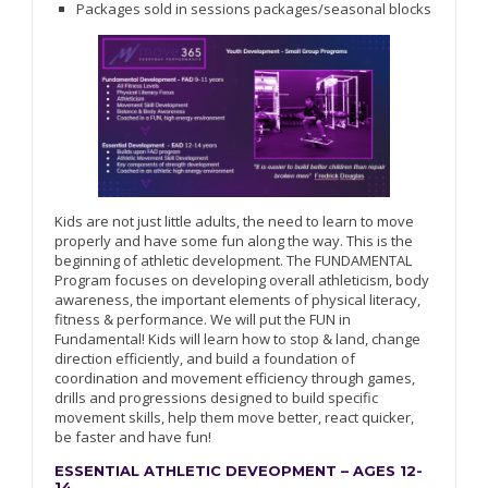
Packages sold in sessions packages/seasonal blocks
Kids are not just little adults, the need to learn to move
properly and have some fun along the way. This is the
beginning of athletic development. The FUNDAMENTAL
Program focuses on developing overall athleticism, body
awareness, the important elements of physical literacy,
fitness & performance. We will put the FUN in
Fundamental! Kids will learn how to stop & land, change
direction efficiently, and build a foundation of
coordination and movement efficiency through games,
drills and progressions designed to build specific
movement skills, help them move better, react quicker,
be faster and have fun!
ESSENTIAL ATHLETIC DEVEOPMENT – AGES 12-
14