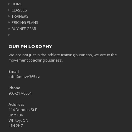
HOME
CLASSES
TRAINERS
PRICING PLANS
BUY NFF GEAR
OUR PHILOSOPHY
We are not just in the athlete training business, we are in the
movement coaching business.
Email
info@move365.ca
Phone
905-217-0664
Address
114 Dundas St E
Unit 104
Whitby, ON
L1N 2H7