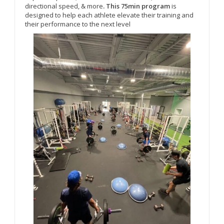
directional speed, & more
. This 75min program
is
designed to help each athlete elevate their training and
their performance to the next level