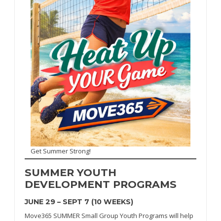
Get Summer Strong!
SUMMER
YOUTH
DEVELOPMENT PROGRAMS
JUNE 29 – SEPT 7 (10 WEEKS)
Move365 SUMMER Small Group Youth Programs will help