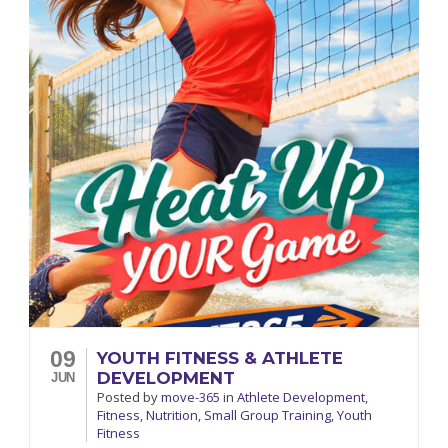
09
YOUTH FITNESS & ATHLETE
DEVELOPMENT
JUN
Posted
by
move-365
in
Athlete Development
,
Fitness
,
Nutrition
,
Small Group Training
,
Youth
Fitness