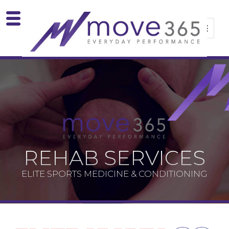
REHAB SERVICES
ELITE SPORTS MEDICINE & CONDITIONING