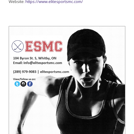
Website:
https://www.elitesportsmc.com/