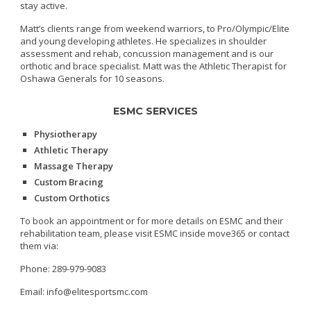
stay active.
Matt’s clients range from weekend warriors, to Pro/Olympic/Elite
and young developing athletes. He specializes in shoulder
assessment and rehab, concussion management and is our
orthotic and brace specialist. Matt was the Athletic Therapist for
Oshawa Generals for 10 seasons.
ESMC SERVICES
Physiotherapy
Athletic Therapy
Massage Therapy
Custom Bracing
Custom Orthotics
To book an appointment or for more details on ESMC and their
rehabilitation team, please visit ESMC inside move365 or contact
them via:
Phone: 289-979-9083
Email: info@elitesportsmc.com