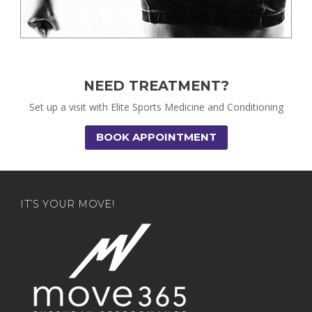
NEED TREATMENT?
Set up a visit with Elite Sports Medicine and Conditioning
BOOK APPOINTMENT
IT’S YOUR MOVE!