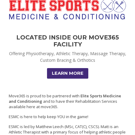
LOCATED INSIDE OUR MOVE365
FACILITY
Offering Physiotherapy, Athletic Therapy, Massage Therapy,
Custom Bracing & Orthotics
LEARN MORE
Move365 is proud to be partnered with
Elite Sports Medicine
and Conditioning
and to have their Rehabilitation Services
available here at move365.
ESMC is here to help keep YOU in the game!
ESMC is led by Matthew Leech (MSc, CAT(C), CSCS). Matt is an
A
thletic Therapist with a primary focus of helping athletic people