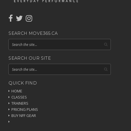
SEARCH MOVE365.CA
SEARCH OUR SITE
QUICK FIND
HOME
CLASSES
TRAINERS
PRICING PLANS
BUY NFF GEAR