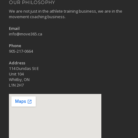
OUR PHILOSOPHY
We are not just in the athlete training business, we are in the
movement coaching business.
Email
info@move365.ca
Phone
905-217-0664
Address
114 Dundas St E
Unit 104
Whitby, ON
L1N 2H7