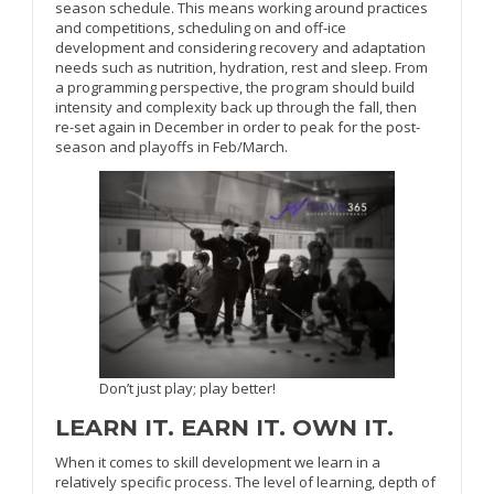
season schedule. This means working around practices
and competitions, scheduling on and off-ice
development and considering recovery and adaptation
needs such as nutrition, hydration, rest and sleep. From
a programming perspective, the program should build
intensity and complexity back up through the fall, then
re-set again in December in order to peak for the post-
season and playoffs in Feb/March.
Don’t just play; play better!
LEARN IT. EARN IT. OWN IT.
When it comes to skill development we learn in a
relatively specific process. The level of learning, depth of