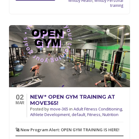
Whitby Health
,
Whitby Personal
training
02
NEW* OPEN GYM TRAINING AT
MOVE365!
MAR
Posted
by
move-365
in
Adult Fitness Conditioning
,
Athlete Development
,
default
,
Fitness
,
Nutrition
🚀 New Program Alert: OPEN GYM TRAINING IS HERE!