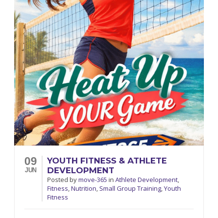
09
YOUTH FITNESS & ATHLETE
DEVELOPMENT
JUN
Posted
by
move-365
in
Athlete Development
,
Fitness
,
Nutrition
,
Small Group Training
,
Youth
Fitness