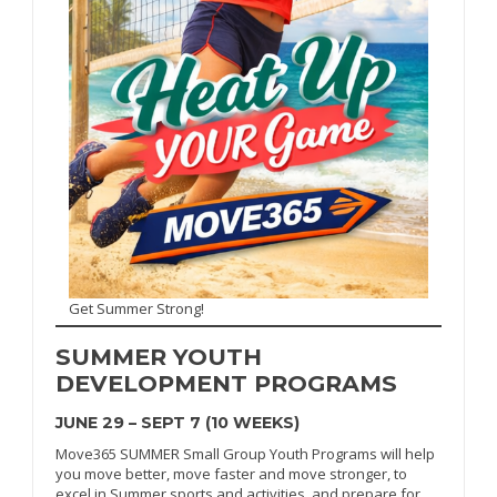
Get Summer Strong!
SUMMER
YOUTH
DEVELOPMENT PROGRAMS
JUNE 29 – SEPT 7 (10 WEEKS)
Move365 SUMMER Small Group Youth Programs will help
you move better, move faster and move stronger, to
excel in Summer sports and activities, and prepare for