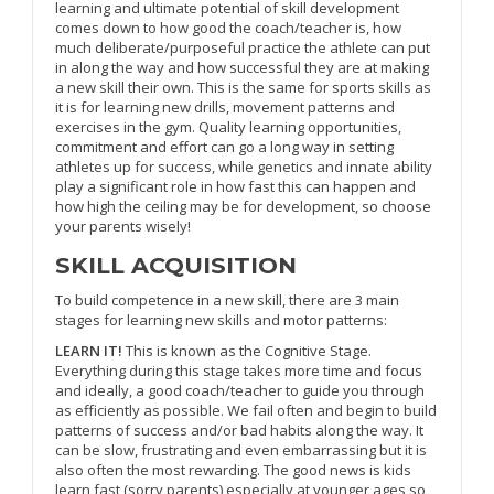
learning and ultimate potential of skill development
comes down to how good the coach/teacher is, how
much deliberate/purposeful practice the athlete can put
in along the way and how successful they are at making
a new skill their own. This is the same for sports skills as
it is for learning new drills, movement patterns and
exercises in the gym. Quality learning opportunities,
commitment and effort can go a long way in setting
athletes up for success, while genetics and innate ability
play a significant role in how fast this can happen and
how high the ceiling may be for development, so choose
your parents wisely!
SKILL ACQUISITION
To build competence in a new skill, there are 3 main
stages for learning new skills and motor patterns:
LEARN IT!
This is known as the Cognitive Stage.
Everything during this stage takes more time and focus
and ideally, a good coach/teacher to guide you through
as efficiently as possible. We fail often and begin to build
patterns of success and/or bad habits along the way. It
can be slow, frustrating and even embarrassing but it is
also often the most rewarding. The good news is kids
learn fast (sorry parents) especially at younger ages so