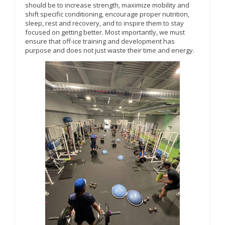
should be to increase strength, maximize mobility and
shift specific conditioning, encourage proper nutrition,
sleep, rest and recovery, and to inspire them to stay
focused on getting better. Most importantly, we must
ensure that off-ice training and development has
purpose and does not just waste their time and energy.