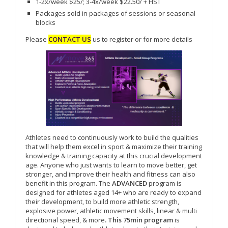
1-2x/week $25/; 3-4x/week $22.50/ + HST
Packages sold in packages of sessions or seasonal
blocks
Please
CONTACT US
us to register or for more details
Athletes need to continuously work to build the qualities
that will help them excel in sport & maximize their training
knowledge & training capacity at this crucial development
age. Anyone who just wants to learn to move better, get
stronger, and improve their health and fitness can also
benefit in this program. The
ADVANCED
program is
designed for athletes aged 14+ who are ready to expand
their development, to build more athletic strength,
explosive power, athletic movement skills, linear & multi
directional speed, & more
. This 75min program
is