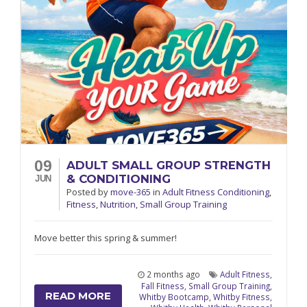
09
ADULT SMALL GROUP STRENGTH
& CONDITIONING
JUN
Posted
by
move-365
in
Adult Fitness Conditioning
,
Fitness
,
Nutrition
,
Small Group Training
Move better this spring & summer!
2 months ago
Adult Fitness
,
Fall Fitness
,
Small Group Training
,
READ MORE
Whitby Bootcamp
,
Whitby Fitness
,