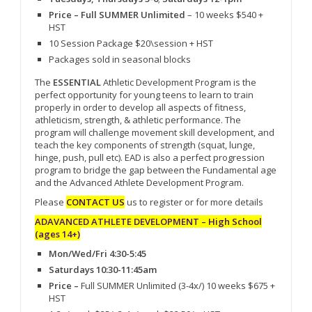
Price – Full SUMMER Unlimited
– 10 weeks $540 +
HST
10 Session Package $20\session + HST
Packages sold in seasonal blocks
The
ESSENTIAL
Athletic Development Program is the
perfect opportunity for young teens to learn to train
properly in order to develop all aspects of fitness,
athleticism, strength, & athletic performance. The
program will challenge movement skill development, and
teach the key components of strength (squat, lunge,
hinge, push, pull etc). EAD is also a perfect progression
program to bridge the gap between the Fundamental age
and the Advanced Athlete Development Program.
Please
CONTACT US
us to register or for more details
ADAVANCED ATHLETE DEVELOPMENT – High School
(ages 14+)
Mon/Wed/Fri 4:30-5:45
Saturdays 10:30-11:45am
Price –
Full SUMMER Unlimited (3-4x/) 10 weeks $675 +
HST