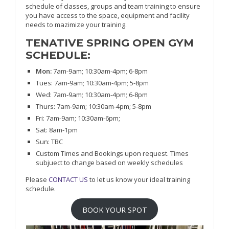
schedule of classes, groups and team training to ensure
you have access to the space, equipment and facility
needs to mazimize your training.
TENATIVE SPRING OPEN GYM
SCHEDULE:
Mon:
7am-9am; 10:30am-4pm; 6-8pm
Tues: 7am-9am; 10:30am-4pm; 5-8pm
Wed: 7am-9am; 10:30am-4pm; 6-8pm
Thurs: 7am-9am; 10:30am-4pm; 5-8pm
Fri: 7am-9am; 10:30am-6pm;
Sat: 8am-1pm
Sun: TBC
Custom Times and Bookings upon request. Times
subjuect to change based on weekly schedules
Please
CONTACT US
to let us know your ideal training
schedule.
BOOK YOUR SPOT