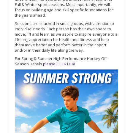
Fall & Winter sport seasons. Most importantly, we will
focus on building age and skill specific foundations for
the years ahead.
Sessions are coached in small groups, with attention to
individual needs. Each person has their own space to
move, lift and learn as we aspire to inspire everyone to a
lifelong appreciation for health and fitness and help
them move better and perform better in their sport
and/or in their daily life along the way.
For Spring & Summer High Performance Hockey Off-
Season Details
please CLICK HERE