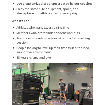
Use a customized program created by our coaches
Enjoy the same elite equipment, space, and
atmosphere our athletes train in every day
Who It’s For
Athletes who want extra training time
Members who prefer independent workouts
Anyone who wants structure without a full coaching
session
People looking to level up their fitness in a focused,
supportive environment
18 years of age and over