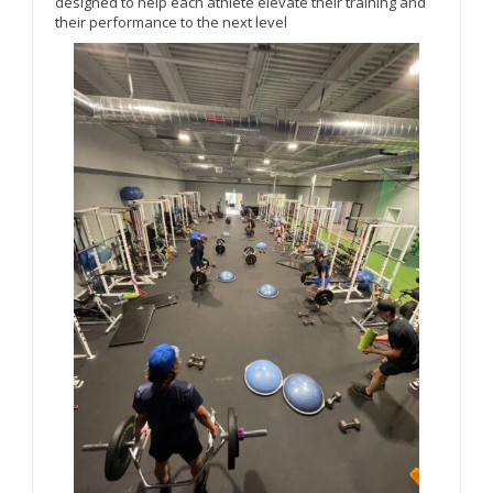
designed to help each athlete elevate their training and
their performance to the next level