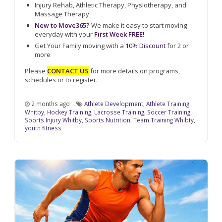
Injury Rehab, Athletic Therapy, Physiotherapy, and
Massage Therapy
New to Move365?
We make it easy to start moving
everyday with your
First Week FREE!
Get Your Family moving with a
10% Discount
for 2 or
more
Please
CONTACT US
for more details on programs,
schedules or to register.
2 months ago
Athlete Development
,
Athlete Training
Whitby
,
Hockey Training
,
Lacrosse Training
,
Soccer Training
,
Sports Injury Whitby
,
Sports Nutrition
,
Team Training Whibty
,
youth fitness