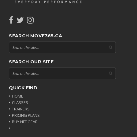
SEARCH MOVE365.CA
SEARCH OUR SITE
QUICK FIND
HOME
CLASSES
TRAINERS
PRICING PLANS
BUY NFF GEAR