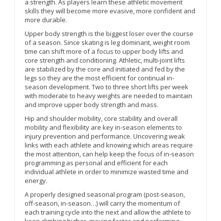
a strength. As players learn these athletic movement
skills they will become more evasive, more confident and
more durable.
Upper body strength is the biggest loser over the course
of a season. Since skating is leg dominant, weight room
time can shift more of a focus to upper body lifts and
core strength and conditioning. Athletic, multi-joint lifts
are stabilized by the core and initiated and fed by the
legs so they are the most efficient for continual in-
season development. Two to three short lifts per week
with moderate to heavy weights are needed to maintain
and improve upper body strength and mass.
Hip and shoulder mobility, core stability and overall
mobility and flexibility are key in-season elements to
injury prevention and performance. Uncovering weak
links with each athlete and knowing which areas require
the most attention, can help keep the focus of in-season
programming as personal and efficient for each
individual athlete in order to minimize wasted time and
energy.
A properly designed seasonal program (post-season,
off-season, in-season…) will carry the momentum of
each training cycle into the next and allow the athlete to