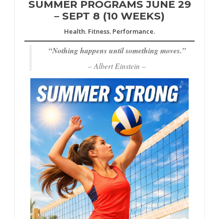
SUMMER PROGRAMS JUNE 29
– SEPT 8 (10 WEEKS)
Health. Fitness. Performance.
“
Nothing happens until something moves.”
– Albert Einstein –