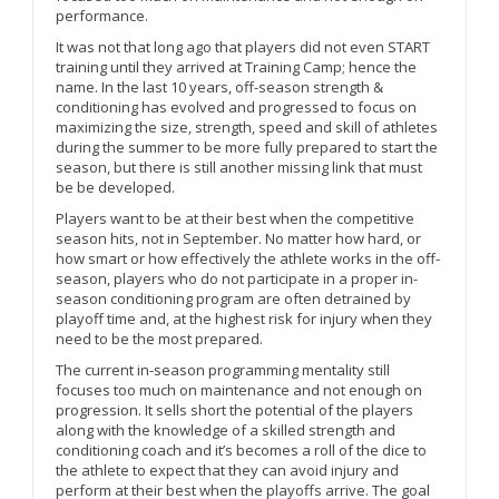
performance.
It was not that long ago that players did not even START
training until they arrived at Training Camp; hence the
name. In the last 10 years, off-season strength &
conditioning has evolved and progressed to focus on
maximizing the size, strength, speed and skill of athletes
during the summer to be more fully prepared to start the
season, but there is still another missing link that must
be be developed.
Players want to be at their best when the competitive
season hits, not in September. No matter how hard, or
how smart or how effectively the athlete works in the off-
season, players who do not participate in a proper in-
season conditioning program are often detrained by
playoff time and, at the highest risk for injury when they
need to be the most prepared.
The current in-season programming mentality still
focuses too much on maintenance and not enough on
progression. It sells short the potential of the players
along with the knowledge of a skilled strength and
conditioning coach and it’s becomes a roll of the dice to
the athlete to expect that they can avoid injury and
perform at their best when the playoffs arrive. The goal