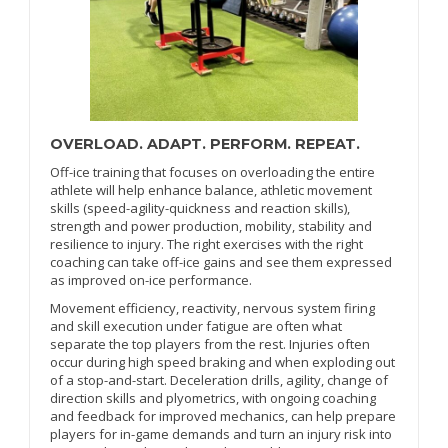
OVERLOAD. ADAPT. PERFORM. REPEAT.
Off-ice training that focuses on overloading the entire
athlete will help enhance balance, athletic movement
skills (speed-agility-quickness and reaction skills),
strength and power production, mobility, stability and
resilience to injury. The right exercises with the right
coaching can take off-ice gains and see them expressed
as improved on-ice performance.
Movement efficiency, reactivity, nervous system firing
and skill execution under fatigue are often what
separate the top players from the rest. Injuries often
occur during high speed braking and when exploding out
of a stop-and-start. Deceleration drills, agility, change of
direction skills and plyometrics, with ongoing coaching
and feedback for improved mechanics, can help prepare
players for in-game demands and turn an injury risk into