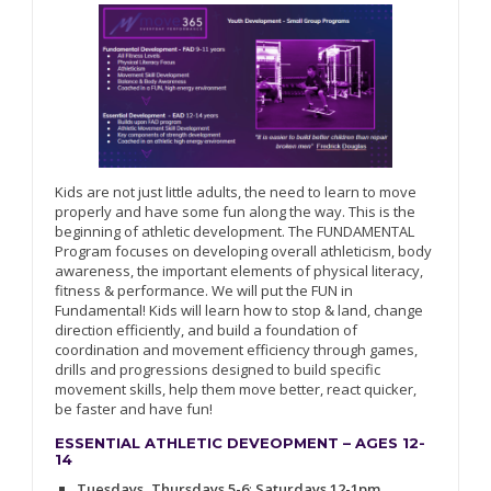
Kids are not just little adults, the need to learn to move
properly and have some fun along the way. This is the
beginning of athletic development. The FUNDAMENTAL
Program focuses on developing overall athleticism, body
awareness, the important elements of physical literacy,
fitness & performance. We will put the FUN in
Fundamental! Kids will learn how to stop & land, change
direction efficiently, and build a foundation of
coordination and movement efficiency through games,
drills and progressions designed to build specific
movement skills, help them move better, react quicker,
be faster and have fun!
ESSENTIAL ATHLETIC DEVEOPMENT – AGES 12-
14
Tuesdays, Thursdays 5-6
;
Saturdays 12-1pm