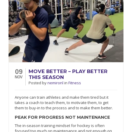
09
MOVE BETTER – PLAY BETTER
THIS SEASON
NOV
Posted
by
nemironl
in
Fitness
Anyone can train athletes and make them tired but it
takes a coach to teach them, to motivate them, to get
them to buy-in to the process and to make them better.
PEAK FOR PROGRESS NOT MAINTENANCE
The in-season training mindset for hockey is often
focused too much on maintenance and not enough on