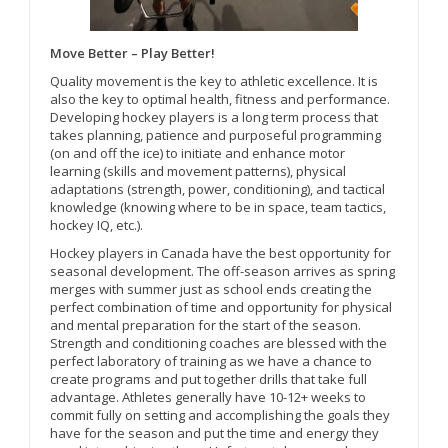
Move Better – Play Better!
Quality movement is the key to athletic excellence. It is
also the key to optimal health, fitness and performance.
Developing hockey players is a long term process that
takes planning, patience and purposeful programming
(on and off the ice) to initiate and enhance motor
learning (skills and movement patterns), physical
adaptations (strength, power, conditioning), and tactical
knowledge (knowing where to be in space, team tactics,
hockey IQ, etc.).
Hockey players in Canada have the best opportunity for
seasonal development. The off-season arrives as spring
merges with summer just as school ends creating the
perfect combination of time and opportunity for physical
and mental preparation for the start of the season.
Strength and conditioning coaches are blessed with the
perfect laboratory of training as we have a chance to
create programs and put together drills that take full
advantage. Athletes generally have 10-12+ weeks to
commit fully on setting and accomplishing the goals they
have for the season and put the time and energy they