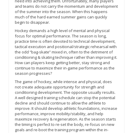
need into achieving them. Unfortunately, many players
and teams do not carry the momentum and development
of the summer into the season. When this happens
much of the hard earned summer gains can quickly
begin to disappear.
Hockey demands a high level of mental and physical
focus for optimal performance. The season is long,
practice time is often devoted to technical development,
tactical execution and positional/strategic rehearsal with
the odd “bag-skate” mixed in, often to the detriment of
conditioning & skating technique rather than improving it.
How can players keep getting better, stay strong and
continue to maximize their in-game performance as the
season progresses?
The game of hockey, while intense and physical, does
not create adequate opportunity for strength and
conditioning development. The opposite usually results.
A well designed training schedule can stop the potential
decline and should continue to allow the athlete to
improve. It should develop athletic foundations, increase
performance, improve mobility/stability, and help
maximize recovery & regeneration. As the season starts
the timing is perfect to re-set the body, re-focus on new
goals and re-boot the training program within the in-