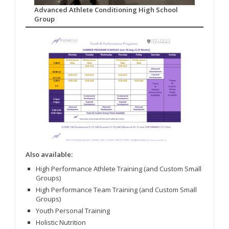
Advanced Athlete Conditioning High School
Group
Also available:
High Performance Athlete Training (and Custom Small
Groups)
High Performance Team Training (and Custom Small
Groups)
Youth Personal Training
Holistic Nutrition