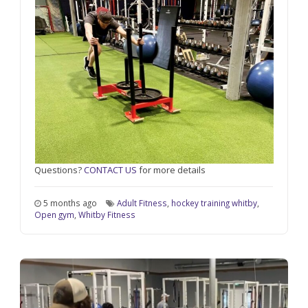
Questions?
CONTACT US
for more details
5 months ago
Adult Fitness
,
hockey training whitby
,
Open gym
,
Whitby Fitness