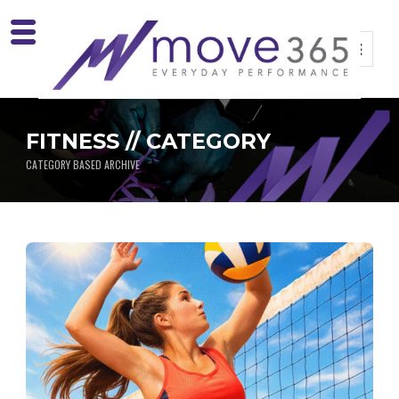
FITNESS // CATEGORY
CATEGORY BASED ARCHIVE