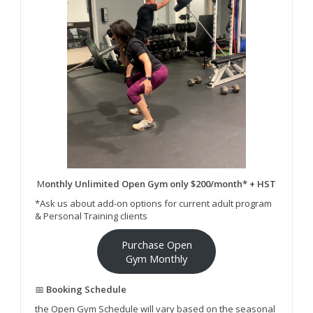
M
onthly Unlimited Open Gym only $200/month* + HST
*Ask us about add-on options for current adult program
& Personal Training clients
Purchase Open
Gym Monthly
📅
Booking Schedule
the Open Gym Schedule will vary based on the seasonal