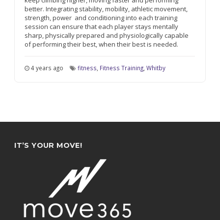
keep climbing higher, moving faster and performing
better. Integrating stability, mobility, athletic movement,
strength, power
and conditioning into each training
session can ensure that each player stays mentally
sharp, physically prepared and physiologically capable
of performing their best, when their best is needed.
4 years ago
fitness
,
Fitness Training
,
Whitby
IT’S YOUR MOVE!