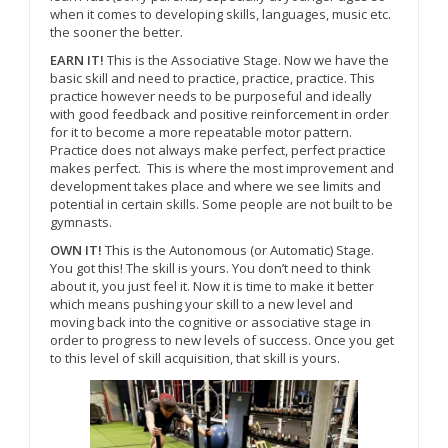
when it comes to developing skills, languages, music etc.
the sooner the better.
EARN IT!
This is the Associative Stage. Now we have the
basic skill and need to practice, practice, practice. This
practice however needs to be purposeful and ideally
with good feedback and positive reinforcement in order
for it to become a more repeatable motor pattern.
Practice does not always make perfect, perfect practice
makes perfect.
This is where the most improvement and
development takes place and where we see limits and
potential in certain skills. Some people are not built to be
gymnasts.
OWN IT!
This is the Autonomous (or Automatic) Stage.
You got this! The skill is yours. You don’t need to think
about it, you just feel it. Now it is time to make it better
which means pushing your skill to a new level and
moving back into the cognitive or associative stage in
order to progress to new levels of success. Once you get
to this level of skill acquisition, that skill is yours.