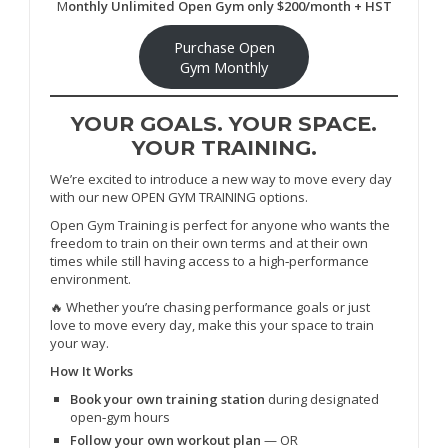
M
onthly Unlimited Open Gym only $200/month + HST
Purchase Open
Gym Monthly
YOUR GOALS. YOUR SPACE.
YOUR TRAINING.
We’re excited to introduce a new way to move every day
with our new OPEN GYM TRAINING options.
Open Gym Training is perfect for anyone who wants the
freedom to train on their own terms and at their own
times while still having access to a high‑performance
environment.
🔥 Whether you’re chasing performance goals or just
love to move every day, make this your space to train
your way.
How It Works
Book your own training station
during designated
open‑gym hours
Follow your own workout plan
— OR