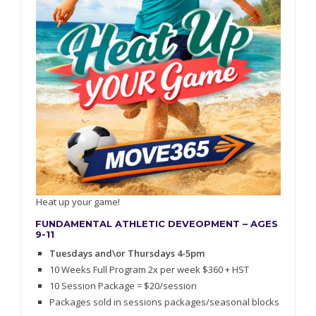
Heat up your game!
FUNDAMENTAL ATHLETIC DEVEOPMENT – AGES
9-11
Tuesdays and\or Thursdays 4-5pm
10 Weeks Full Program 2x per week $360 + HST
10 Session Package = $20/session
Packages sold in sessions packages/seasonal blocks