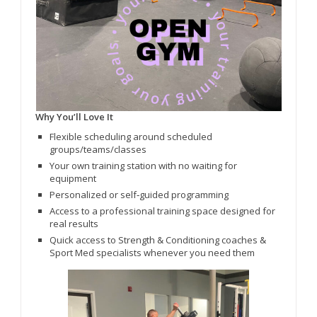
Why You’ll Love It
Flexible scheduling around scheduled
groups/teams/classes
Your own training station with no waiting for
equipment
Personalized or self‑guided programming
Access to a professional training space designed for
real results
Quick access to Strength & Conditioning coaches &
Sport Med specialists whenever you need them