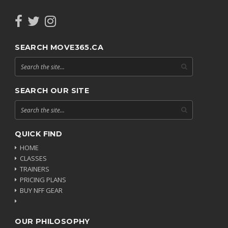
SEARCH MOVE365.CA
SEARCH OUR SITE
QUICK FIND
HOME
CLASSES
TRAINERS
PRICING PLANS
BUY NFF GEAR
OUR PHILOSOPHY