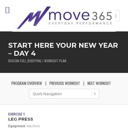
START HERE YOUR NEW YEAR
– DAY 4
RSICON-FULL_BODY.PNG / WORKOUT PLAN
PROGRAM OVERVIEW
PREVIOUS WORKOUT
NEXT WORKOUT
EXERCISE 1
LEG PRESS
Equipment:
Machine