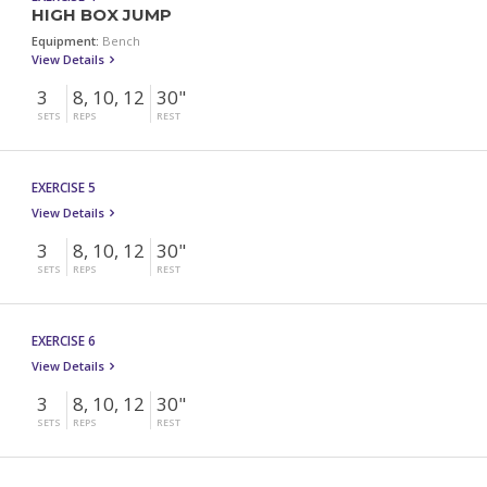
HIGH BOX JUMP
Equipment:
Bench
View Details
3
8, 10, 12
30"
SETS
REPS
REST
EXERCISE 5
View Details
3
8, 10, 12
30"
SETS
REPS
REST
EXERCISE 6
View Details
3
8, 10, 12
30"
SETS
REPS
REST