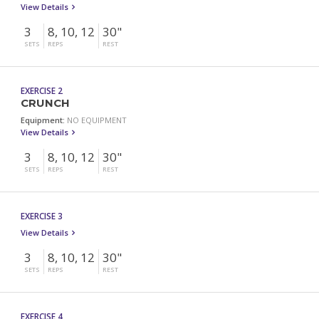
View Details
3
8, 10, 12
30"
SETS
REPS
REST
EXERCISE 2
CRUNCH
Equipment:
NO EQUIPMENT
View Details
3
8, 10, 12
30"
SETS
REPS
REST
EXERCISE 3
View Details
3
8, 10, 12
30"
SETS
REPS
REST
EXERCISE 4