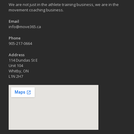
We are not just in the athlete training business, we are in the
movement coaching business.
Email
info@move365.ca
Phone
905-217-0664
Address
114 Dundas St E
Unit 104
Whitby, ON
L1N 2H7