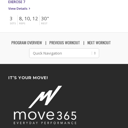
EXERCISE 7
View Details
3
8, 10, 12
30"
SETS
REPS
REST
PROGRAM OVERVIEW
PREVIOUS WORKOUT
NEXT WORKOUT
IT’S YOUR MOVE!