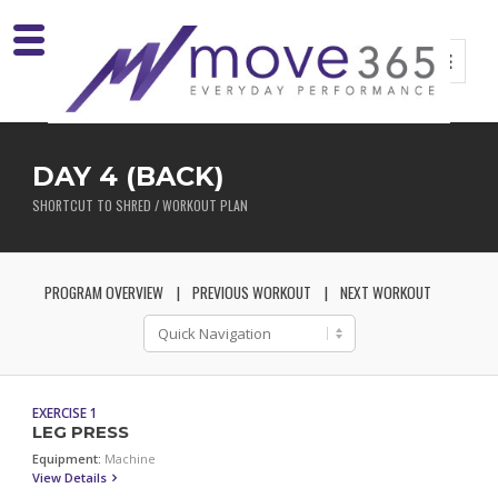
DAY 4 (BACK)
SHORTCUT TO SHRED / WORKOUT PLAN
PROGRAM OVERVIEW
PREVIOUS WORKOUT
NEXT WORKOUT
EXERCISE 1
LEG PRESS
Equipment:
Machine
View Details