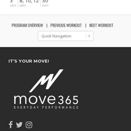
3
8, 10, 12
30"
SETS
REPS
REST
PROGRAM OVERVIEW
PREVIOUS WORKOUT
NEXT WORKOUT
IT’S YOUR MOVE!