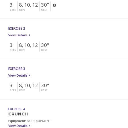
3
8, 10, 12
30"
SETS
REPS
REST
EXERCISE 2
View Details
3
8, 10, 12
30"
SETS
REPS
REST
EXERCISE 3
View Details
3
8, 10, 12
30"
SETS
REPS
REST
EXERCISE 4
CRUNCH
Equipment:
NO EQUIPMENT
View Details