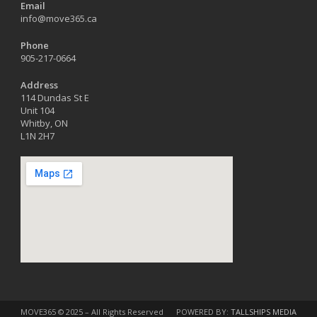
Email
info@move365.ca
Phone
905-217-0664
Address
114 Dundas St E
Unit 104
Whitby, ON
L1N 2H7
MOVE365 © 2025 – All Rights Reserved
POWERED BY:
TALLSHIPS MEDIA