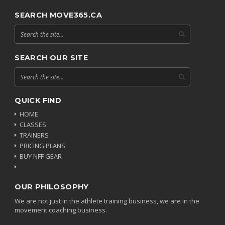
SEARCH MOVE365.CA
SEARCH OUR SITE
QUICK FIND
HOME
CLASSES
TRAINERS
PRICING PLANS
BUY NFF GEAR
OUR PHILOSOPHY
We are not just in the athlete training business, we are in the
movement coaching business.