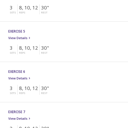
3
8, 10, 12
30"
SETS
REPS
REST
EXERCISE 5
View Details
3
8, 10, 12
30"
SETS
REPS
REST
EXERCISE 6
View Details
3
8, 10, 12
30"
SETS
REPS
REST
EXERCISE 7
View Details