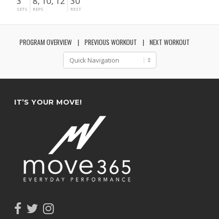
3
8, 10, 12
30"
SETS
REPS
REST
PROGRAM OVERVIEW
PREVIOUS WORKOUT
NEXT WORKOUT
IT’S YOUR MOVE!