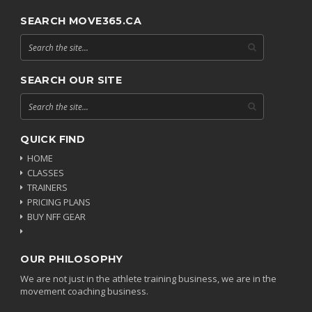
SEARCH MOVE365.CA
SEARCH OUR SITE
QUICK FIND
HOME
CLASSES
TRAINERS
PRICING PLANS
BUY NFF GEAR
OUR PHILOSOPHY
We are not just in the athlete training business, we are in the
movement coaching business.