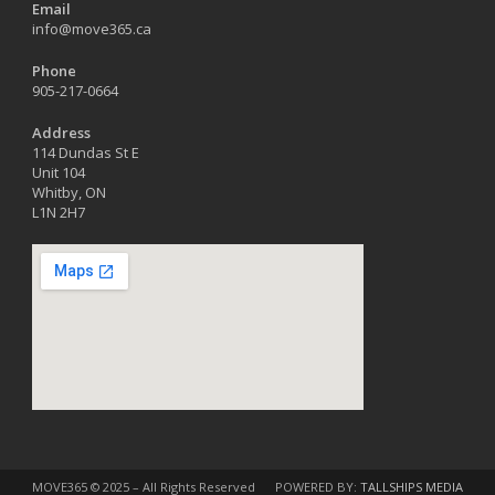
Email
info@move365.ca
Phone
905-217-0664
Address
114 Dundas St E
Unit 104
Whitby, ON
L1N 2H7
MOVE365 © 2025 – All Rights Reserved
POWERED BY:
TALLSHIPS MEDIA