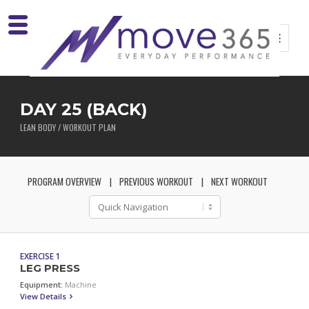
DAY 25 (BACK)
LEAN BODY / WORKOUT PLAN
PROGRAM OVERVIEW
PREVIOUS WORKOUT
NEXT WORKOUT
EXERCISE 1
LEG PRESS
Equipment:
Machine
View Details