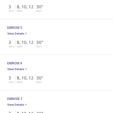
3
8, 10, 12
30"
SETS
REPS
REST
EXERCISE 5
View Details
3
8, 10, 12
30"
SETS
REPS
REST
EXERCISE 6
View Details
3
8, 10, 12
30"
SETS
REPS
REST
EXERCISE 7
View Details