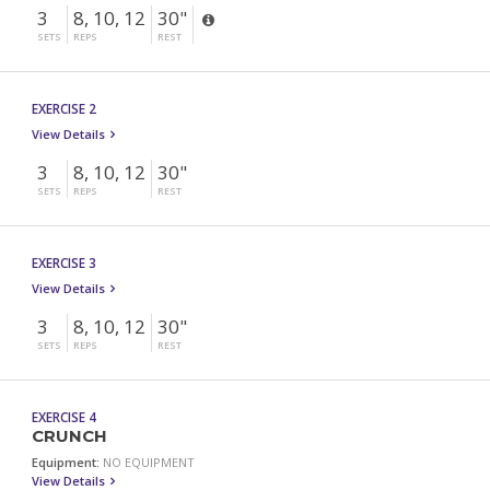
3
8, 10, 12
30"
SETS
REPS
REST
EXERCISE 2
View Details
3
8, 10, 12
30"
SETS
REPS
REST
EXERCISE 3
View Details
3
8, 10, 12
30"
SETS
REPS
REST
EXERCISE 4
CRUNCH
Equipment:
NO EQUIPMENT
View Details