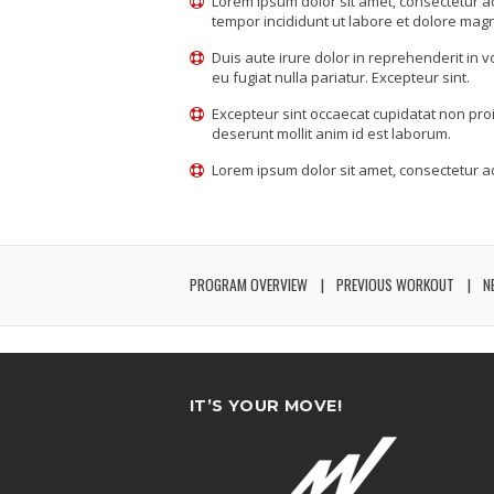
Lorem ipsum dolor sit amet, consectetur ad
tempor incididunt ut labore et dolore mag
Duis aute irure dolor in reprehenderit in v
eu fugiat nulla pariatur. Excepteur sint.
Excepteur sint occaecat cupidatat non proid
deserunt mollit anim id est laborum.
Lorem ipsum dolor sit amet, consectetur adi
PROGRAM OVERVIEW
PREVIOUS WORKOUT
N
IT’S YOUR MOVE!