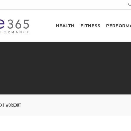
HEALTH
FITNESS
PERFORM
EXT WORKOUT