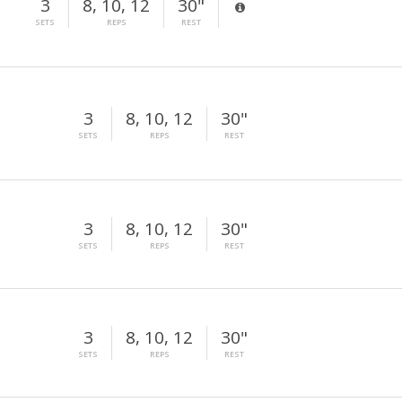
3
8, 10, 12
30"
SETS
REPS
REST
3
8, 10, 12
30"
SETS
REPS
REST
3
8, 10, 12
30"
SETS
REPS
REST
3
8, 10, 12
30"
SETS
REPS
REST