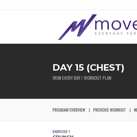
DAY 15 (CHEST)
IRON EVERY DAY / WORKOUT PLAN
PROGRAM OVERVIEW
PREVIOUS WORKOUT
N
EXERCISE 1