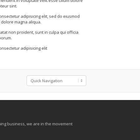
henderit in voluptate velit esse cillum dolore
teur sint.
onsectetur adipisicing elit, sed do eiusmod
t dolore magna aliqua.
tat non proident, sunt in culpa qui officia
aborum.
nsectetur adipisicing elit
aining business, we are in the movement