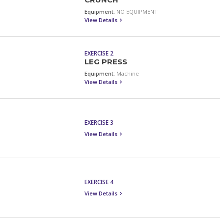
CRUNCH
Equipment:
NO EQUIPMENT
View Details
EXERCISE 2
LEG PRESS
Equipment:
Machine
View Details
EXERCISE 3
View Details
EXERCISE 4
View Details