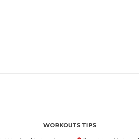
WORKOUTS TIPS