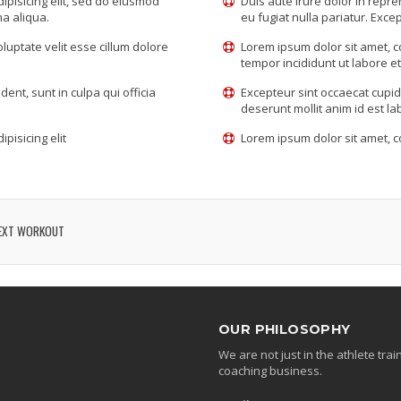
ipisicing elit, sed do eiusmod
Duis aute irure dolor in repre
na aliqua.
eu fugiat nulla pariatur. Excep
oluptate velit esse cillum dolore
Lorem ipsum dolor sit amet, c
tempor incididunt ut labore e
ent, sunt in culpa qui officia
Excepteur sint occaecat cupida
deserunt mollit anim id est l
pisicing elit
Lorem ipsum dolor sit amet, co
EXT WORKOUT
OUR PHILOSOPHY
We are not just in the athlete tr
coaching business.