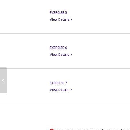
EXERCISE 5
View Details
EXERCISE 6
View Details
EXERCISE 7
View Details