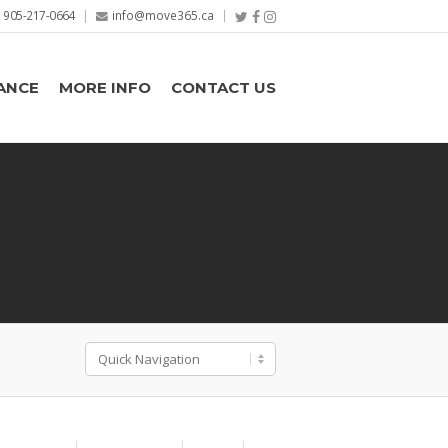
905-217-0664
info@move365.ca
ANCE
MORE INFO
CONTACT US