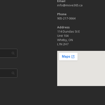
Email
info@move365.ca
Phone
905-217-0664
Address
114 Dundas St E
Unit 104
Whitby, ON
L1N 2H7