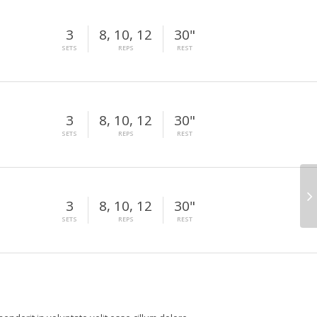
3
8, 10, 12
30"
SETS
REPS
REST
3
8, 10, 12
30"
SETS
REPS
REST
3
8, 10, 12
30"
SETS
REPS
REST