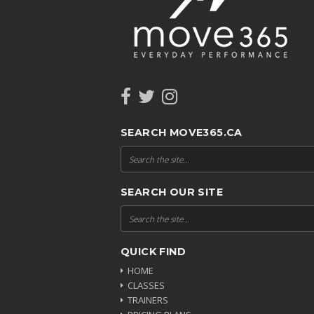
SEARCH MOVE365.CA
SEARCH OUR SITE
QUICK FIND
HOME
CLASSES
TRAINERS