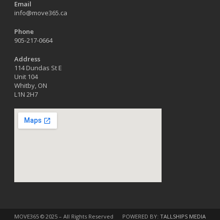
Email
info@move365.ca
Phone
905-217-0664
Address
114 Dundas St E
Unit 104
Whitby, ON
L1N 2H7
MOVE365 © 2025 – All Rights Reserved
POWERED BY:
TALLSHIPS MEDIA