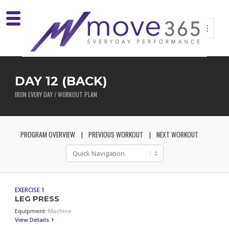
DAY 12 (BACK)
IRON EVERY DAY / WORKOUT PLAN
PROGRAM OVERVIEW
PREVIOUS WORKOUT
NEXT WORKOUT
EXERCISE 1
LEG PRESS
Equipment:
Machine
View Details