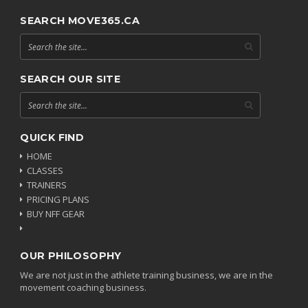
SEARCH MOVE365.CA
SEARCH OUR SITE
QUICK FIND
HOME
CLASSES
TRAINERS
PRICING PLANS
BUY NFF GEAR
OUR PHILOSOPHY
We are not just in the athlete training business, we are in the
movement coaching business.