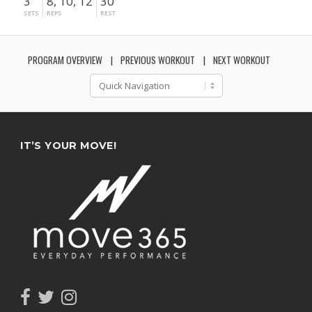
3
8, 10, 12
30"
SETS
REPS
REST
PROGRAM OVERVIEW
PREVIOUS WORKOUT
NEXT WORKOUT
IT’S YOUR MOVE!