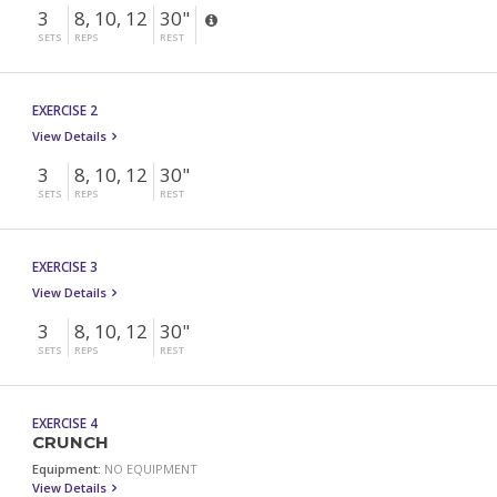
3
8, 10, 12
30"
SETS
REPS
REST
EXERCISE 2
View Details
3
8, 10, 12
30"
SETS
REPS
REST
EXERCISE 3
View Details
3
8, 10, 12
30"
SETS
REPS
REST
EXERCISE 4
CRUNCH
Equipment:
NO EQUIPMENT
View Details