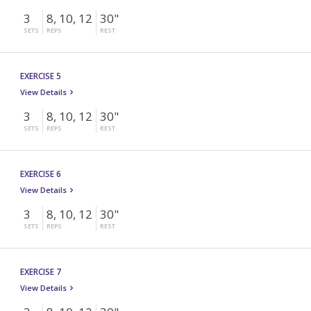
3
8, 10, 12
30"
SETS
REPS
REST
EXERCISE 5
View Details
3
8, 10, 12
30"
SETS
REPS
REST
EXERCISE 6
View Details
3
8, 10, 12
30"
SETS
REPS
REST
EXERCISE 7
View Details