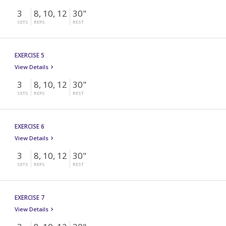
3
8, 10, 12
30"
SETS
REPS
REST
EXERCISE 5
View Details
3
8, 10, 12
30"
SETS
REPS
REST
EXERCISE 6
View Details
3
8, 10, 12
30"
SETS
REPS
REST
EXERCISE 7
View Details