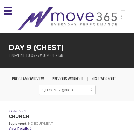
DAY 9 (CHEST)
BLUEPRINT TO SIZE / WORKOUT PLAN
PROGRAM OVERVIEW
PREVIOUS WORKOUT
NEXT WORKOUT
EXERCISE 1
CRUNCH
Equipment:
NO EQUIPMENT
View Details