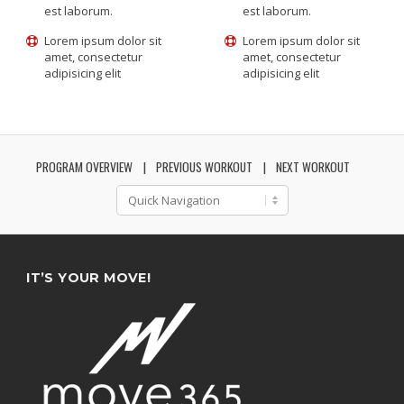
est laborum.
est laborum.
Lorem ipsum dolor sit
Lorem ipsum dolor sit
amet, consectetur
amet, consectetur
adipisicing elit
adipisicing elit
PROGRAM OVERVIEW
PREVIOUS WORKOUT
NEXT WORKOUT
IT’S YOUR MOVE!