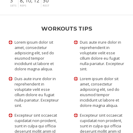
3
8, 10, 12
30"
SETS
REPS
REST
WORKOUTS TIPS
Lorem ipsum dolor sit
Duis aute irure dolor in
amet, consectetur
reprehenderit in
adipisicing elit, sed do
voluptate velit esse
eiusmod tempor
cillum dolore eu fugiat
incididunt ut labore et
nulla pariatur. Excepteur
dolore magna aliqua.
sint.
Duis aute irure dolor in
Lorem ipsum dolor sit
reprehenderit in
amet, consectetur
voluptate velit esse
adipisicing elit, sed do
cillum dolore eu fugiat
eiusmod tempor
nulla pariatur. Excepteur
incididunt ut labore et
sint.
dolore magna aliqua.
Excepteur sint occaecat
Excepteur sint occaecat
cupidatat non proident,
cupidatat non proident,
sunt in culpa qui officia
sunt in culpa qui officia
deserunt mollit anim id
deserunt mollit anim id