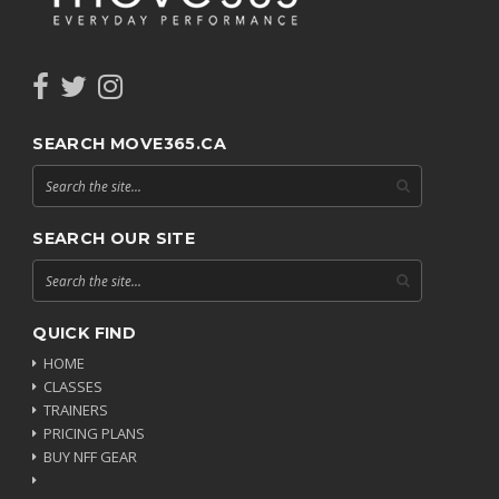
SEARCH MOVE365.CA
SEARCH OUR SITE
QUICK FIND
HOME
CLASSES
TRAINERS
PRICING PLANS
BUY NFF GEAR