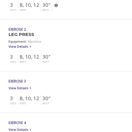
3
8, 10, 12
30"
SETS
REPS
REST
EXERCISE 2
LEG PRESS
Equipment:
Machine
View Details
3
8, 10, 12
30"
SETS
REPS
REST
EXERCISE 3
View Details
3
8, 10, 12
30"
SETS
REPS
REST
EXERCISE 4
View Details