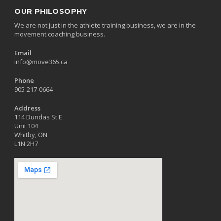
OUR PHILOSOPHY
We are not just in the athlete training business, we are in the
movement coaching business.
Email
info@move365.ca
Phone
905-217-0664
Address
114 Dundas St E
Unit 104
Whitby, ON
L1N 2H7