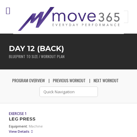
DAY 12 (BACK)
BLUEPRINT TO SIZE / WORKOUT PLAN
PROGRAM OVERVIEW
PREVIOUS WORKOUT
NEXT WORKOUT
EXERCISE 1
LEG PRESS
Equipment:
Machine
View Details