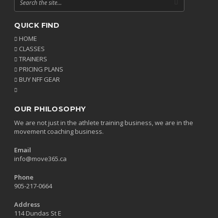
QUICK FIND
HOME
CLASSES
TRAINERS
PRICING PLANS
BUY NFF GEAR
OUR PHILOSOPHY
We are not just in the athlete training business, we are in the
movement coaching business.
Email
info@move365.ca
Phone
905-217-0664
Address
114 Dundas St E