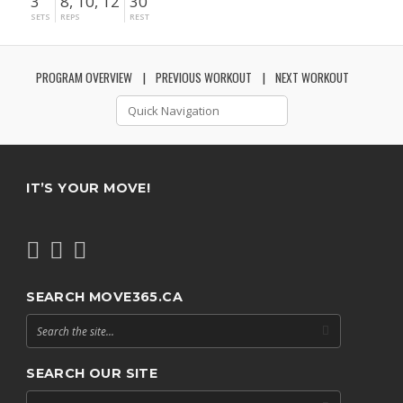
3
8, 10, 12
30"
SETS
REPS
REST
PROGRAM OVERVIEW
PREVIOUS WORKOUT
NEXT WORKOUT
IT’S YOUR MOVE!
SEARCH MOVE365.CA
SEARCH OUR SITE