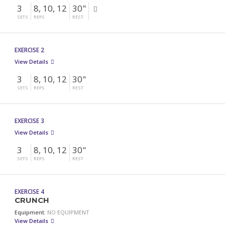
3
8, 10, 12
30"
SETS
REPS
REST
EXERCISE 2
View Details
3
8, 10, 12
30"
SETS
REPS
REST
EXERCISE 3
View Details
3
8, 10, 12
30"
SETS
REPS
REST
EXERCISE 4
CRUNCH
Equipment:
NO EQUIPMENT
View Details