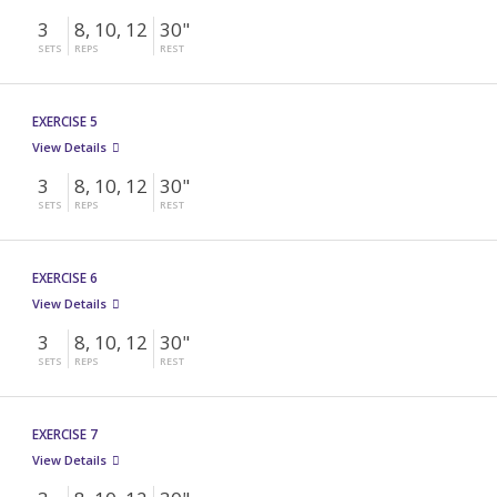
3
8, 10, 12
30"
SETS
REPS
REST
EXERCISE 5
View Details
3
8, 10, 12
30"
SETS
REPS
REST
EXERCISE 6
View Details
3
8, 10, 12
30"
SETS
REPS
REST
EXERCISE 7
View Details