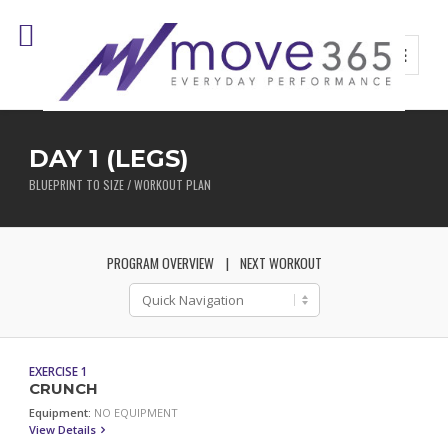
DAY 1 (LEGS)
BLUEPRINT TO SIZE / WORKOUT PLAN
PROGRAM OVERVIEW
NEXT WORKOUT
EXERCISE 1
CRUNCH
Equipment:
NO EQUIPMENT
View Details