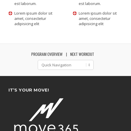
est laborum.
est laborum.
Lorem ipsum dolor sit
Lorem ipsum dolor sit
amet, consectetur
amet, consectetur
adipisicing elit
adipisicing elit
PROGRAM OVERVIEW
NEXT WORKOUT
IT’S YOUR MOVE!