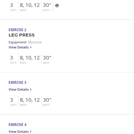
3
8, 10, 12
30"
SETS
REPS
REST
EXERCISE 2
LEG PRESS
Equipment:
Machine
View Details
3
8, 10, 12
30"
SETS
REPS
REST
EXERCISE 3
View Details
3
8, 10, 12
30"
SETS
REPS
REST
EXERCISE 4
View Details