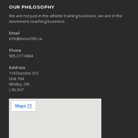
OUR PHILOSOPHY
We are not just in the athlete training business, we are in the
movement coaching business.
Email
info@move365.ca
Phone
905-217-0664
Address
114 Dundas St E
Unit 104
Whitby, ON
L1N 2H7