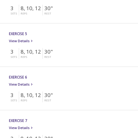
3
8, 10, 12
30"
SETS
REPS
REST
EXERCISE 5
View Details
3
8, 10, 12
30"
SETS
REPS
REST
EXERCISE 6
View Details
3
8, 10, 12
30"
SETS
REPS
REST
EXERCISE 7
View Details