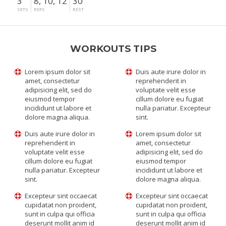
3
8, 10, 12
30"
SETS
REPS
REST
WORKOUTS TIPS
Lorem ipsum dolor sit
Duis aute irure dolor in
amet, consectetur
reprehenderit in
adipisicing elit, sed do
voluptate velit esse
eiusmod tempor
cillum dolore eu fugiat
incididunt ut labore et
nulla pariatur. Excepteur
dolore magna aliqua.
sint.
Duis aute irure dolor in
Lorem ipsum dolor sit
reprehenderit in
amet, consectetur
voluptate velit esse
adipisicing elit, sed do
cillum dolore eu fugiat
eiusmod tempor
nulla pariatur. Excepteur
incididunt ut labore et
sint.
dolore magna aliqua.
Excepteur sint occaecat
Excepteur sint occaecat
cupidatat non proident,
cupidatat non proident,
sunt in culpa qui officia
sunt in culpa qui officia
deserunt mollit anim id
deserunt mollit anim id