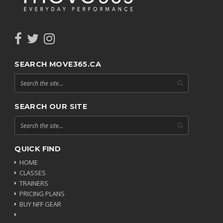
SEARCH MOVE365.CA
SEARCH OUR SITE
QUICK FIND
HOME
CLASSES
TRAINERS
PRICING PLANS
BUY NFF GEAR