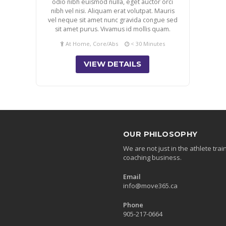
odio nibh euismod nulla, eget auctor orci
nibh vel nisi. Aliquam erat volutpat. Mauris
vel neque sit amet nunc gravida congue sed
sit amet purus. Vivamus id mollis quam.
At Home, Core/Abs
< 30 Minutes
VIEW DETAILS
OUR PHILOSOPHY
We are not just in the athlete tr
coaching business.
Email
info@move365.ca
Phone
905-217-0664