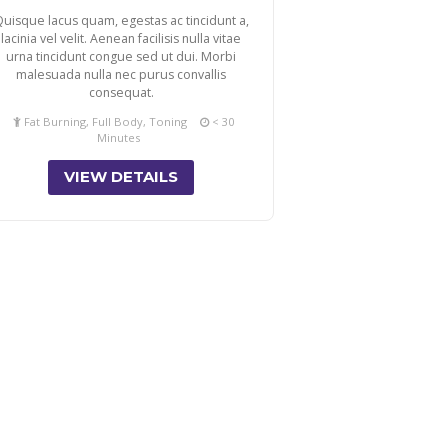
uisque lacus quam, egestas ac tincidunt a,
lacinia vel velit. Aenean facilisis nulla vitae
urna tincidunt congue sed ut dui. Morbi
malesuada nulla nec purus convallis
consequat.
Fat Burning, Full Body, Toning
< 30
Minutes
VIEW DETAILS