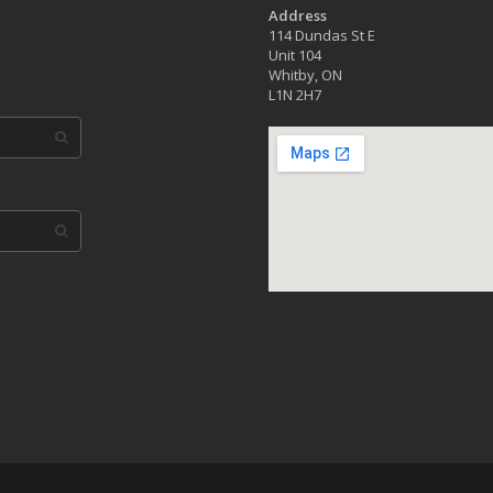
Address
114 Dundas St E
Unit 104
Whitby, ON
L1N 2H7