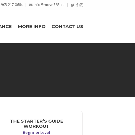
905-217-0664
info@move365.ca
ANCE
MORE INFO
CONTACT US
THE STARTER’S GUIDE
WORKOUT
Beginner Level