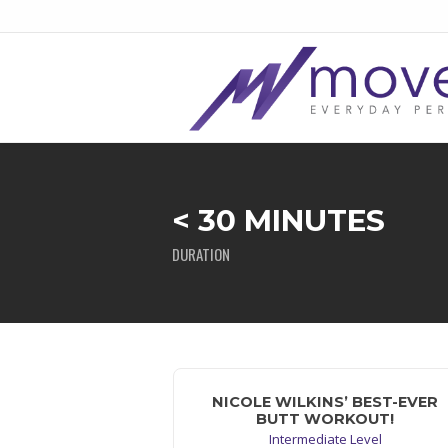
< 30 MINUTES
DURATION
NICOLE WILKINS’ BEST-EVER
BUTT WORKOUT!
Intermediate Level