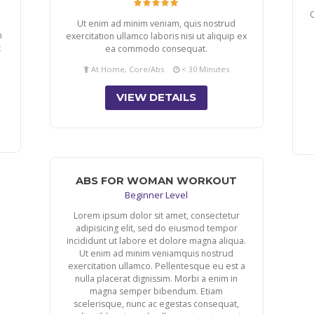
Q
Ut enim ad minim veniam, quis nostrud
m
exercitation ullamco laboris nisi ut aliquip ex
t
ea commodo consequat.
At Home, Core/Abs
< 30 Minutes
VIEW DETAILS
ABS FOR WOMAN WORKOUT
Beginner Level
Lorem ipsum dolor sit amet, consectetur
adipisicing elit, sed do eiusmod tempor
incididunt ut labore et dolore magna aliqua.
Ut enim ad minim veniamquis nostrud
exercitation ullamco. Pellentesque eu est a
nulla placerat dignissim. Morbi a enim in
magna semper bibendum. Etiam
scelerisque, nunc ac egestas consequat,