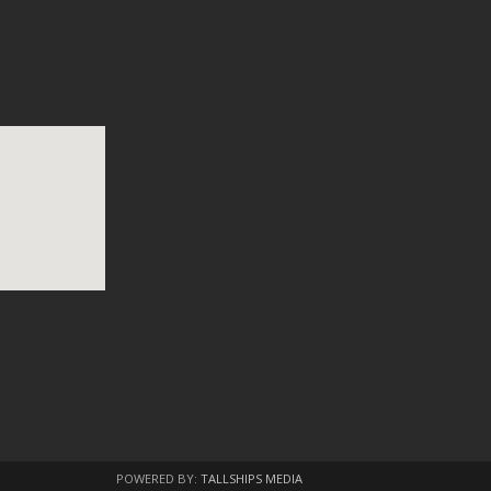
POWERED BY:
TALLSHIPS MEDIA