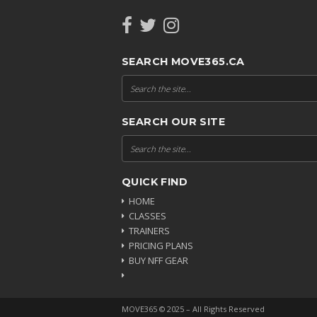
SEARCH MOVE365.CA
SEARCH OUR SITE
QUICK FIND
HOME
CLASSES
TRAINERS
PRICING PLANS
BUY NFF GEAR
MOVE365 © 2025 – All Rights Reserved