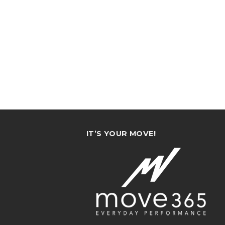
IT’S YOUR MOVE!