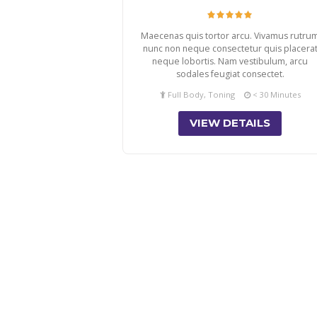
Maecenas quis tortor arcu. Vivamus rutru
nunc non neque consectetur quis placera
neque lobortis. Nam vestibulum, arcu
sodales feugiat consectet.
Full Body, Toning
< 30 Minutes
VIEW DETAILS