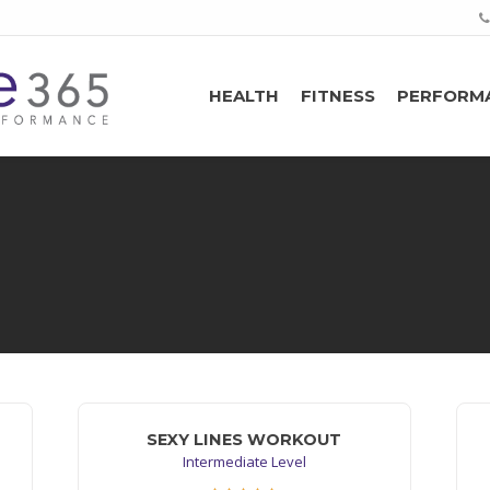
HEALTH
FITNESS
PERFORM
SEXY LINES WORKOUT
Intermediate Level