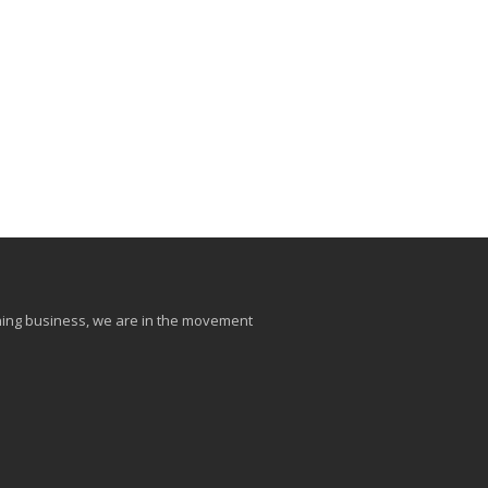
aining business, we are in the movement