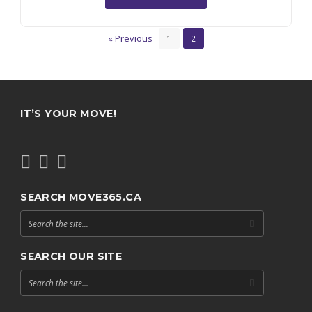
« Previous
1
2
IT’S YOUR MOVE!
SEARCH MOVE365.CA
SEARCH OUR SITE