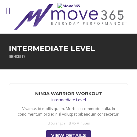
INTERMEDIATE LEVEL
DIFFICULTY
NINJA WARRIOR WORKOUT
Intermediate Level
Vivamus id mollis quam. Morbi ac commodo nulla. In
condimentum orci id nisl volutpat bibendum consectetur.
Strength
45 Minutes
VIEW DETAILS