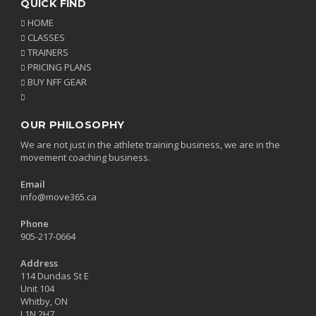
QUICK FIND
HOME
CLASSES
TRAINERS
PRICING PLANS
BUY NFF GEAR
OUR PHILOSOPHY
We are not just in the athlete training business, we are in the
movement coaching business.
Email
info@move365.ca
Phone
905-217-0664
Address
114 Dundas St E
Unit 104
Whitby, ON
L1N 2H7