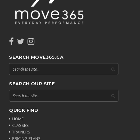
SEARCH MOVE365.CA
SEARCH OUR SITE
QUICK FIND
HOME
CLASSES
TRAINERS
PRICING PLANS