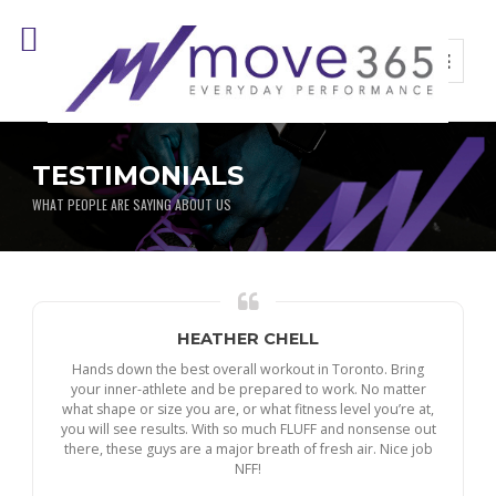
TESTIMONIALS
WHAT PEOPLE ARE SAYING ABOUT US
HEATHER CHELL
Hands down the best overall workout in Toronto. Bring
your inner-athlete and be prepared to work. No matter
what shape or size you are, or what fitness level you’re at,
you will see results. With so much FLUFF and nonsense out
there, these guys are a major breath of fresh air. Nice job
NFF!