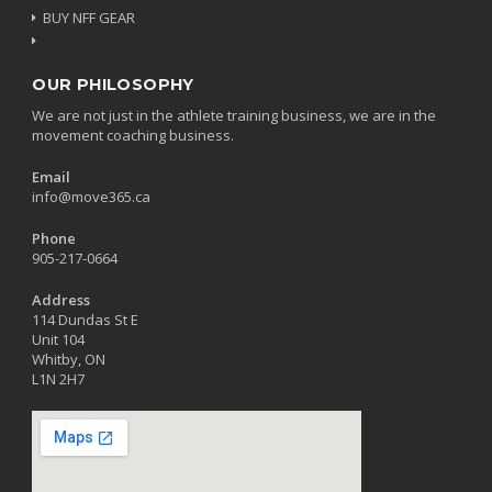
BUY NFF GEAR
OUR PHILOSOPHY
We are not just in the athlete training business, we are in the
movement coaching business.
Email
info@move365.ca
Phone
905-217-0664
Address
114 Dundas St E
Unit 104
Whitby, ON
L1N 2H7