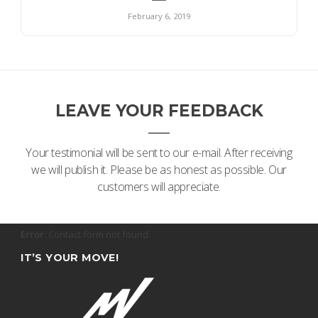
February 6, 2019
LEAVE YOUR FEEDBACK
Your testimonial will be sent to our e-mail. After receiving
we will publish it. Please be as honest as possible. Our
customers will appreciate.
Error:
Contact form not found.
IT’S YOUR MOVE!