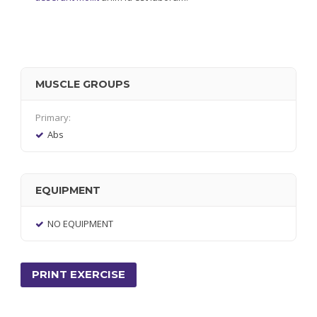
MUSCLE GROUPS
Primary:
Abs
EQUIPMENT
NO EQUIPMENT
PRINT EXERCISE