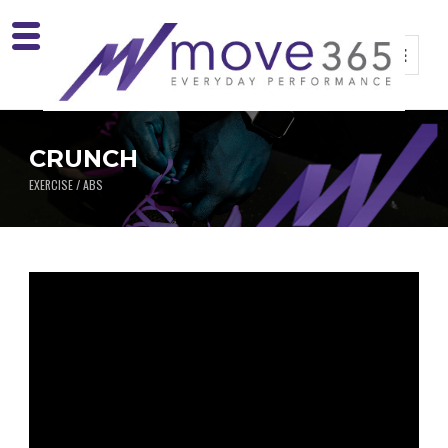
CRUNCH
EXERCISE / ABS