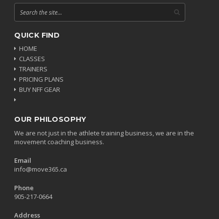
QUICK FIND
HOME
CLASSES
TRAINERS
PRICING PLANS
BUY NFF GEAR
OUR PHILOSOPHY
We are not just in the athlete training business, we are in the
movement coaching business.
Email
info@move365.ca
Phone
905-217-0664
Address