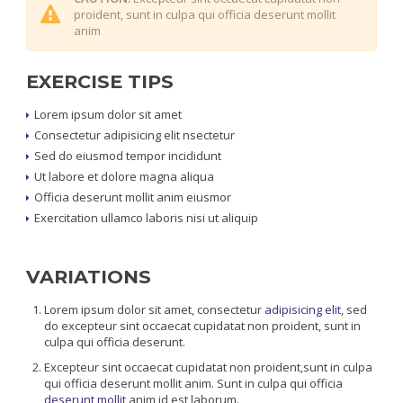
proident, sunt in culpa qui officia deserunt mollit
anim
EXERCISE TIPS
Lorem ipsum dolor sit amet
Consectetur adipisicing elit nsectetur
Sed do eiusmod tempor incididunt
Ut labore et dolore magna aliqua
Officia deserunt mollit anim eiusmor
Exercitation ullamco laboris nisi ut aliquip
VARIATIONS
Lorem ipsum dolor sit amet, consectetur
adipisicing elit
, sed
do excepteur sint occaecat cupidatat non proident, sunt in
culpa qui officia deserunt.
Excepteur sint occaecat cupidatat non proident,sunt in culpa
qui officia deserunt mollit anim. Sunt in culpa qui officia
deserunt mollit
anim id est laborum.