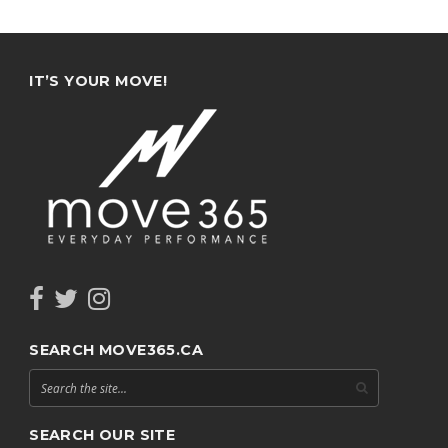
IT’S YOUR MOVE!
SEARCH MOVE365.CA
SEARCH OUR SITE