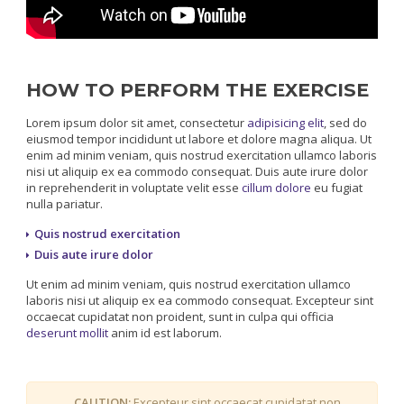
HOW TO PERFORM THE EXERCISE
Lorem ipsum dolor sit amet, consectetur
adipisicing elit
, sed do
eiusmod tempor incididunt ut labore et dolore magna aliqua. Ut
enim ad minim veniam, quis nostrud exercitation ullamco laboris
nisi ut aliquip ex ea commodo consequat. Duis aute irure dolor
in reprehenderit in voluptate velit esse
cillum dolore
eu fugiat
nulla pariatur.
Quis nostrud exercitation
Duis aute irure dolor
Ut enim ad minim veniam, quis nostrud exercitation ullamco
laboris nisi ut aliquip ex ea commodo consequat. Excepteur sint
occaecat cupidatat non proident, sunt in culpa qui officia
deserunt mollit
anim id est laborum.
CAUTION:
Excepteur sint occaecat cupidatat non