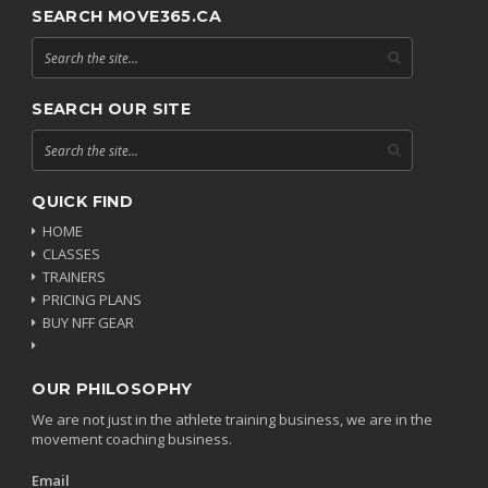
SEARCH MOVE365.CA
SEARCH OUR SITE
QUICK FIND
HOME
CLASSES
TRAINERS
PRICING PLANS
BUY NFF GEAR
OUR PHILOSOPHY
We are not just in the athlete training business, we are in the
movement coaching business.
Email