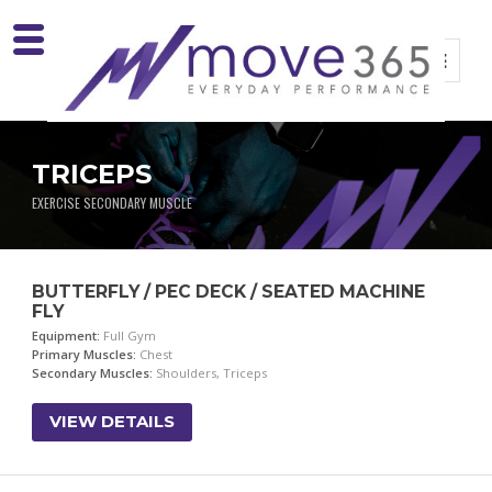
TRICEPS
EXERCISE SECONDARY MUSCLE
BUTTERFLY / PEC DECK / SEATED MACHINE
FLY
Equipment:
Full Gym
Primary Muscles:
Chest
Secondary Muscles:
Shoulders, Triceps
VIEW DETAILS