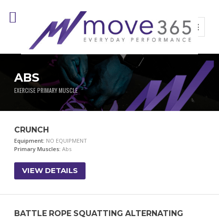
ABS
EXERCISE PRIMARY MUSCLE
CRUNCH
Equipment:
NO EQUIPMENT
Primary Muscles:
Abs
VIEW DETAILS
BATTLE ROPE SQUATTING ALTERNATING