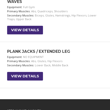
WAVES
Equipment:
Full Gym
Primary Muscles:
Abs, Quadriceps, Shoulders
Secondary Muscles:
Biceps, Glutes, Hamstrings, Hip Flexors, Lower
Traps, Upper Back
VIEW DETAILS
PLANK JACKS / EXTENDED LEG
Equipment:
NO EQUIPMENT
Primary Muscles:
Abs, Glutes, Hip Flexors
Secondary Muscles:
Lower Back, Middle Back
VIEW DETAILS