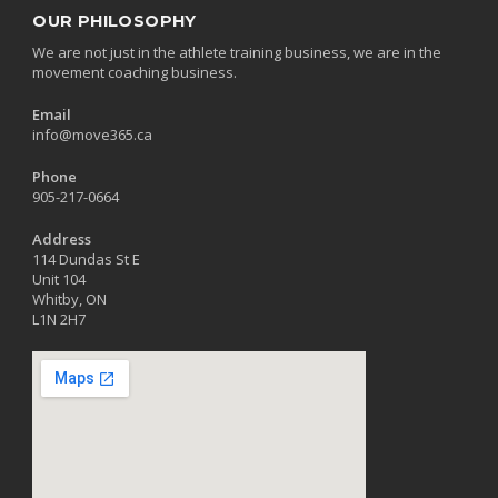
OUR PHILOSOPHY
We are not just in the athlete training business, we are in the
movement coaching business.
Email
info@move365.ca
Phone
905-217-0664
Address
114 Dundas St E
Unit 104
Whitby, ON
L1N 2H7