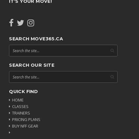
IT’S YOUR MOVE!
SEARCH MOVE365.CA
SEARCH OUR SITE
QUICK FIND
HOME
CLASSES
TRAINERS
PRICING PLANS
BUY NFF GEAR