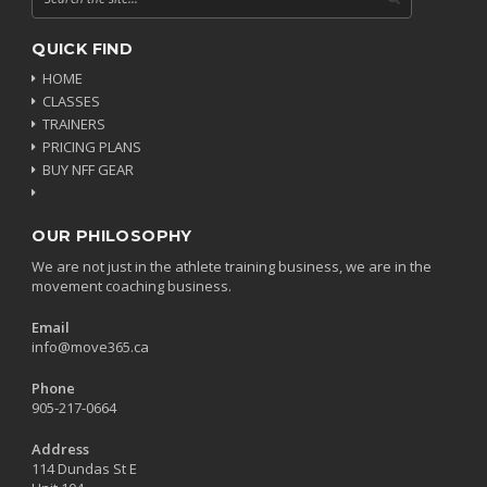
QUICK FIND
HOME
CLASSES
TRAINERS
PRICING PLANS
BUY NFF GEAR
OUR PHILOSOPHY
We are not just in the athlete training business, we are in the
movement coaching business.
Email
info@move365.ca
Phone
905-217-0664
Address
114 Dundas St E