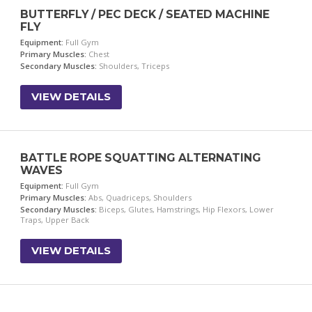
BUTTERFLY / PEC DECK / SEATED MACHINE
FLY
Equipment:
Full Gym
Primary Muscles:
Chest
Secondary Muscles:
Shoulders, Triceps
VIEW DETAILS
BATTLE ROPE SQUATTING ALTERNATING
WAVES
Equipment:
Full Gym
Primary Muscles:
Abs, Quadriceps, Shoulders
Secondary Muscles:
Biceps, Glutes, Hamstrings, Hip Flexors, Lower
Traps, Upper Back
VIEW DETAILS