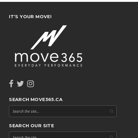
IT’S YOUR MOVE!
SEARCH MOVE365.CA
SEARCH OUR SITE