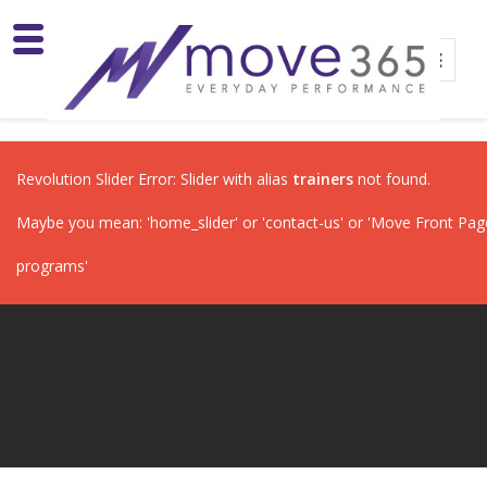
Revolution Slider Error: Slider with alias
trainers
not found.
Maybe you mean: 'home_slider' or 'contact-us' or 'Move Front Page'
programs'