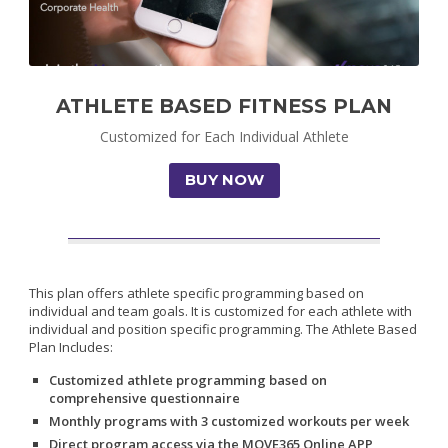
ATHLETE BASED FITNESS PLAN
Customized for Each Individual Athlete
BUY NOW
This plan offers athlete specific programming based on
individual and team goals. It is customized for each athlete with
individual and position specific programming. The Athlete Based
Plan Includes:
Customized athlete programming based on
comprehensive questionnaire
Monthly programs with 3 customized workouts per week
Direct program access via the MOVE365 Online APP,