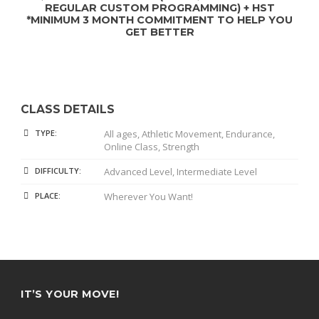
REGULAR CUSTOM PROGRAMMING) + HST
*MINIMUM 3 MONTH COMMITMENT TO HELP YOU
GET BETTER
CLASS DETAILS
TYPE:
All ages, Athletic Movement, Endurance,
Online Class, Strength
DIFFICULTY:
Advanced Level, Intermediate Level
PLACE:
Wherever You Want!
IT’S YOUR MOVE!