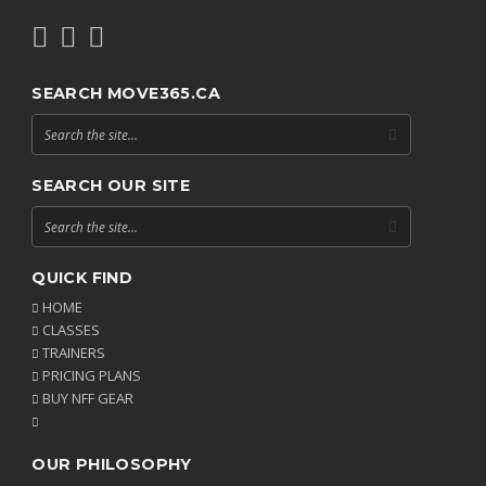
SEARCH MOVE365.CA
SEARCH OUR SITE
QUICK FIND
HOME
CLASSES
TRAINERS
PRICING PLANS
BUY NFF GEAR
OUR PHILOSOPHY