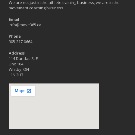
We are not just in the athlete training business, we are in the
movement coaching business.
Email
info@move365.ca
Phone
905-217-0664
Address
114 Dundas St E
Unit 104
Whitby, ON
L1N 2H7