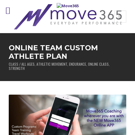
ONLINE TEAM CUSTOM
ATHLETE PLAN
CLASS / ALL AGES, ATHLETIC MOVEMENT, ENDURANCE, ONLINE CLASS,
STRENGTH