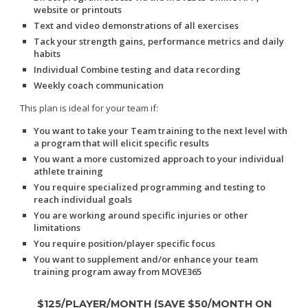
website or printouts
Text and video demonstrations of all exercises
Tack your strength gains, performance metrics and daily
habits
Individual Combine testing and data recording
Weekly coach communication
This plan is ideal for your team if:
You want to take your Team training to the next level with
a program that will elicit specific results
You want a more customized approach to your individual
athlete training
You require specialized programming and testing to
reach individual goals
You are working around specific injuries or other
limitations
You require position/player specific focus
You want to supplement and/or enhance your team
training program away from MOVE365
$125/PLAYER/MONTH (SAVE $50/MONTH ON