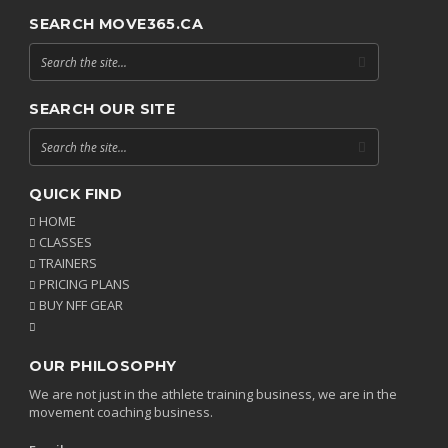
SEARCH MOVE365.CA
SEARCH OUR SITE
QUICK FIND
HOME
CLASSES
TRAINERS
PRICING PLANS
BUY NFF GEAR
OUR PHILOSOPHY
We are not just in the athlete training business, we are in the
movement coaching business.