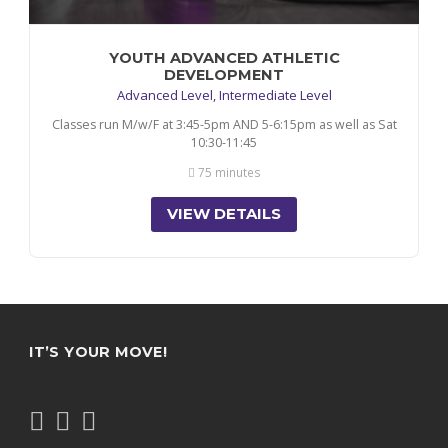
YOUTH ADVANCED ATHLETIC
DEVELOPMENT
Advanced Level, Intermediate Level
Classes run M/w/F at 3:45-5pm AND 5-6:15pm as well as Sat
10:30-11:45
75 minutes
VIEW DETAILS
IT’S YOUR MOVE!