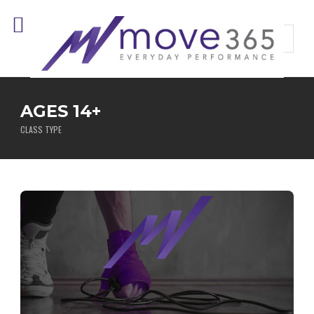
AGES 14+
CLASS TYPE