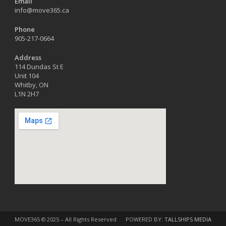
Email
info@move365.ca
Phone
905-217-0664
Address
114 Dundas St E
Unit 104
Whitby, ON
L1N 2H7
MOVE365 © 2025 – All Rights Reserved
POWERED BY:
TALLSHIPS MEDIA