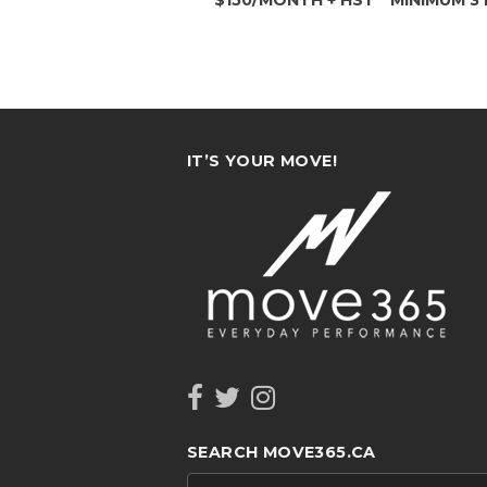
IT’S YOUR MOVE!
SEARCH MOVE365.CA