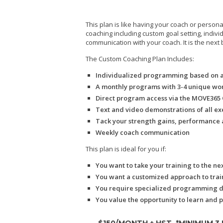
This plan is like having your coach or persona
coaching including custom goal setting, indi
communication with your coach. It is the next 
The Custom Coaching Plan Includes:
Individualized programming based on 
A monthly programs with 3-4 unique wo
Direct program access via the MOVE365 O
Text and video demonstrations of all ex
Tack your strength gains, performance 
Weekly coach communication
This plan is ideal for you if:
You want to take your training to the nex
You want a customized approach to traini
You require specialized programming due
You value the opportunity to learn and 
$150/MONTH + HST
*MINIMUM 3