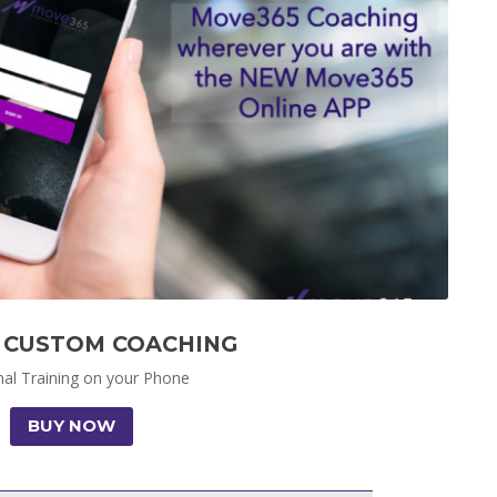
 CUSTOM COACHING
al Training on your Phone
BUY NOW