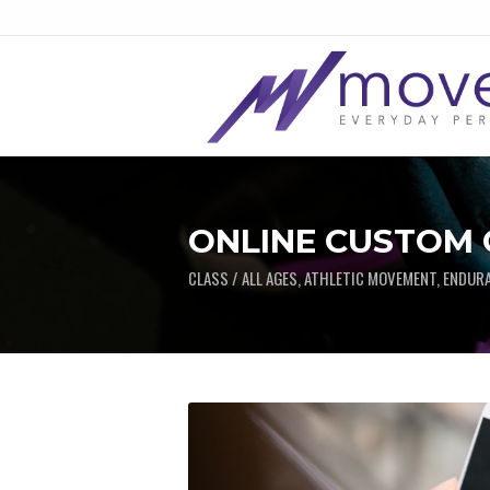
ONLINE CUSTOM
CLASS / ALL AGES, ATHLETIC MOVEMENT, ENDUR