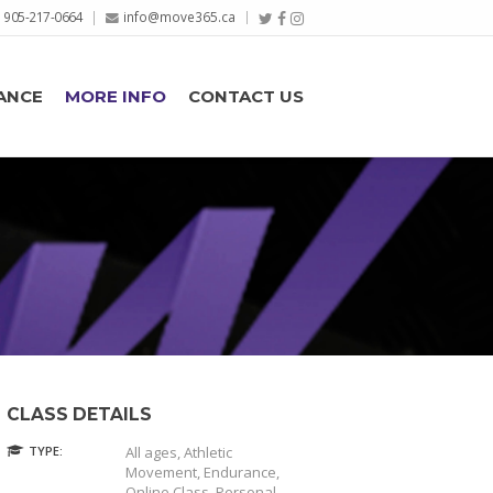
905-217-0664
info@move365.ca
ANCE
MORE INFO
CONTACT US
CLASS DETAILS
TYPE:
All ages, Athletic
Movement, Endurance,
Online Class, Personal