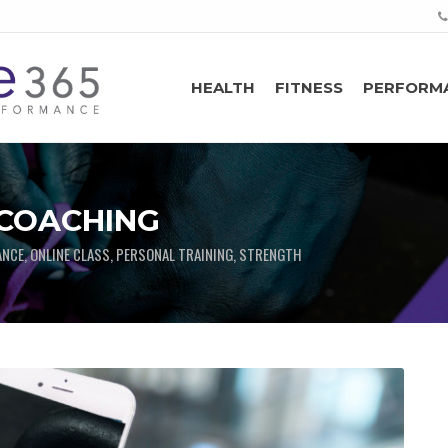
HEALTH
FITNESS
PERFORM
 COACHING
ANCE, ONLINE CLASS, PERSONAL TRAINING, STRENGTH