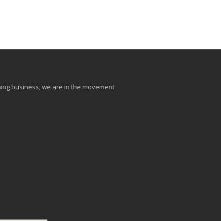
aining business, we are in the movement