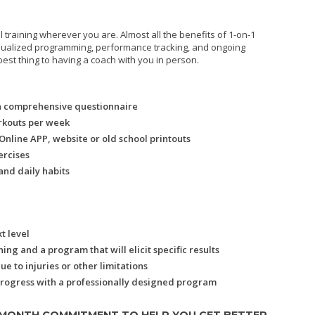
l training wherever you are. Almost all the benefits of 1-on-1
vidualized programming, performance tracking, and ongoing
best thing to having a coach with you in person.
a comprehensive questionnaire
rkouts per week
nline APP, website or old school printouts
ercises
and daily habits
t level
ng and a program that will elicit specific results
 to injuries or other limitations
progress with a professionally designed program
 MONTH COMMITMENT TO HELP YOU GET BETTER