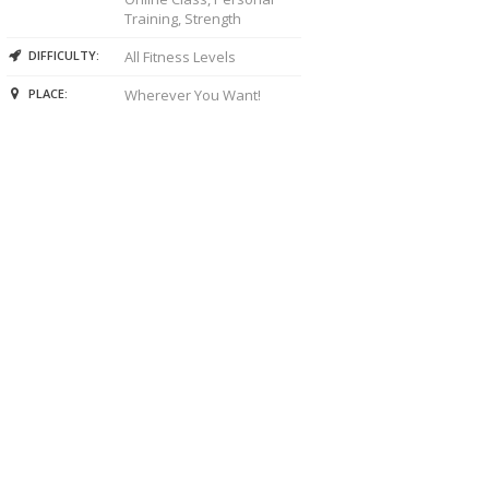
Training, Strength
DIFFICULTY:
All Fitness Levels
PLACE:
Wherever You Want!