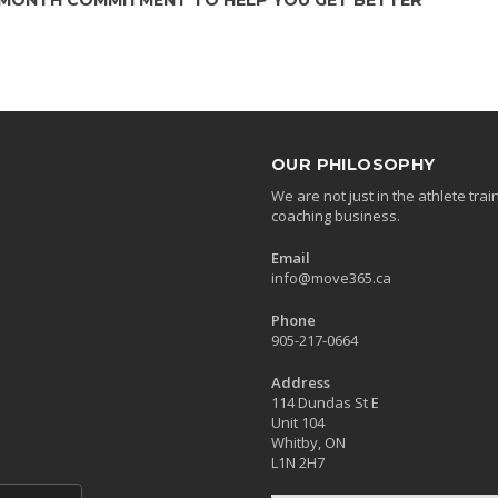
OUR PHILOSOPHY
We are not just in the athlete tr
coaching business.
Email
info@move365.ca
Phone
905-217-0664
Address
114 Dundas St E
Unit 104
Whitby, ON
L1N 2H7