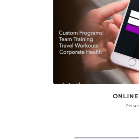
ONLINE
Person